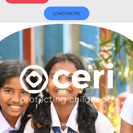
LOAD MORE
Careers