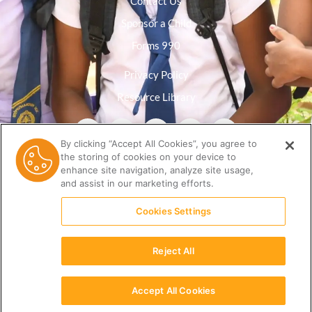
Contact Us
Sponsor a Child
Forms 990
Privacy Policy
Resource Library
By clicking “Accept All Cookies”, you agree to
the storing of cookies on your device to
enhance site navigation, analyze site usage,
and assist in our marketing efforts.
Cookies Settings
Reject All
(512) 678-9350 |
info@ceri.org
Accept All Cookies
English