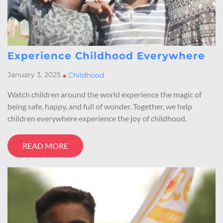
Experience Childhood Everywhere
January 3, 2025
•
Childhood
Watch children around the world experience the magic of
being safe, happy, and full of wonder. Together, we help
children everywhere experience the joy of childhood.
READ MORE