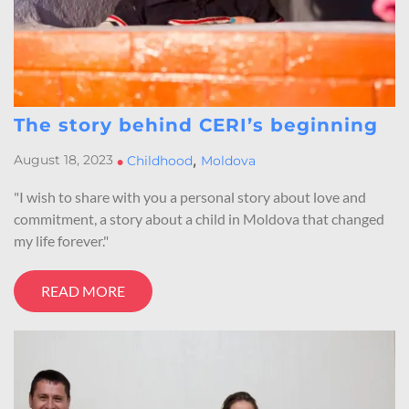
The story behind CERI’s beginning
,
August 18, 2023
•
Childhood
Moldova
"I wish to share with you a personal story about love and
commitment, a story about a child in Moldova that changed
my life forever."
READ MORE