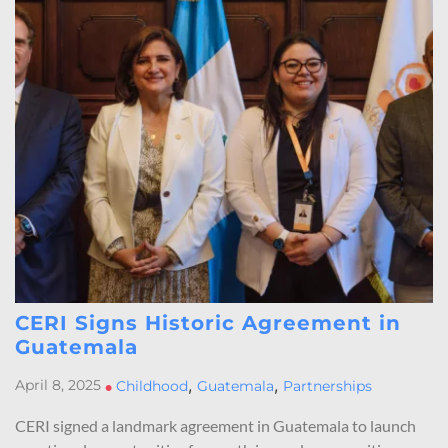
CERI Signs Historic Agreement in
Guatemala
,
,
April 8, 2025
•
Childhood
Guatemala
Partnerships
CERI signed a landmark agreement in Guatemala to launch