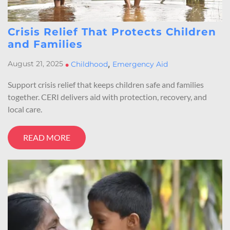
Crisis Relief That Protects Children
and Families
,
August 21, 2025
•
Childhood
Emergency Aid
Support crisis relief that keeps children safe and families
together. CERI delivers aid with protection, recovery, and
local care.
READ MORE