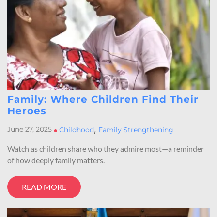
Family: Where Children Find Their
Heroes
,
June 27, 2025
•
Childhood
Family Strengthening
Watch as children share who they admire most—a reminder
of how deeply family matters.
READ MORE