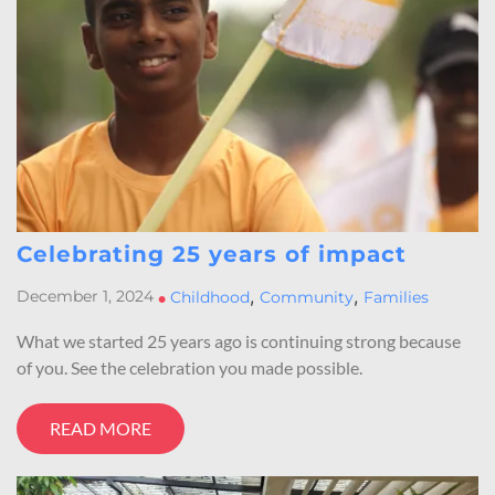
Celebrating 25 years of impact
,
,
December 1, 2024
•
Childhood
Community
Families
What we started 25 years ago is continuing strong because
of you. See the celebration you made possible.
READ MORE