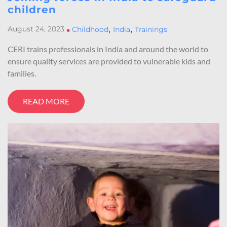
children
,
,
August 24, 2023
•
Childhood
India
Trainings
CERI trains professionals in India and around the world to
ensure quality services are provided to vulnerable kids and
families.
READ MORE