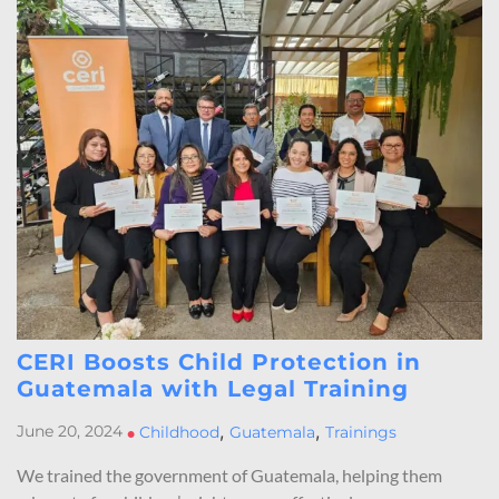
CERI Boosts Child Protection in
Guatemala with Legal Training
,
,
June 20, 2024
•
Childhood
Guatemala
Trainings
We trained the government of Guatemala, helping them