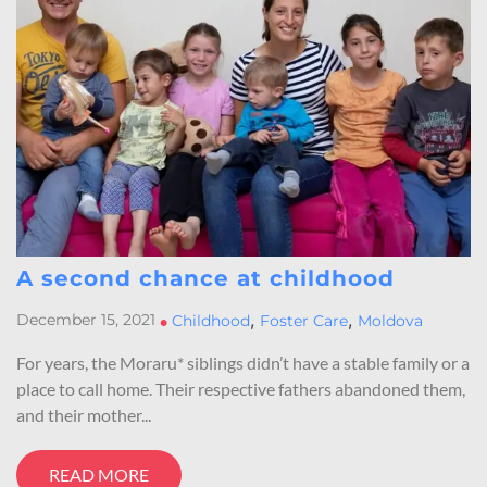
A second chance at childhood
,
,
December 15, 2021
•
Childhood
Foster Care
Moldova
For years, the Moraru* siblings didn’t have a stable family or a
place to call home. Their respective fathers abandoned them,
and their mother...
READ MORE