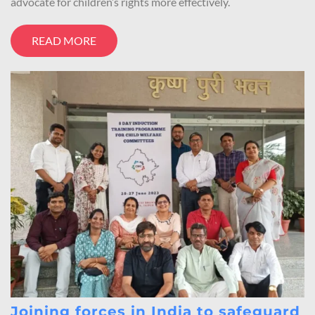
advocate for children’s rights more effectively.
READ MORE
Joining forces in India to safeguard