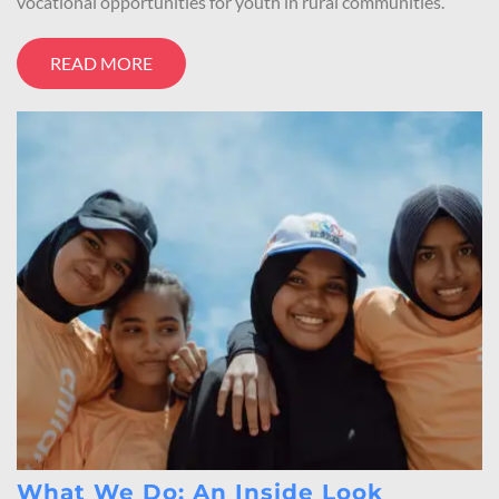
vocational opportunities for youth in rural communities.
READ MORE
What We Do: An Inside Look