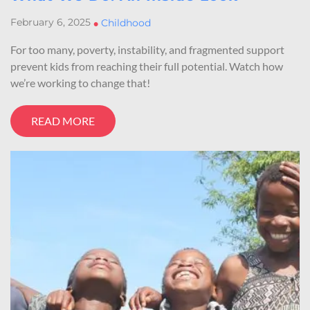
February 6, 2025
•
Childhood
For too many, poverty, instability, and fragmented support
prevent kids from reaching their full potential. Watch how
we’re working to change that!
READ MORE