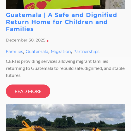
Guatemala | A Safe and Dignified
Return Home for Children and
Families
December 30, 2025
•
,
,
,
Families
Guatemala
Migration
Partnerships
CERI is providing services allowing migrant families
returning to Guatemala to rebuild safe, dignified, and stable
futures.
READ MORE