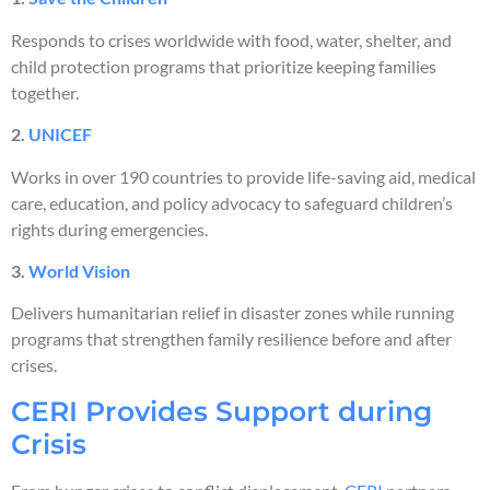
Responds to crises worldwide with food, water, shelter, and
child protection programs that prioritize keeping families
together.
2.
UNICEF
Works in over 190 countries to provide life-saving aid, medical
care, education, and policy advocacy to safeguard children’s
rights during emergencies.
3.
World Vision
Delivers humanitarian relief in disaster zones while running
programs that strengthen family resilience before and after
crises.
CERI Provides Support during
Crisis