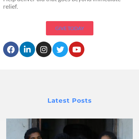
relief.
GIVE TODAY
Latest Posts