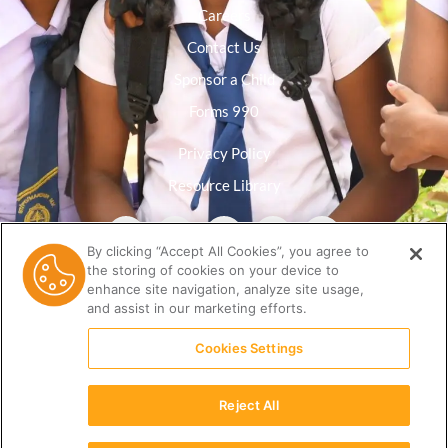
Careers
Contact Us
Sponsor a Child
Forms 990
Privacy Policy
Resource Library
By clicking “Accept All Cookies”, you agree to
the storing of cookies on your device to
enhance site navigation, analyze site usage,
and assist in our marketing efforts.
Cookies Settings
Reject All