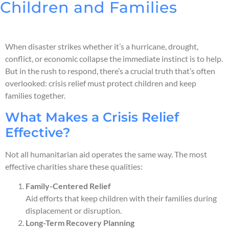
Children and Families
When disaster strikes whether it’s a hurricane, drought,
conflict, or economic collapse the immediate instinct is to help.
But in the rush to respond, there’s a crucial truth that’s often
overlooked: crisis relief must protect children and keep
families together.
What Makes a Crisis Relief
Effective?
Not all humanitarian aid operates the same way. The most
effective charities share these qualities:
Family-Centered Relief
Aid efforts that keep children with their families during
displacement or disruption.
Long-Term Recovery Planning