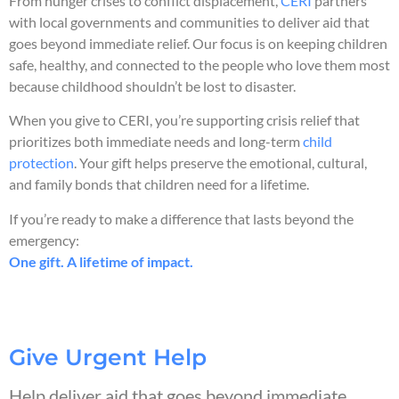
From hunger crises to conflict displacement,
CERI
partners
with local governments and communities to deliver aid that
goes beyond immediate relief. Our focus is on keeping children
safe, healthy, and connected to the people who love them most
because childhood shouldn’t be lost to disaster.
When you give to CERI, you’re supporting crisis relief that
prioritizes both immediate needs and long-term
child
protection
. Your gift helps preserve the emotional, cultural,
and family bonds that children need for a lifetime.
If you’re ready to make a difference that lasts beyond the
emergency:
One gift. A lifetime of impact.
Give Urgent Help
Help deliver aid that goes beyond immediate