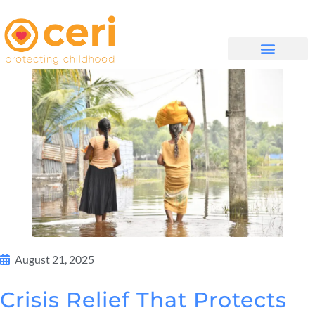
WHAT WE DO
GET INVOLVED
August 21, 2025
Crisis Relief That Protects