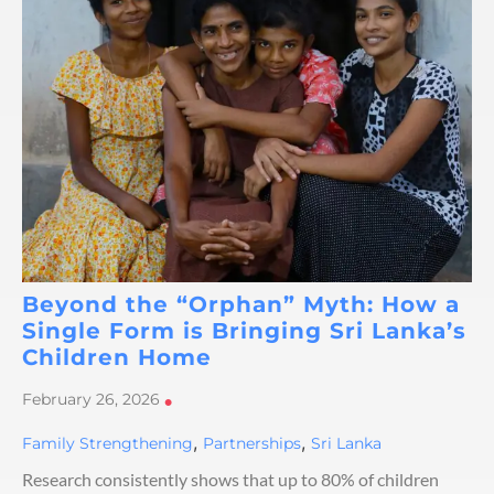
Beyond the “Orphan” Myth: How a
Single Form is Bringing Sri Lanka’s
Children Home
February 26, 2026
•
,
,
Family Strengthening
Partnerships
Sri Lanka
Research consistently shows that up to 80% of children