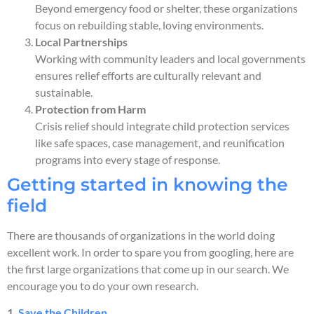
Beyond emergency food or shelter, these organizations
focus on rebuilding stable, loving environments.
Local Partnerships
Working with community leaders and local governments
ensures relief efforts are culturally relevant and
sustainable.
Protection from Harm
Crisis relief should integrate child protection services
like safe spaces, case management, and reunification
programs into every stage of response.
Getting started in knowing the
field
There are thousands of organizations in the world doing
excellent work. In order to spare you from googling, here are
the first large organizations that come up in our search. We
encourage you to do your own research.
1.
Save the Children