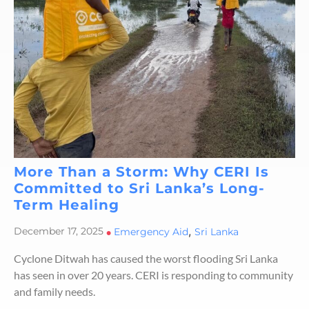
More Than a Storm: Why CERI Is
Committed to Sri Lanka’s Long-
Term Healing
,
December 17, 2025
•
Emergency Aid
Sri Lanka
Cyclone Ditwah has caused the worst flooding Sri Lanka
has seen in over 20 years. CERI is responding to community
and family needs.