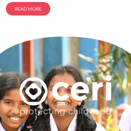
READ MORE