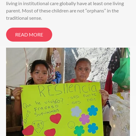
living in institutional care globally have at least one living
parent. Most of these children are not “orphans” in the
traditional sense.
READ MORE