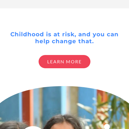
Childhood is at risk, and you can
help change that.
LEARN MORE