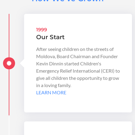
1999
Our Start
After seeing children on the streets of
Moldova, Board Chairman and Founder
Kevin Dinnin started Children's
Emergency Relief International (CERI) to
give all children the opportunity to grow
in a loving family.
LEARN MORE