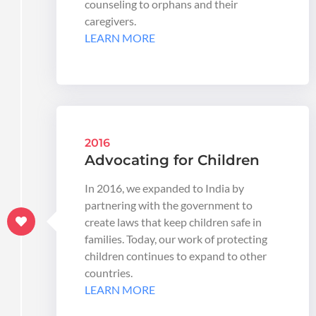
counseling to orphans and their
caregivers.
LEARN MORE
2016
Advocating for Children
In 2016, we expanded to India by
partnering with the government to
create laws that keep children safe in
families. Today, our work of protecting
children continues to expand to other
countries.
LEARN MORE