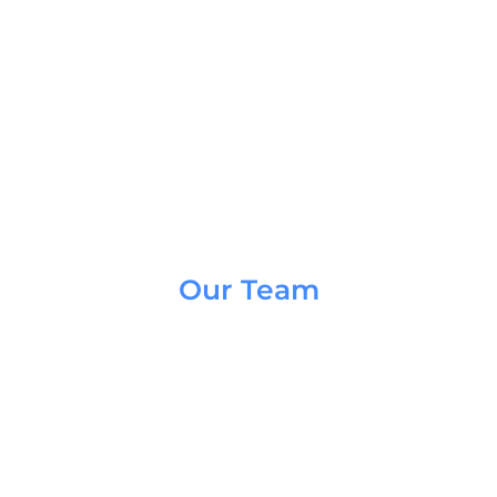
Our Team