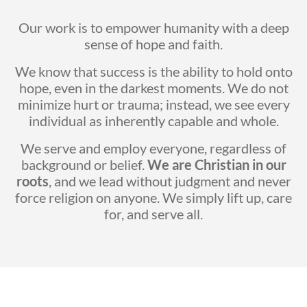
Our work is to empower humanity with a deep
sense of hope and faith.
We know that success is the ability to hold onto
hope, even in the darkest moments. We do not
minimize hurt or trauma; instead, we see every
individual as inherently capable and whole.
We serve and employ everyone, regardless of
background or belief.
We are Christian in our
roots
, and we lead without judgment and never
force religion on anyone. We simply lift up, care
for, and serve all.