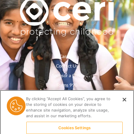
Careers
Contact Us
Sponsor a Child
Forms 990
Privacy Policy
By clicking “Accept All Cookies”, you agree to
the storing of cookies on your device to
Resource Library
enhance site navigation, analyze site usage,
and assist in our marketing efforts.
Cookies Settings