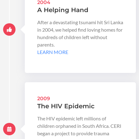
2004
A Helping Hand
After a devastating tsunami hit Sri Lanka
in 2004, we helped find loving homes for
hundreds of children left without
parents.
LEARN MORE
2009
The HIV Epidemic
The HIV epidemic left millions of
children orphaned in South Africa. CERI
began a project to provide trauma