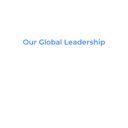
Our Global Leadership