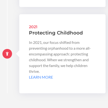
2021
Protecting Childhood
In 2021, our focus shifted from
preventing orphanhood to a more all-
encompassing approach: protecting
childhood. When we strengthen and
support the family, we help children
thrive.
LEARN MORE