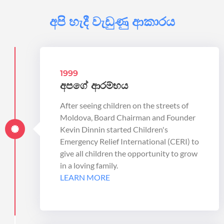
අපි හැදී වැඩුණු ආකාරය
1999
අපගේ ආරම්භය
After seeing children on the streets of
Moldova, Board Chairman and Founder
Kevin Dinnin started Children's
Emergency Relief International (CERI) to
give all children the opportunity to grow
in a loving family.
LEARN MORE