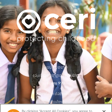
වෘත්තීන්
අපව අමතන්න
දරුවෙකුට අනුග්‍රහය දක්වන්න
Forms 990
රහස්යතා ප්රතිපත්තිය
සම්පත් පුස්තකාලය
By clicking “Accept All Cookies”, you agree to