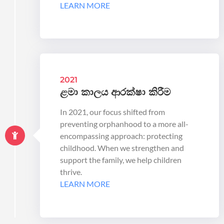
LEARN MORE
2021
ළමා කාලය ආරක්ෂා කිරීම
In 2021, our focus shifted from
preventing orphanhood to a more all-
encompassing approach: protecting
childhood. When we strengthen and
support the family, we help children
thrive.
LEARN MORE