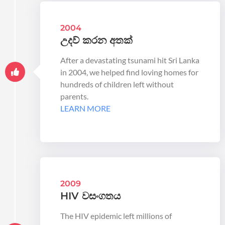
2004
උදව් කරන අතක්
After a devastating tsunami hit Sri Lanka
in 2004, we helped find loving homes for
hundreds of children left without
parents.
LEARN MORE
2009
HIV වසංගතය
The HIV epidemic left millions of