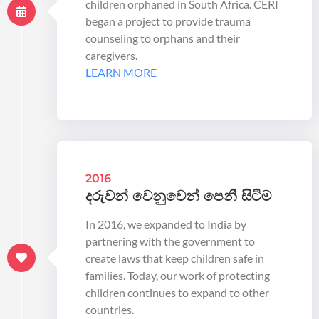
children orphaned in South Africa. CERI
began a project to provide trauma
counseling to orphans and their
caregivers.
LEARN MORE
2016
දරුවන් වෙනුවෙන් පෙනී සිටීම
In 2016, we expanded to India by
partnering with the government to
create laws that keep children safe in
families. Today, our work of protecting
children continues to expand to other
countries.