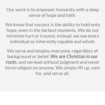
Our work is to empower humanity with a deep
sense of hope and faith.
We know that success is the ability to hold onto
hope, even in the darkest moments. We do not
minimize hurt or trauma; instead, we see every
individual as inherently capable and whole.
We serve and employ everyone, regardless of
background or belief.
We are Christian in our
roots
, and we lead without judgment and never
force religion on anyone. We simply lift up, care
for, and serve all.