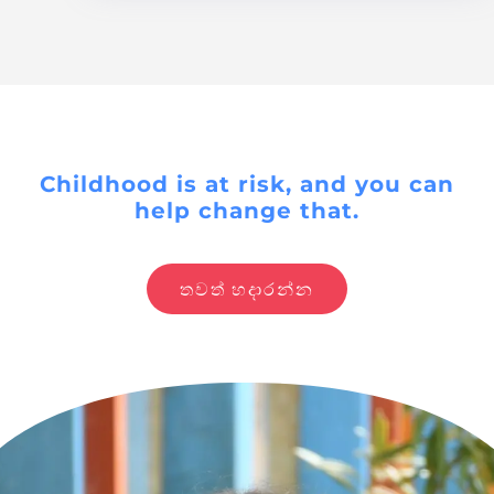
Childhood is at risk, and you can
help change that.
තවත් හදාරන්න