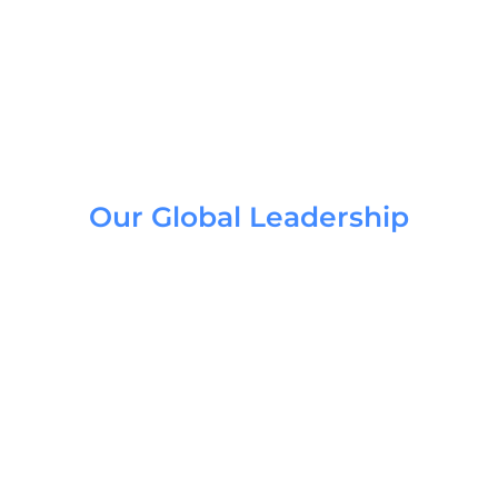
Our Global Leadership