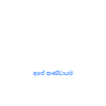
අපේ කණ්ඩායම