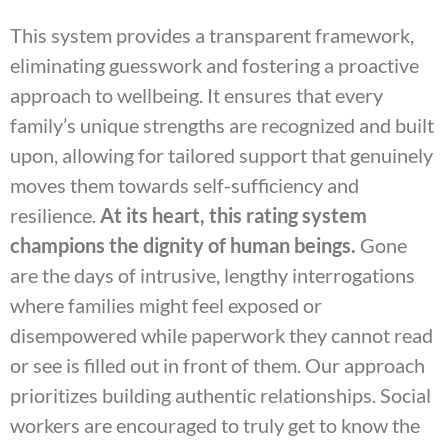
This system provides a transparent framework,
eliminating guesswork and fostering a proactive
approach to wellbeing. It ensures that every
family’s unique strengths are recognized and built
upon, allowing for tailored support that genuinely
moves them towards self-sufficiency and
resilience.
At its heart, this rating system
champions the dignity of human beings.
Gone
are the days of intrusive, lengthy interrogations
where families might feel exposed or
disempowered while paperwork they cannot read
or see is filled out in front of them. Our approach
prioritizes building authentic relationships. Social
workers are encouraged to truly get to know the