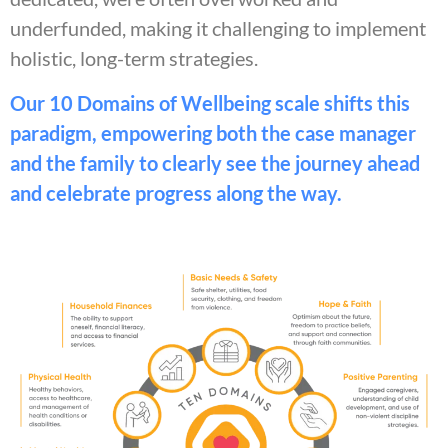
underfunded, making it challenging to implement
holistic, long-term strategies.
Our 10 Domains of Wellbeing scale shifts this
paradigm, empowering both the case manager
and the family to clearly see the journey ahead
and celebrate progress along the way.