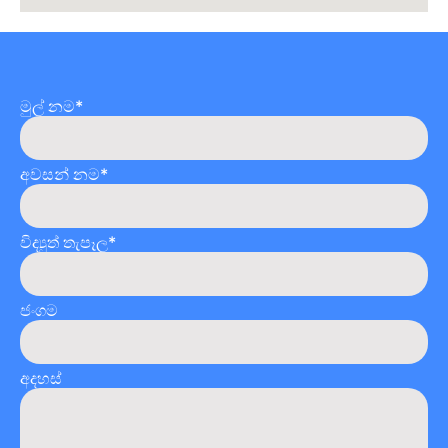
මුල් නම*
අවසන් නම*
විද්‍යුත් තැපෑල*
ජංගම
අදහස්