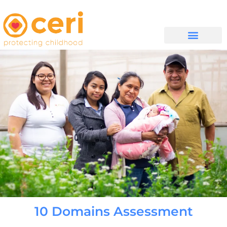
WHAT WE DO
සම්බන්ධ වන්න
10 Domains Assessment