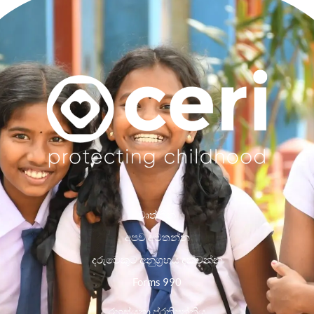
වෘත්තීන්
අපව අමතන්න
දරුවෙකුට අනුග්‍රහය දක්වන්න
Forms 990
රහස්යතා ප්රතිපත්තිය