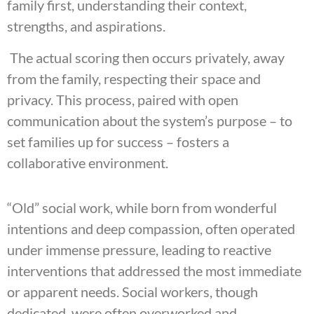
family first, understanding their context,
strengths, and aspirations.
The actual scoring then occurs privately, away
from the family, respecting their space and
privacy. This process, paired with open
communication about the system’s purpose – to
set families up for success – fosters a
collaborative environment.
“Old” social work, while born from wonderful
intentions and deep compassion, often operated
under immense pressure, leading to reactive
interventions that addressed the most immediate
or apparent needs. Social workers, though
dedicated, were often overworked and