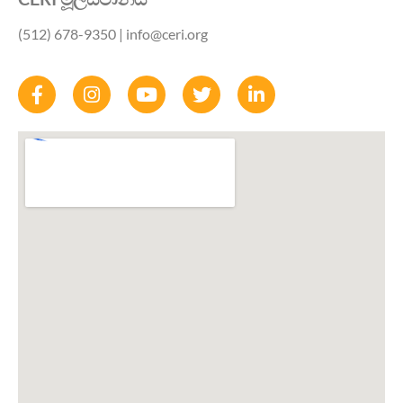
(512) 678-9350
| info@ceri.org