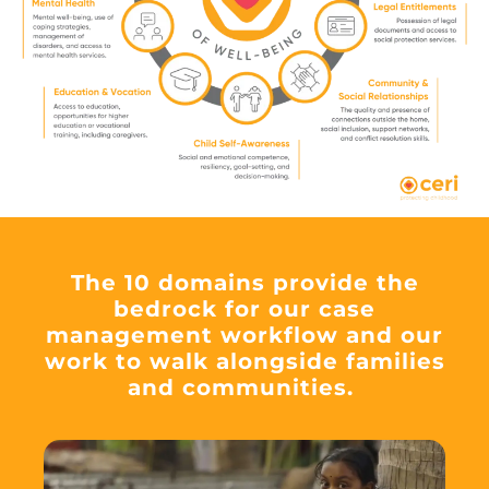
The 10 domains provide the
bedrock for our case
management workflow and our
work to walk alongside families
and communities.