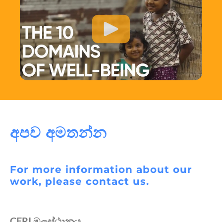
අපව අමතන්න
For more information about our
work, please contact us.
CERI මූලස්ථානය