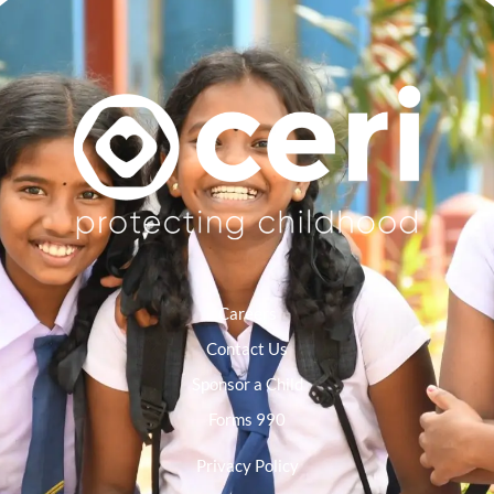
Careers
Contact Us
Sponsor a Child
Forms 990
Privacy Policy