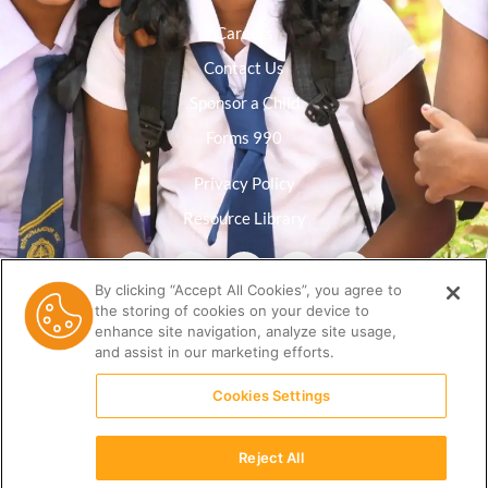
Careers
Contact Us
Sponsor a Child
Forms 990
Privacy Policy
Resource Library
By clicking “Accept All Cookies”, you agree to
the storing of cookies on your device to
enhance site navigation, analyze site usage,
and assist in our marketing efforts.
Cookies Settings
Reject All