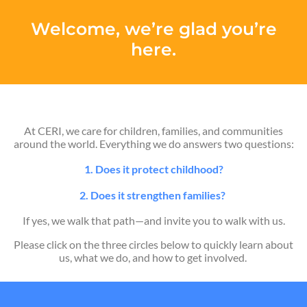
Welcome, we’re glad you’re
here.
At CERI, we care for children, families, and communities
around the world. Everything we do answers two questions:
1. Does it protect childhood?
2. Does it strengthen families?
If yes, we walk that path—and invite you to walk with us.
Please click on the three circles below to quickly learn about
us, what we do, and how to get involved.