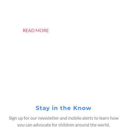
is Bringing Sri Lanka’s
Children Home
READ MORE
Stay in the Know
Sign up for our newsletter and mobile alerts to learn how
you can advocate for children around the world.