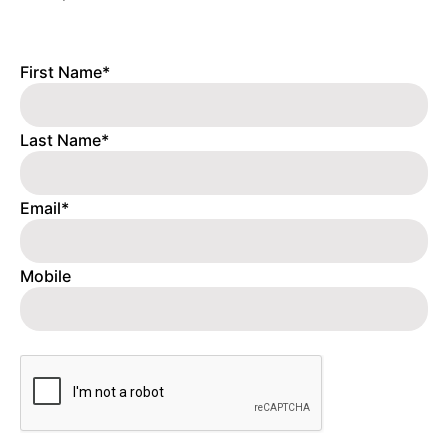
First Name*
Last Name*
Email*
Mobile