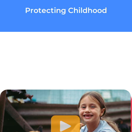
Protecting Childhood