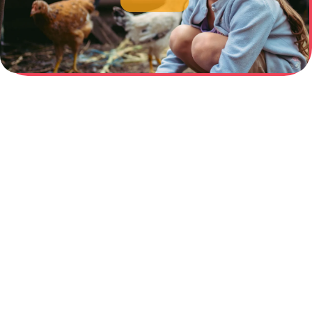
February 26, 2026
Beyond the “Orphan”
Myth: How a Single Form