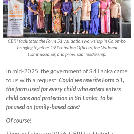
CERI facilitated the Form 51 validation workshop in Colombo,
bringing together 19 Probation Officers, the National
Commissioner, and provincial leadership.
In mid-2025, the government of Sri Lanka came
to us with a request:
Could we rewrite Form 51,
the form used for every child who enters enters
child care and protection in Sri Lanka, to be
focused on family-based care?
Of course!
Then, in February 2026, CERI facilitated a