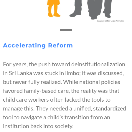
Accelerating Reform
For years, the push toward deinstitutionalization
in Sri Lanka was stuck in limbo; it was discussed,
but never fully realized. While national policies
favored family-based care, the reality was that
child care workers often lacked the tools to
manage this. They needed a unified, standardized
tool to navigate a child’s transition from an
institution back into society.