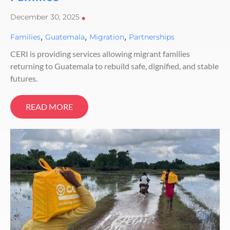
December 30, 2025
•
,
,
,
Families
Guatemala
Migration
Partnerships
CERI is providing services allowing migrant families
returning to Guatemala to rebuild safe, dignified, and stable
futures.
READ MORE