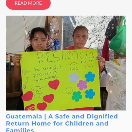
READ MORE
Guatemala | A Safe and Dignified
Return Home for Children and
Families