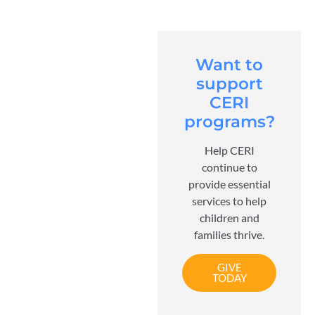
Want to
support
CERI
programs?
Help CERI
continue to
provide essential
services to help
children and
families thrive.
GIVE
TODAY