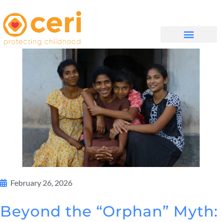
WHAT WE DO
GET INVOLVED
February 26, 2026
Beyond the “Orphan” Myth: