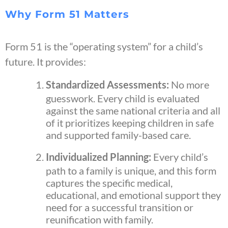
Why Form 51 Matters
Form 51 is the “operating system” for a child’s
future. It provides:
Standardized Assessments:
No more
guesswork. Every child is evaluated
against the same national criteria and all
of it prioritizes keeping children in safe
and supported family-based care.
Individualized Planning:
Every child’s
path to a family is unique, and this form
captures the specific medical,
educational, and emotional support they
need for a successful transition or
reunification with family.