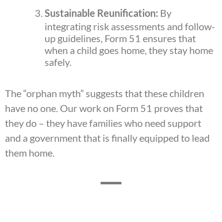
Sustainable Reunification:
By
integrating risk assessments and follow-
up guidelines, Form 51 ensures that
when a child goes home, they stay home
safely.
The “orphan myth” suggests that these children
have no one. Our work on Form 51 proves that
they do – they have families who need support
and a government that is finally equipped to lead
them home.