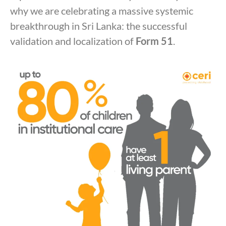
why we are celebrating a massive systemic
breakthrough in Sri Lanka: the successful
validation and localization of
Form 51
.