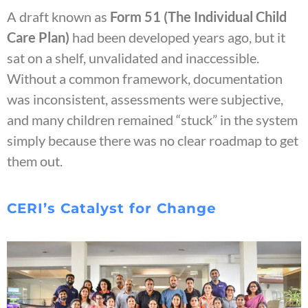
A draft known as
Form 51 (The Individual Child
Care Plan)
had been developed years ago, but it
sat on a shelf, unvalidated and inaccessible.
Without a common framework, documentation
was inconsistent, assessments were subjective,
and many children remained “stuck” in the system
simply because there was no clear roadmap to get
them out.
CERI’s Catalyst for Change