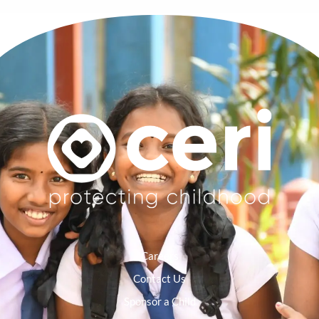
Careers
Contact Us
Sponsor a Child