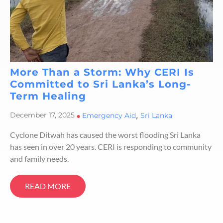
More Than a Storm: Why CERI Is
Committed to Sri Lanka’s Long-
Term Healing
,
December 17, 2025
•
Emergency Aid
Sri Lanka
Cyclone Ditwah has caused the worst flooding Sri Lanka
has seen in over 20 years. CERI is responding to community
and family needs.
READ MORE