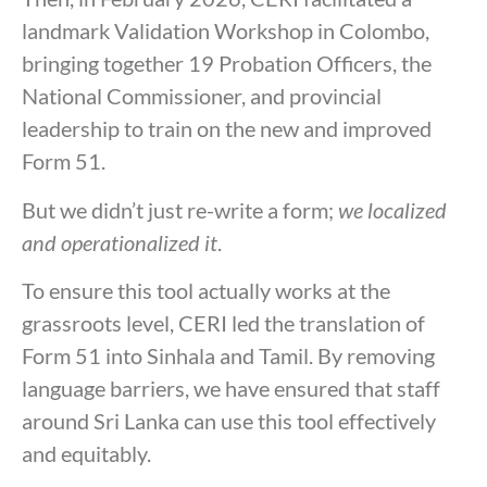
landmark Validation Workshop in Colombo,
bringing together 19 Probation Officers, the
National Commissioner, and provincial
leadership to train on the new and improved
Form 51.
But we didn’t just re-write a form;
we localized
and operationalized it
.
To ensure this tool actually works at the
grassroots level, CERI led the translation of
Form 51 into Sinhala and Tamil. By removing
language barriers, we have ensured that staff
around Sri Lanka can use this tool effectively
and equitably.