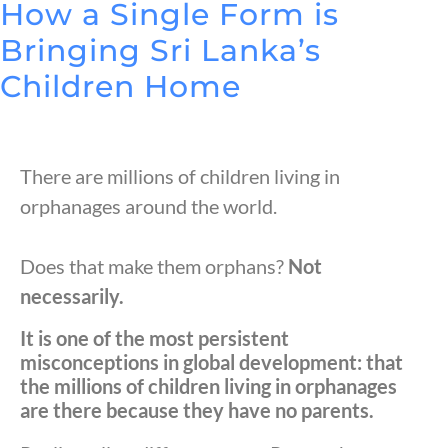
How a Single Form is
Bringing Sri Lanka’s
Children Home
There are millions of children living in
orphanages around the world.
Does that make them orphans?
Not
necessarily.
It is one of the most persistent
misconceptions in global development: that
the millions of children living in orphanages
are there because they have no parents.