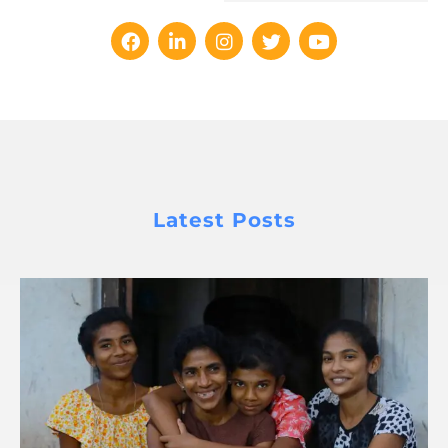
Latest Posts