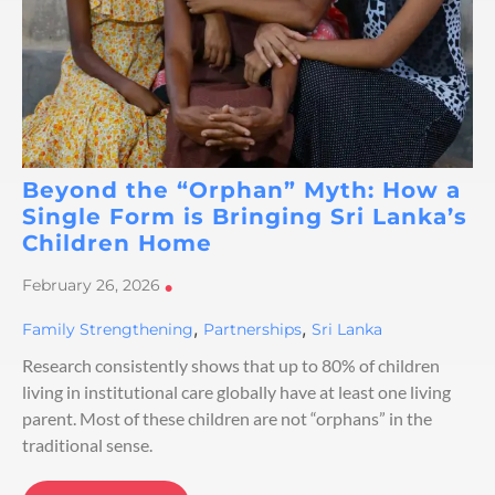
Beyond the “Orphan” Myth: How a
Single Form is Bringing Sri Lanka’s
Children Home
February 26, 2026
•
,
,
Family Strengthening
Partnerships
Sri Lanka
Research consistently shows that up to 80% of children
living in institutional care globally have at least one living
parent. Most of these children are not “orphans” in the
traditional sense.