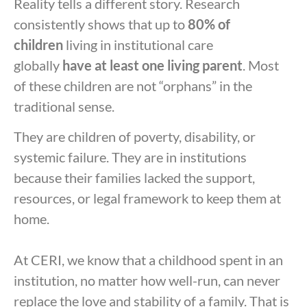
Reality tells a different story. Research
consistently shows that up to
80% of
children
living in institutional care
globally
have at least one living parent
. Most
of these children are not “orphans” in the
traditional sense.
They are children of poverty, disability, or
systemic failure. They are in institutions
because their families lacked the support,
resources, or legal framework to keep them at
home.
At CERI, we know that a childhood spent in an
institution, no matter how well-run, can never
replace the love and stability of a family. That is