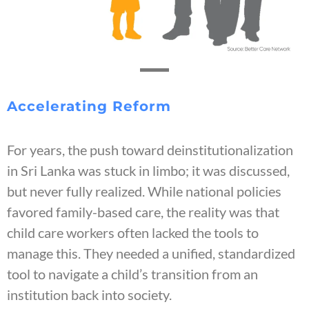
Accelerating Reform
For years, the push toward deinstitutionalization
in Sri Lanka was stuck in limbo; it was discussed,
but never fully realized. While national policies
favored family-based care, the reality was that
child care workers often lacked the tools to
manage this. They needed a unified, standardized
tool to navigate a child’s transition from an
institution back into society.