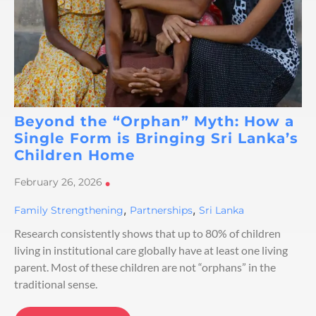
Beyond the “Orphan” Myth: How a
Single Form is Bringing Sri Lanka’s
Children Home
February 26, 2026
•
,
,
Family Strengthening
Partnerships
Sri Lanka
Research consistently shows that up to 80% of children
living in institutional care globally have at least one living
parent. Most of these children are not “orphans” in the
traditional sense.