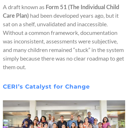
A draft known as
Form 51 (The Individual Child
Care Plan)
had been developed years ago, but it
sat on a shelf, unvalidated and inaccessible.
Without a common framework, documentation
was inconsistent, assessments were subjective,
and many children remained “stuck” in the system
simply because there was no clear roadmap to get
them out.
CERI’s Catalyst for Change