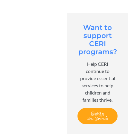
Want to
support
CERI
programs?
Help CERI
continue to
provide essential
services to help
children and
families thrive.
இன்றே
கொடுங்கள்