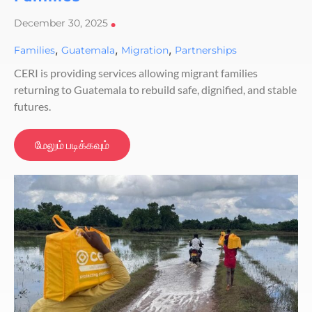
December 30, 2025
•
,
,
,
Families
Guatemala
Migration
Partnerships
CERI is providing services allowing migrant families
returning to Guatemala to rebuild safe, dignified, and stable
futures.
மேலும் படிக்கவும்