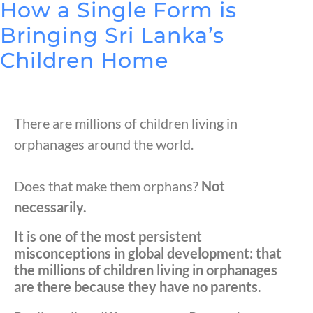
How a Single Form is
Bringing Sri Lanka’s
Children Home
There are millions of children living in
orphanages around the world.
Does that make them orphans?
Not
necessarily.
It is one of the most persistent
misconceptions in global development: that
the millions of children living in orphanages
are there because they have no parents.