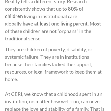
Reality tells a different story. Research
consistently shows that up to
80% of
children
living in institutional care
globally
have at least one living parent
. Most
of these children are not “orphans” in the
traditional sense.
They are children of poverty, disability, or
systemic failure. They are in institutions
because their families lacked the support,
resources, or legal framework to keep them at
home.
At CERI, we know that a childhood spent in an
institution, no matter how well-run, can never
replace the love and stability of a family. That is