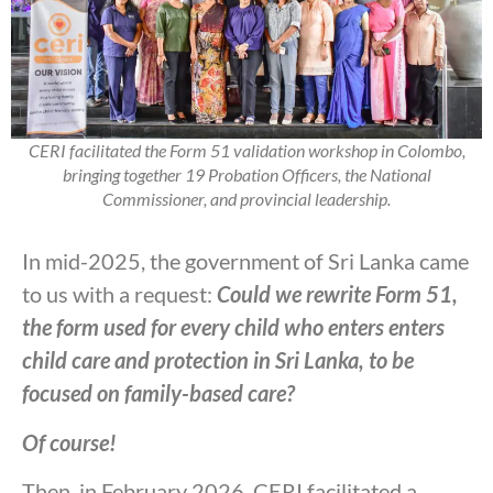
CERI facilitated the Form 51 validation workshop in Colombo,
bringing together 19 Probation Officers, the National
Commissioner, and provincial leadership.
In mid-2025, the government of Sri Lanka came
to us with a request:
Could we rewrite Form 51,
the form used for every child who enters enters
child care and protection in Sri Lanka, to be
focused on family-based care?
Of course!
Then, in February 2026, CERI facilitated a