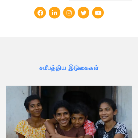
சமீபத்திய இடுகைகள்