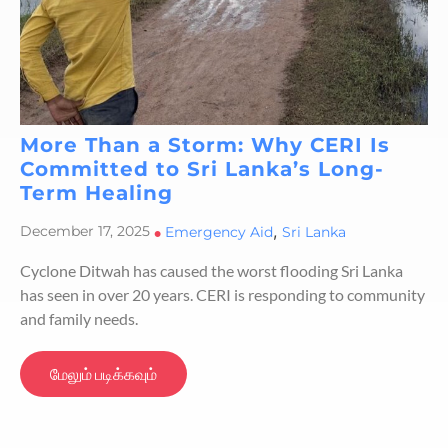
More Than a Storm: Why CERI Is
Committed to Sri Lanka’s Long-
Term Healing
,
December 17, 2025
•
Emergency Aid
Sri Lanka
Cyclone Ditwah has caused the worst flooding Sri Lanka
has seen in over 20 years. CERI is responding to community
and family needs.
மேலும் படிக்கவும்