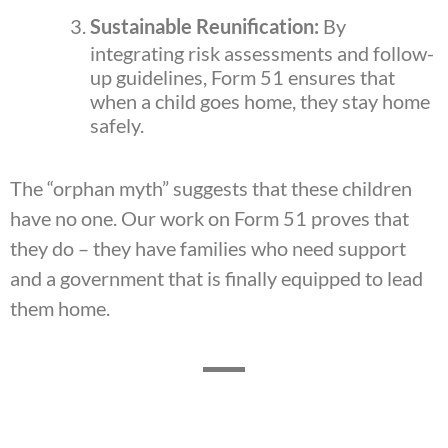
Sustainable Reunification:
By
integrating risk assessments and follow-
up guidelines, Form 51 ensures that
when a child goes home, they stay home
safely.
The “orphan myth” suggests that these children
have no one. Our work on Form 51 proves that
they do – they have families who need support
and a government that is finally equipped to lead
them home.