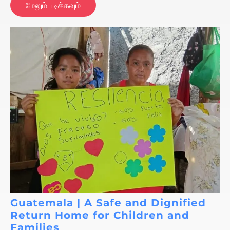
மேலும் படிக்கவும்
Guatemala | A Safe and Dignified
Return Home for Children and
Families