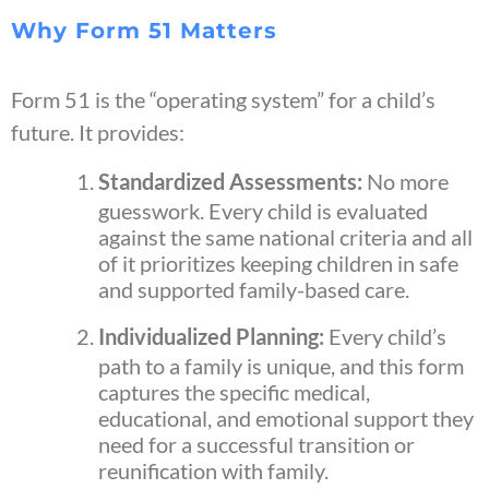
Why Form 51 Matters
Form 51 is the “operating system” for a child’s
future. It provides:
Standardized Assessments:
No more
guesswork. Every child is evaluated
against the same national criteria and all
of it prioritizes keeping children in safe
and supported family-based care.
Individualized Planning:
Every child’s
path to a family is unique, and this form
captures the specific medical,
educational, and emotional support they
need for a successful transition or
reunification with family.