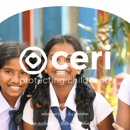
தொழில்கள்
எங்களை தொடர்பு கொள்ள
ஒரு குழந்தைக்கு நிதியுதவி செய்யுங்கள்