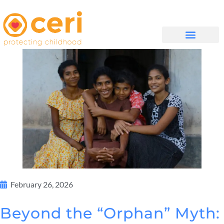
முகப்புப் பக்கம்
எங்களை பற்றி
WHAT WE DO
February 26, 2026
Beyond the “Orphan” Myth: