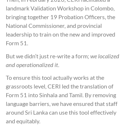
landmark Validation Workshop in Colombo,
bringing together 19 Probation Officers, the
National Commissioner, and provincial
leadership to train on the new and improved
Form 51.
But we didn’t just re-write a form;
we localized
and operationalized it
.
To ensure this tool actually works at the
grassroots level, CERI led the translation of
Form 51 into Sinhala and Tamil. By removing
language barriers, we have ensured that staff
around Sri Lanka can use this tool effectively
and equitably.