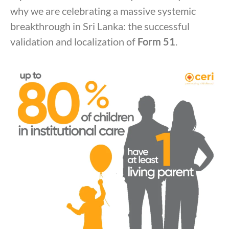
why we are celebrating a massive systemic
breakthrough in Sri Lanka: the successful
validation and localization of
Form 51
.