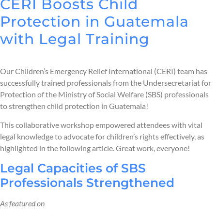
CERI Boosts Child
Protection in Guatemala
with Legal Training
Our Children’s Emergency Relief International (CERI) team has
successfully trained professionals from the Undersecretariat for
Protection of the Ministry of Social Welfare (SBS) professionals
to strengthen child protection in Guatemala!
This collaborative workshop empowered attendees with vital
legal knowledge to advocate for children’s rights effectively, as
highlighted in the following article. Great work, everyone!
Legal Capacities of SBS
Professionals Strengthened
As featured on