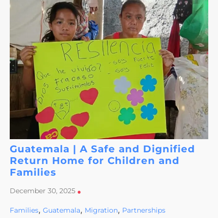
Guatemala | A Safe and Dignified
Return Home for Children and
Families
December 30, 2025
•
,
,
,
Families
Guatemala
Migration
Partnerships