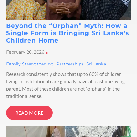
Beyond the “Orphan” Myth: How a
Single Form is Bringing Sri Lanka’s
Children Home
February 26, 2026
•
,
,
Family Strengthening
Partnerships
Sri Lanka
Research consistently shows that up to 80% of children
living in institutional care globally have at least one living
parent. Most of these children are not “orphans” in the
traditional sense.
READ MORE