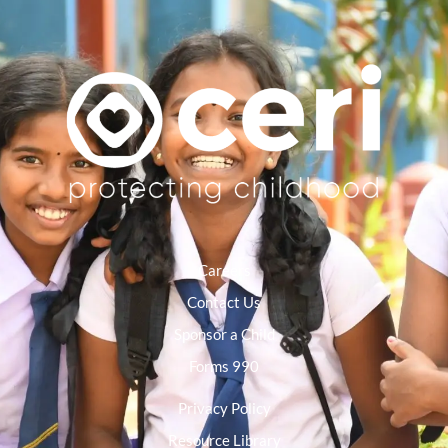
Careers
Contact Us
Sponsor a Child
Forms 990
Privacy Policy
Resource Library