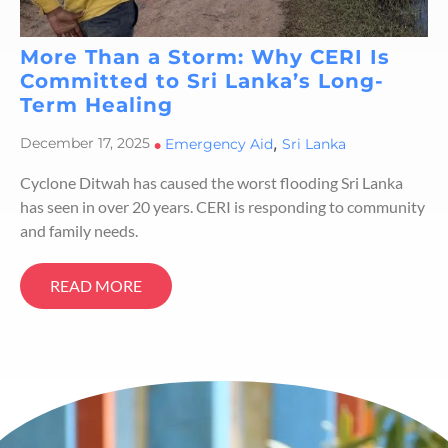
More Than a Storm: Why CERI Is
Committed to Sri Lanka’s Long-
Term Healing
,
December 17, 2025
•
Emergency Aid
Sri Lanka
Cyclone Ditwah has caused the worst flooding Sri Lanka
has seen in over 20 years. CERI is responding to community
and family needs.
READ MORE