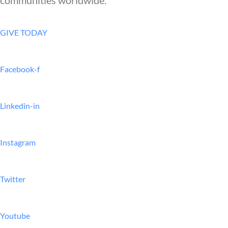
GIVE TODAY
Facebook-f
Linkedin-in
Instagram
Twitter
Youtube