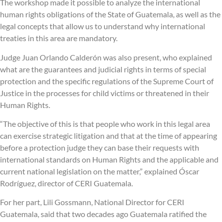
The workshop made it possible to analyze the international
human rights obligations of the State of Guatemala, as well as the
legal concepts that allow us to understand why international
treaties in this area are mandatory.
Judge Juan Orlando Calderón was also present, who explained
what are the guarantees and judicial rights in terms of special
protection and the specific regulations of the Supreme Court of
Justice in the processes for child victims or threatened in their
Human Rights.
“The objective of this is that people who work in this legal area
can exercise strategic litigation and that at the time of appearing
before a protection judge they can base their requests with
international standards on Human Rights and the applicable and
current national legislation on the matter,” explained Óscar
Rodríguez, director of CERI Guatemala.
For her part, Lili Gossmann, National Director for CERI
Guatemala, said that two decades ago Guatemala ratified the