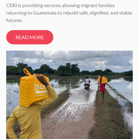
CERI is providing services allowing migrant families
returning to Guatemala to rebuild safe, dignified, and stable
futures.
READ MORE