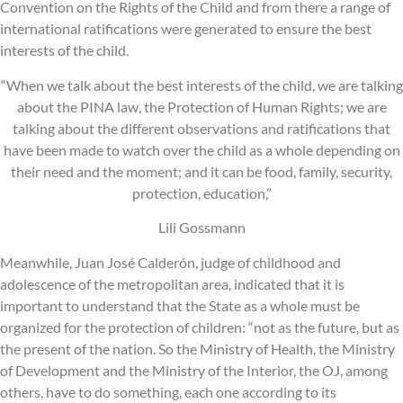
Convention on the Rights of the Child and from there a range of
international ratifications were generated to ensure the best
interests of the child.
“When we talk about the best interests of the child, we are talking
about the PINA law, the Protection of Human Rights; we are
talking about the different observations and ratifications that
have been made to watch over the child as a whole depending on
their need and the moment; and it can be food, family, security,
protection, education,”
Lili Gossmann
Meanwhile, Juan José Calderón, judge of childhood and
adolescence of the metropolitan area, indicated that it is
important to understand that the State as a whole must be
organized for the protection of children: “not as the future, but as
the present of the nation. So the Ministry of Health, the Ministry
of Development and the Ministry of the Interior, the OJ, among
others, have to do something, each one according to its