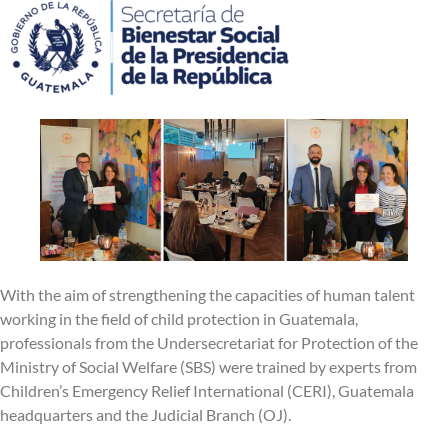
With the aim of strengthening the capacities of human talent
working in the field of child protection in Guatemala,
professionals from the Undersecretariat for Protection of the
Ministry of Social Welfare (SBS) were trained by experts from
Children’s Emergency Relief International (CERI), Guatemala
headquarters and the Judicial Branch (OJ).