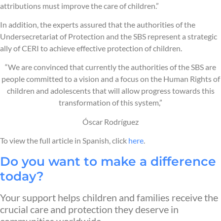
attributions must improve the care of children.”
In addition, the experts assured that the authorities of the
Undersecretariat of Protection and the SBS represent a strategic
ally of CERI to achieve effective protection of children.
“We are convinced that currently the authorities of the SBS are
people committed to a vision and a focus on the Human Rights of
children and adolescents that will allow progress towards this
transformation of this system,”
Óscar Rodríguez
To view the full article in Spanish, click
here
.
Do you want to make a difference
today?
Your support helps children and families receive the
crucial care and protection they deserve in
communities worldwide.