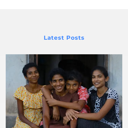
Latest Posts