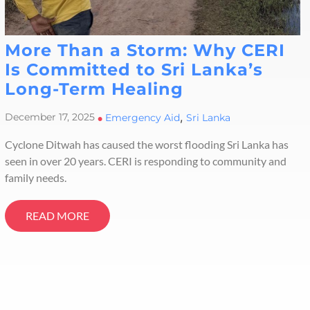
More Than a Storm: Why CERI
Is Committed to Sri Lanka’s
Long-Term Healing
,
December 17, 2025
•
Emergency Aid
Sri Lanka
Cyclone Ditwah has caused the worst flooding Sri Lanka has
seen in over 20 years. CERI is responding to community and
family needs.
READ MORE