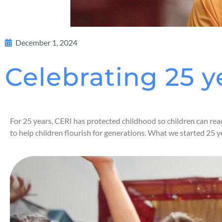
December 1, 2024
Celebrating 25 y
For 25 years, CERI has protected childhood so children can rea
to help children flourish for generations. What we started 25 y