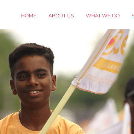
HOME
ABOUT US
WHAT WE DO