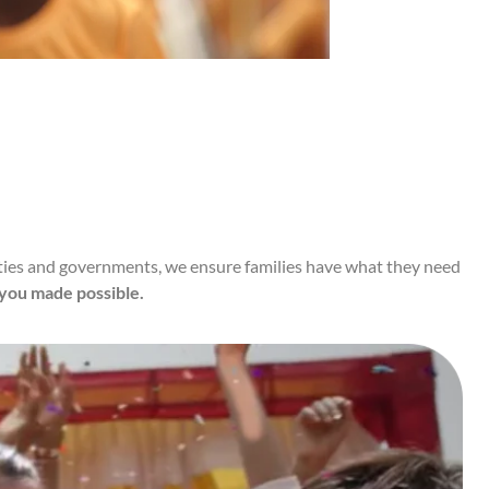
nities and governments, we ensure families have what they need
 you made possible.