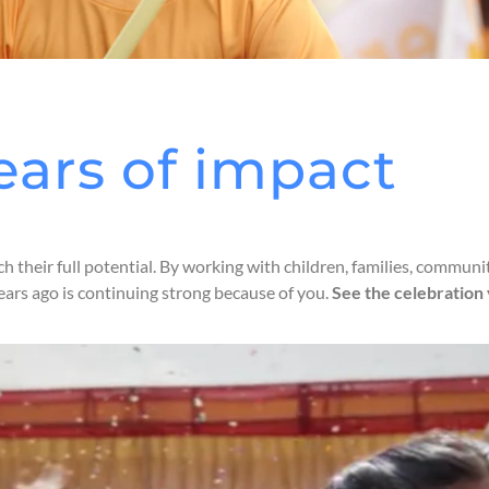
ears of impact
ch their full potential. By working with children, families, commu
ears ago is continuing strong because of you.
See the celebration