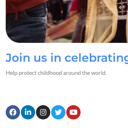
Join us in celebratin
Help protect childhood around the world.