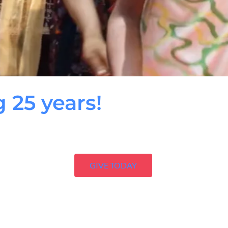
g 25 years!
GIVE TODAY