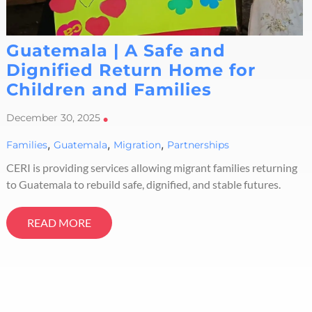
Guatemala | A Safe and
Dignified Return Home for
Children and Families
December 30, 2025
•
,
,
,
Families
Guatemala
Migration
Partnerships
CERI is providing services allowing migrant families returning
to Guatemala to rebuild safe, dignified, and stable futures.
READ MORE