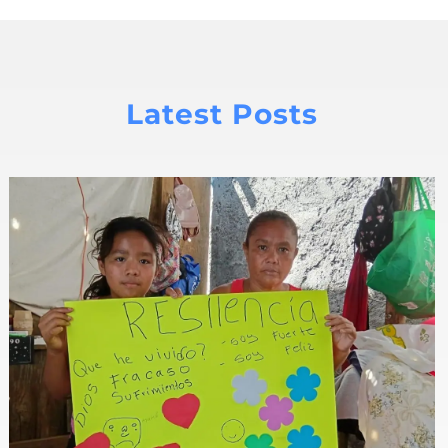
Latest Posts