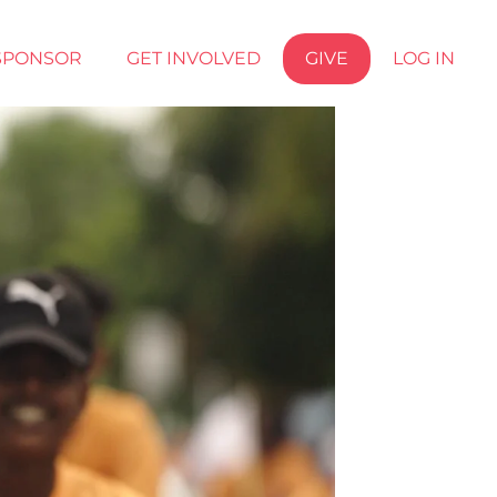
SPONSOR
GET INVOLVED
GIVE
LOG IN