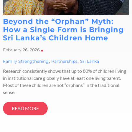
Beyond the “Orphan” Myth:
How a Single Form is Bringing
Sri Lanka’s Children Home
February 26, 2026
•
,
,
Family Strengthening
Partnerships
Sri Lanka
Research consistently shows that up to 80% of children living
in institutional care globally have at least one living parent.
Most of these children are not “orphans” in the traditional
sense.
READ MORE