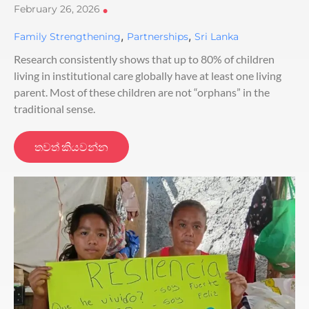
February 26, 2026
•
,
,
Family Strengthening
Partnerships
Sri Lanka
Research consistently shows that up to 80% of children
living in institutional care globally have at least one living
parent. Most of these children are not “orphans” in the
traditional sense.
තවත් කියවන්න