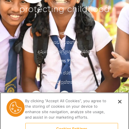
වෘත්තීන්
අපව අමතන්න
දරුවෙකුට අනුග්‍රහය දක්වන්න
Forms 990
රහස්යතා ප්රතිපත්තිය
සම්පත් පුස්තකාලය
By clicking “Accept All Cookies”, you agree to
the storing of cookies on your device to
enhance site navigation, analyze site usage,
and assist in our marketing efforts.
Cookies Settings