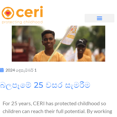
WHAT WE DO
සම්බන්ධ වන්න
2024 දෙසැම්බර් 1
බලපෑමේ 25 වසර සැමරීම
For 25 years, CERI has protected childhood so
children can reach their full potential. By working