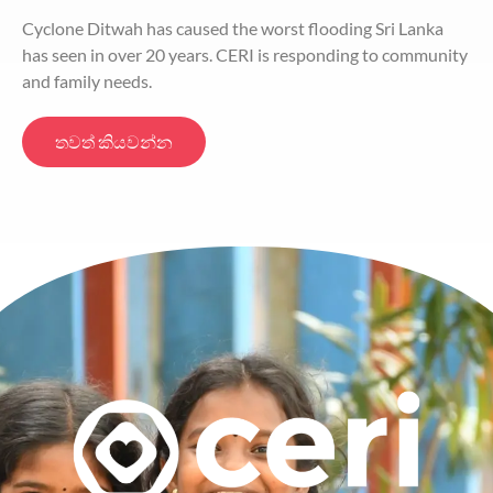
Cyclone Ditwah has caused the worst flooding Sri Lanka
has seen in over 20 years. CERI is responding to community
and family needs.
තවත් කියවන්න