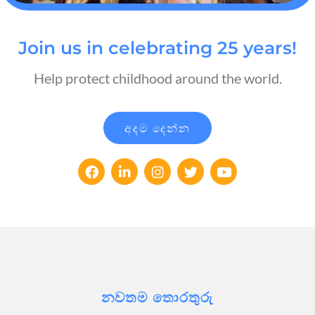
Join us in celebrating 25 years!
Help protect childhood around the world.
අදම දෙන්න
නවතම තොරතුරු