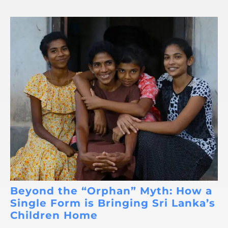
Beyond the “Orphan” Myth: How a
Single Form is Bringing Sri Lanka’s
Children Home