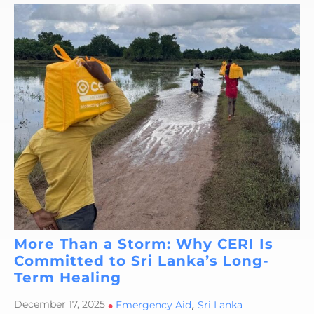
More Than a Storm: Why CERI Is
Committed to Sri Lanka’s Long-
Term Healing
,
December 17, 2025
•
Emergency Aid
Sri Lanka