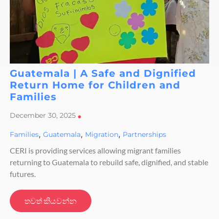
Guatemala | A Safe and Dignified
Return Home for Children and
Families
December 30, 2025
•
,
,
,
Families
Guatemala
Migration
Partnerships
CERI is providing services allowing migrant families
returning to Guatemala to rebuild safe, dignified, and stable
futures.
තවත් කියවන්න