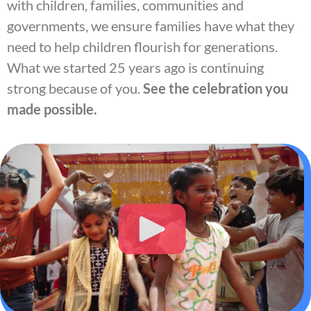
with children, families, communities and
governments, we ensure families have what they
need to help children flourish for generations.
What we started 25 years ago is continuing
strong because of you.
See the celebration you
made possible.