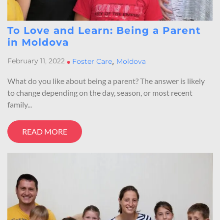
To Love and Learn: Being a Parent
in Moldova
,
February 11, 2022
•
Foster Care
Moldova
What do you like about being a parent? The answer is likely
to change depending on the day, season, or most recent
family...
READ MORE