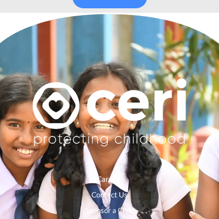
Careers
Contact Us
Sponsor a Child