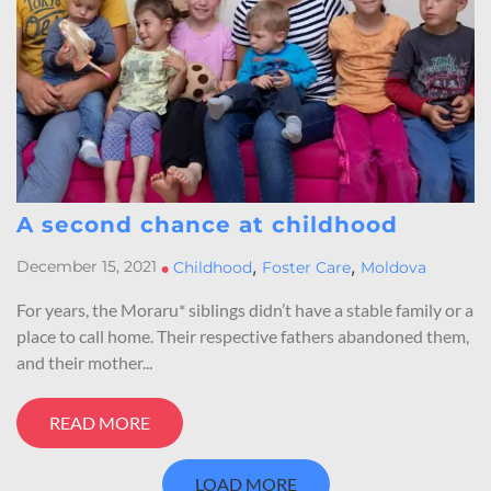
A second chance at childhood
,
,
December 15, 2021
•
Childhood
Foster Care
Moldova
For years, the Moraru* siblings didn’t have a stable family or a
place to call home. Their respective fathers abandoned them,
and their mother...
READ MORE
LOAD MORE