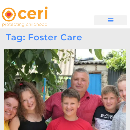
WHAT WE DO
GET INVOLVED
Tag: Foster Care