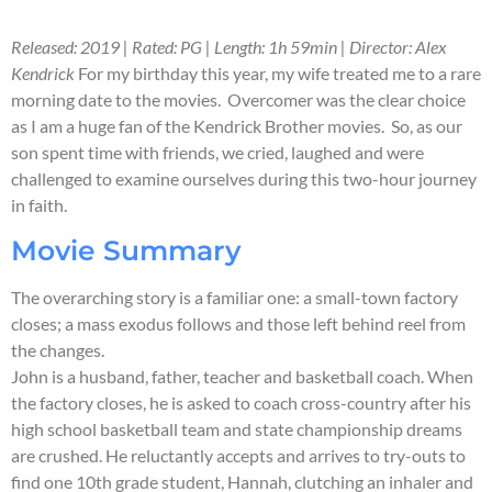
Released: 2019 | Rated: PG | Length: 1h 59min | Director: Alex
Kendrick
For my birthday this year, my wife treated me to a rare
morning date to the movies. Overcomer was the clear choice
as I am a huge fan of the Kendrick Brother movies. So, as our
son spent time with friends, we cried, laughed and were
challenged to examine ourselves during this two-hour journey
in faith.
Movie Summary
The overarching story is a familiar one: a small-town factory
closes; a mass exodus follows and those left behind reel from
the changes.
John is a husband, father, teacher and basketball coach. When
the factory closes, he is asked to coach cross-country after his
high school basketball team and state championship dreams
are crushed. He reluctantly accepts and arrives to try-outs to
find one 10th grade student, Hannah, clutching an inhaler and