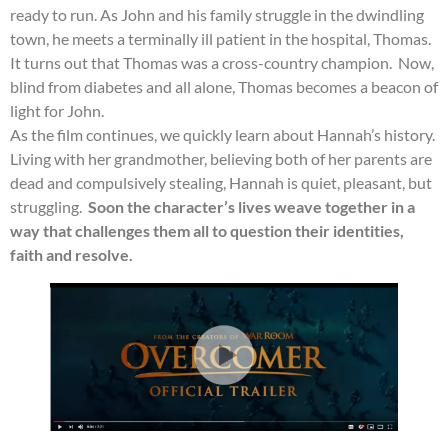
ready to run. As John and his family struggle in the dwindling
town, he meets a terminally ill patient in the hospital, Thomas.
It turns out that Thomas was a cross-country champion. Now,
blind from diabetes and all alone, Thomas becomes a beacon of
light for John.
As the film continues, we quickly learn about Hannah’s history.
Living with her grandmother, believing both of her parents are
dead and compulsively stealing, Hannah is quiet, pleasant, but
struggling.
Soon the character’s lives weave together in a
way that challenges them all to question their identities,
faith and resolve.