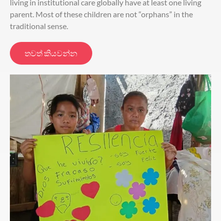
living in institutional care globally have at least one living
parent. Most of these children are not “orphans” in the
traditional sense.
තවත් කියවන්න