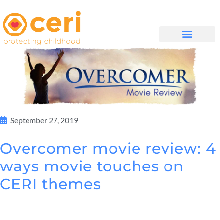
WHAT WE DO
සම්බන්ධ වන්න
September 27, 2019
Overcomer movie review: 4
ways movie touches on
CERI themes