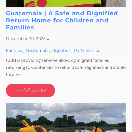
Guatemala | A Safe and Dignified
Return Home for Children and
Families
December 30, 2025
•
,
,
,
Families
Guatemala
Migration
Partnerships
CERI is providing services allowing migrant families
returning to Guatemala to rebuild safe, dignified, and stable
futures.
තවත් කියවන්න