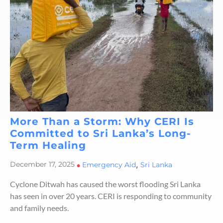
More Than a Storm: Why CERI Is
Committed to Sri Lanka’s Long-
Term Healing
,
December 17, 2025
•
Emergency Aid
Sri Lanka
Cyclone Ditwah has caused the worst flooding Sri Lanka
has seen in over 20 years. CERI is responding to community
and family needs.