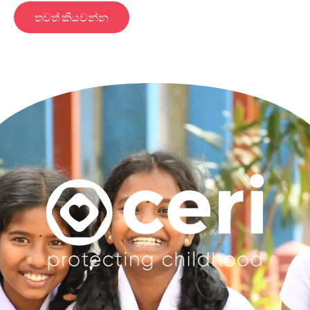
තවත් කියවන්න