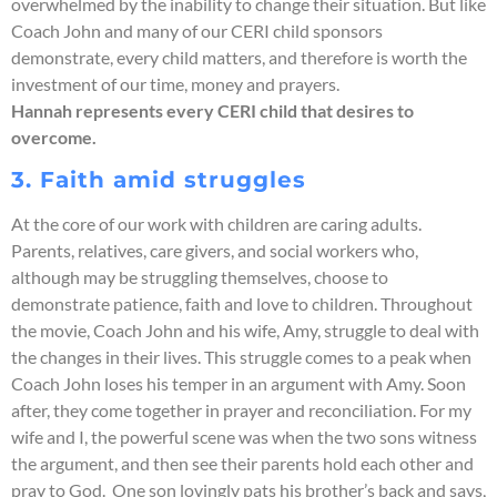
overwhelmed by the inability to change their situation. But like
Coach John and many of our CERI child sponsors
demonstrate, every child matters, and therefore is worth the
investment of our time, money and prayers.
Hannah represents every CERI child that desires to
overcome.
3. Faith amid struggles
At the core of our work with children are caring adults.
Parents, relatives, care givers, and social workers who,
although may be struggling themselves, choose to
demonstrate patience, faith and love to children. Throughout
the movie, Coach John and his wife, Amy, struggle to deal with
the changes in their lives. This struggle comes to a peak when
Coach John loses his temper in an argument with Amy. Soon
after, they come together in prayer and reconciliation. For my
wife and I, the powerful scene was when the two sons witness
the argument, and then see their parents hold each other and
pray to God. One son lovingly pats his brother’s back and says,