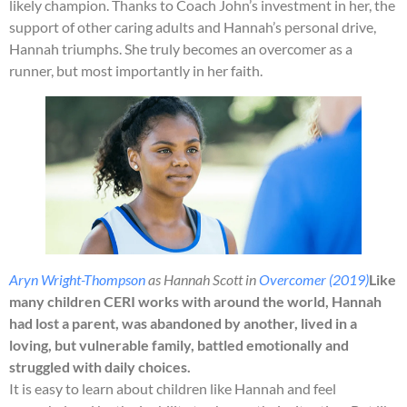
likely champion. Thanks to Coach John’s investment in her, the
support of other caring adults and Hannah’s personal drive,
Hannah triumphs. She truly becomes an overcomer as a
runner, but most importantly in her faith.
Aryn Wright-Thompson
as Hannah Scott in
Overcomer (2019)
Like
many children CERI works with around the world, Hannah
had lost a parent, was abandoned by another, lived in a
loving, but vulnerable family, battled emotionally and
struggled with daily choices.
It is easy to learn about children like Hannah and feel