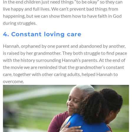
In the end children just need things “to be okay” so they can
live happy and full lives. We can’t prevent bad things from
happening, but we can show them how to have faith in God
during struggles.
4. Constant loving care
Hannah, orphaned by one parent and abandoned by another,
is raised by her grandmother. They both struggle to find peace
with the history surrounding Hannah’s parents. At the end of
the movie we are reminded that the grandmother’s constant
care, together with other caring adults, helped Hannah to
overcome.