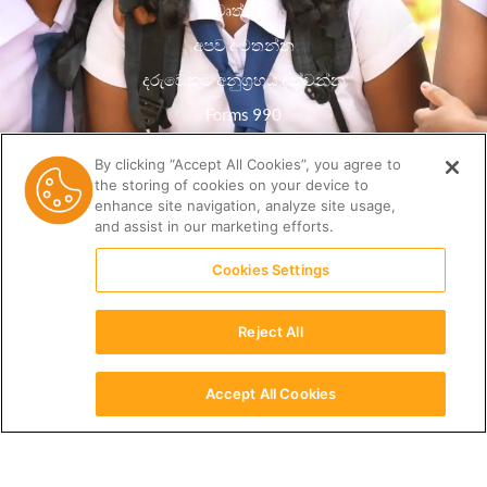
වෘත්තීන්
අපව අමතන්න
දරුවෙකුට අනුග්‍රහය දක්වන්න
Forms 990
රහස්යතා ප්රතිපත්තිය
By clicking “Accept All Cookies”, you agree to
the storing of cookies on your device to
සම්පත් පුස්තකාලය
enhance site navigation, analyze site usage,
and assist in our marketing efforts.
Cookies Settings
Reject All
Accept All Cookies
සිංහල
(512) 678-9350 |
info@ceri.org