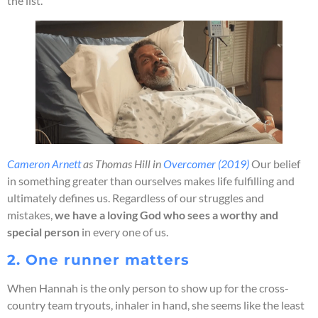
the list.
Cameron Arnett
as Thomas Hill in
Overcomer (2019)
Our belief
in something greater than ourselves makes life fulfilling and
ultimately defines us. Regardless of our struggles and
mistakes,
we have a loving God who sees a worthy and
special person
in every one of us.
2. One runner matters
When Hannah is the only person to show up for the cross-
country team tryouts, inhaler in hand, she seems like the least