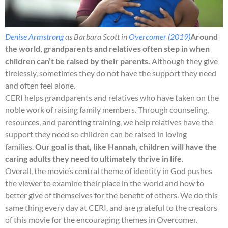
Denise Armstrong
as Barbara Scott in
Overcomer (2019)
Around
the world, grandparents and relatives often step in when
children can’t be raised by their parents.
Although they give
tirelessly, sometimes they do not have the support they need
and often feel alone.
CERI helps grandparents and relatives who have taken on the
noble work of raising family members. Through counseling,
resources, and parenting training, we help relatives have the
support they need so children can be raised in loving
families.
Our goal is that, like Hannah, children will have the
caring adults they need to ultimately thrive in life.
Overall, the movie’s central theme of identity in God pushes
the viewer to examine their place in the world and how to
better give of themselves for the benefit of others. We do this
same thing every day at CERI, and are grateful to the creators
of this movie for the encouraging themes in Overcomer.