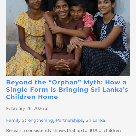
Beyond the “Orphan” Myth: How a
Single Form is Bringing Sri Lanka’s
Children Home
February 26, 2026
•
,
,
Family Strengthening
Partnerships
Sri Lanka
Research consistently shows that up to 80% of children