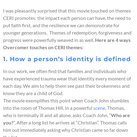
I was pleasantly surprised that this movie touched on themes
CERI promotes: the impact each person can have, the need to
put faith first, and the resilience we can demonstrate for
younger generations. Themes of redemption, forgiveness and
progress were powerfully weaved in as well.
Here are 4 ways
Overcomer touches on CERI themes:
1. How a person’s identity is defined
In our work, we often find that families and individuals who
have experienced trauma wear that identity every moment of
each day. We aim to help them see past their brokenness and
know they are a child of God.
The movie exemplifies this point when Coach John stumbles
into the room of Thomas Hill. In a powerful
scene
, Thomas,
who is terminally ill and all alone, asks Coach John, “
Who are
you?
”. After a long list he arrives at “Christian”. Thomas calls
him out immediately asking why Christian came so far down