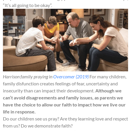
“It’s all going to be okay”.
Harrison family praying in
Overcomer (2019)
For many children,
family disfunction creates feelings of fear, uncertainty and
insecurity than can impact their development.
Although we
can’t avoid disagreements and family issues, as parents we
have the choice to allow our faith to impact how we live our
life in response.
Do our children see us pray? Are they learning love and respect
from us? Do we demonstrate faith?