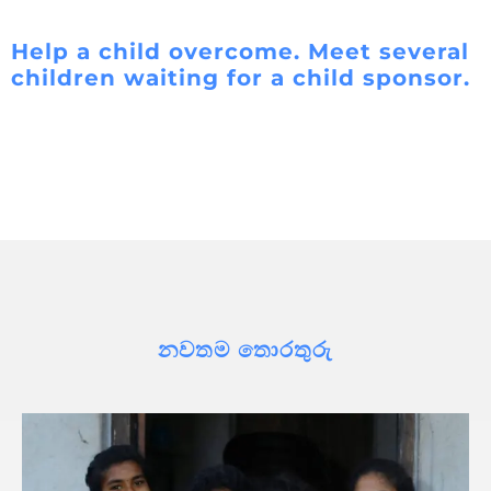
Help a child overcome. Meet several
children waiting for a child sponsor.
නවතම තොරතුරු