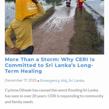
More Than a Storm: Why CERI Is
Committed to Sri Lanka’s Long-
Term Healing
,
December 17, 2025
•
Emergency Aid
Sri Lanka
Cyclone Ditwah has caused the worst flooding Sri Lanka
has seen in over 20 years. CERI is responding to community
and family needs.