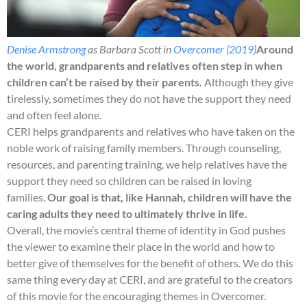
Denise Armstrong
as Barbara Scott in
Overcomer (2019)
Around
the world, grandparents and relatives often step in when
children can’t be raised by their parents.
Although they give
tirelessly, sometimes they do not have the support they need
and often feel alone.
CERI helps grandparents and relatives who have taken on the
noble work of raising family members. Through counseling,
resources, and parenting training, we help relatives have the
support they need so children can be raised in loving
families.
Our goal is that, like Hannah, children will have the
caring adults they need to ultimately thrive in life.
Overall, the movie’s central theme of identity in God pushes
the viewer to examine their place in the world and how to
better give of themselves for the benefit of others. We do this
same thing every day at CERI, and are grateful to the creators
of this movie for the encouraging themes in Overcomer.