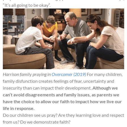
“It’s all going to be okay”.
Harrison family praying in
Overcomer (2019)
For many children,
family disfunction creates feelings of fear, uncertainty and
insecurity than can impact their development.
Although we
can’t avoid disagreements and family issues, as parents we
have the choice to allow our faith to impact how we live our
life in response.
Do our children see us pray? Are they learning love and respect
from us? Do we demonstrate faith?