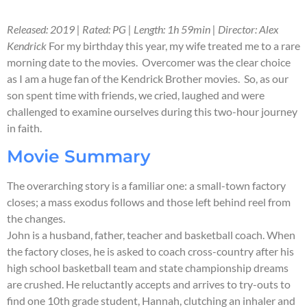
Released: 2019 | Rated: PG | Length: 1h 59min | Director: Alex
Kendrick
For my birthday this year, my wife treated me to a rare
morning date to the movies. Overcomer was the clear choice
as I am a huge fan of the Kendrick Brother movies. So, as our
son spent time with friends, we cried, laughed and were
challenged to examine ourselves during this two-hour journey
in faith.
Movie Summary
The overarching story is a familiar one: a small-town factory
closes; a mass exodus follows and those left behind reel from
the changes.
John is a husband, father, teacher and basketball coach. When
the factory closes, he is asked to coach cross-country after his
high school basketball team and state championship dreams
are crushed. He reluctantly accepts and arrives to try-outs to
find one 10th grade student, Hannah, clutching an inhaler and