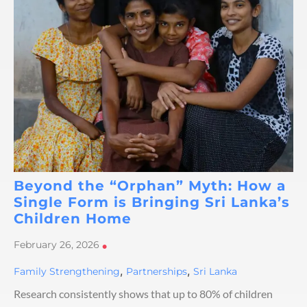
Beyond the “Orphan” Myth: How a
Single Form is Bringing Sri Lanka’s
Children Home
February 26, 2026
•
,
,
Family Strengthening
Partnerships
Sri Lanka
Research consistently shows that up to 80% of children