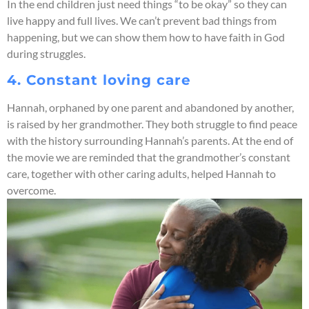
In the end children just need things “to be okay” so they can
live happy and full lives. We can’t prevent bad things from
happening, but we can show them how to have faith in God
during struggles.
4. Constant loving care
Hannah, orphaned by one parent and abandoned by another,
is raised by her grandmother. They both struggle to find peace
with the history surrounding Hannah’s parents. At the end of
the movie we are reminded that the grandmother’s constant
care, together with other caring adults, helped Hannah to
overcome.