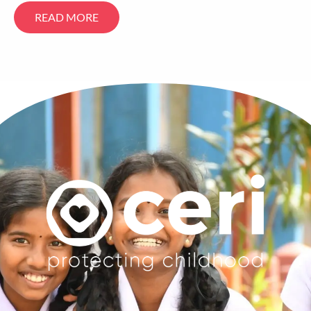
READ MORE