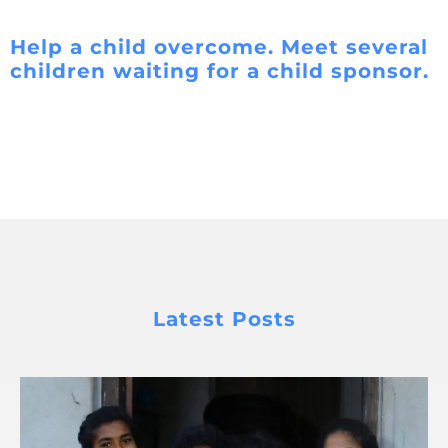
Help a child overcome. Meet several
children waiting for a child sponsor.
Latest Posts