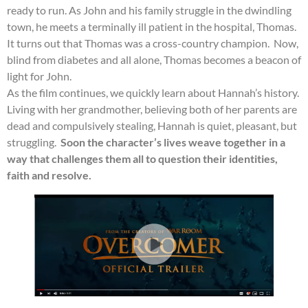
ready to run. As John and his family struggle in the dwindling
town, he meets a terminally ill patient in the hospital, Thomas.
It turns out that Thomas was a cross-country champion. Now,
blind from diabetes and all alone, Thomas becomes a beacon of
light for John.
As the film continues, we quickly learn about Hannah’s history.
Living with her grandmother, believing both of her parents are
dead and compulsively stealing, Hannah is quiet, pleasant, but
struggling.
Soon the character’s lives weave together in a
way that challenges them all to question their identities,
faith and resolve.