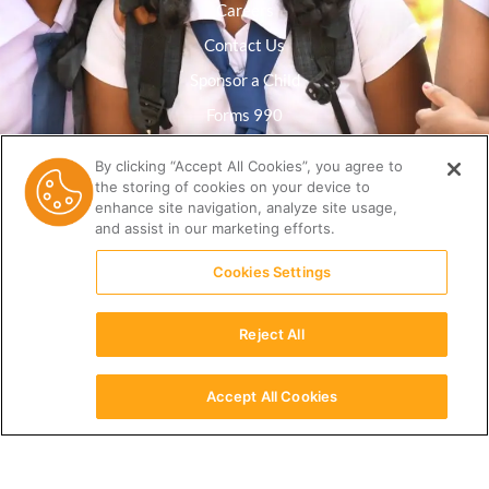
Careers
Contact Us
Sponsor a Child
Forms 990
Privacy Policy
By clicking “Accept All Cookies”, you agree to
the storing of cookies on your device to
Resource Library
enhance site navigation, analyze site usage,
and assist in our marketing efforts.
Cookies Settings
Reject All
Accept All Cookies
English
(512) 678-9350 |
info@ceri.org