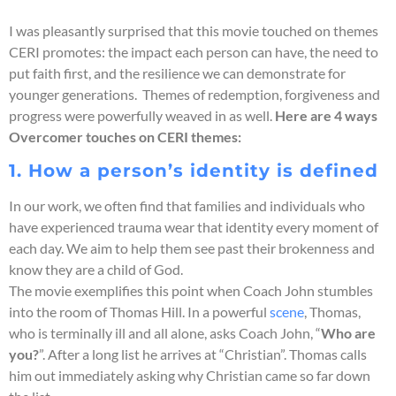
I was pleasantly surprised that this movie touched on themes
CERI promotes: the impact each person can have, the need to
put faith first, and the resilience we can demonstrate for
younger generations. Themes of redemption, forgiveness and
progress were powerfully weaved in as well.
Here are 4 ways
Overcomer touches on CERI themes:
1. How a person’s identity is defined
In our work, we often find that families and individuals who
have experienced trauma wear that identity every moment of
each day. We aim to help them see past their brokenness and
know they are a child of God.
The movie exemplifies this point when Coach John stumbles
into the room of Thomas Hill. In a powerful
scene
, Thomas,
who is terminally ill and all alone, asks Coach John, “
Who are
you?
”. After a long list he arrives at “Christian”. Thomas calls
him out immediately asking why Christian came so far down