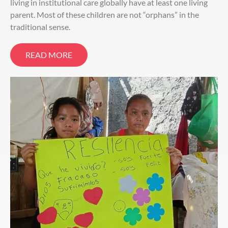
living in institutional care globally have at least one living
parent. Most of these children are not “orphans” in the
traditional sense.
READ MORE