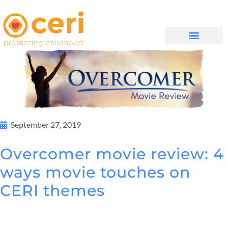
WHAT WE DO
GET INVOLVED
September 27, 2019
Overcomer movie review: 4
ways movie touches on
CERI themes