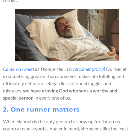
the list.
Cameron Arnett
as Thomas Hill in
Overcomer (2019)
Our belief
in something greater than ourselves makes life fulfilling and
ultimately defines us. Regardless of our struggles and
mistakes,
we have a loving God who sees a worthy and
special person
in every one of us.
2. One runner matters
When Hannah is the only person to show up for the cross-
country team tryouts, inhaler in hand, she seems like the least