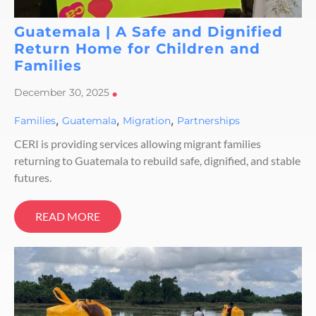
Guatemala | A Safe and Dignified
Return Home for Children and
Families
December 30, 2025
•
,
,
,
Families
Guatemala
Migration
Partnerships
CERI is providing services allowing migrant families
returning to Guatemala to rebuild safe, dignified, and stable
futures.
READ MORE