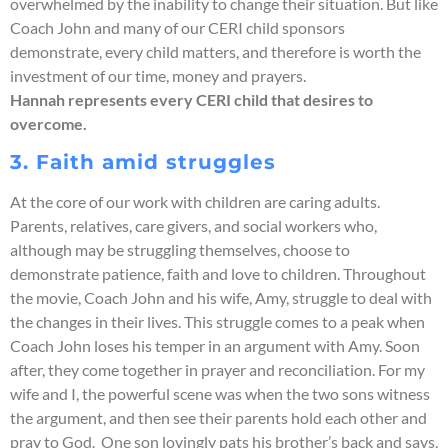
overwhelmed by the inability to change their situation. But like
Coach John and many of our CERI child sponsors
demonstrate, every child matters, and therefore is worth the
investment of our time, money and prayers.
Hannah represents every CERI child that desires to
overcome.
3. Faith amid struggles
At the core of our work with children are caring adults.
Parents, relatives, care givers, and social workers who,
although may be struggling themselves, choose to
demonstrate patience, faith and love to children. Throughout
the movie, Coach John and his wife, Amy, struggle to deal with
the changes in their lives. This struggle comes to a peak when
Coach John loses his temper in an argument with Amy. Soon
after, they come together in prayer and reconciliation. For my
wife and I, the powerful scene was when the two sons witness
the argument, and then see their parents hold each other and
pray to God. One son lovingly pats his brother’s back and says,