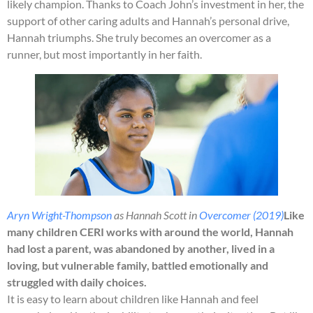
likely champion. Thanks to Coach John’s investment in her, the
support of other caring adults and Hannah’s personal drive,
Hannah triumphs. She truly becomes an overcomer as a
runner, but most importantly in her faith.
Aryn Wright-Thompson
as Hannah Scott in
Overcomer (2019)
Like
many children CERI works with around the world, Hannah
had lost a parent, was abandoned by another, lived in a
loving, but vulnerable family, battled emotionally and
struggled with daily choices.
It is easy to learn about children like Hannah and feel