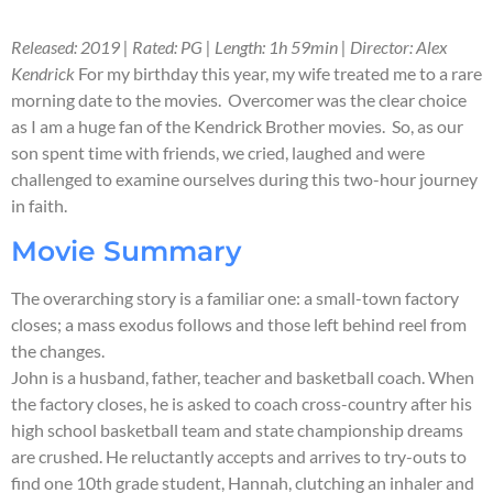
Released: 2019 | Rated: PG | Length: 1h 59min | Director: Alex
Kendrick
For my birthday this year, my wife treated me to a rare
morning date to the movies. Overcomer was the clear choice
as I am a huge fan of the Kendrick Brother movies. So, as our
son spent time with friends, we cried, laughed and were
challenged to examine ourselves during this two-hour journey
in faith.
Movie Summary
The overarching story is a familiar one: a small-town factory
closes; a mass exodus follows and those left behind reel from
the changes.
John is a husband, father, teacher and basketball coach. When
the factory closes, he is asked to coach cross-country after his
high school basketball team and state championship dreams
are crushed. He reluctantly accepts and arrives to try-outs to
find one 10th grade student, Hannah, clutching an inhaler and