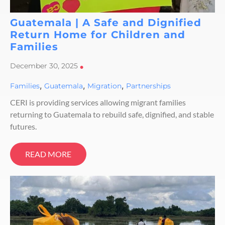
Guatemala | A Safe and Dignified
Return Home for Children and
Families
December 30, 2025
•
,
,
,
Families
Guatemala
Migration
Partnerships
CERI is providing services allowing migrant families
returning to Guatemala to rebuild safe, dignified, and stable
futures.
READ MORE