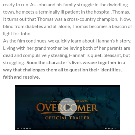
ready to run. As John and his family struggle in the dwindling
town, he meets a terminally ill patient in the hospital, Thomas.
It turns out that Thomas was a cross-country champion. Now,
blind from diabetes and all alone, Thomas becomes a beacon of
light for John.
As the film continues, we quickly learn about Hannah’s history.
Living with her grandmother, believing both of her parents are
dead and compulsively stealing, Hannah is quiet, pleasant, but
struggling.
Soon the character’s lives weave together in a
way that challenges them all to question their identities,
faith and resolve.