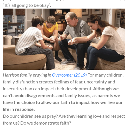
“It’s all going to be okay”.
Harrison family praying in
Overcomer (2019)
For many children,
family disfunction creates feelings of fear, uncertainty and
insecurity than can impact their development.
Although we
can’t avoid disagreements and family issues, as parents we
have the choice to allow our faith to impact how we live our
life in response.
Do our children see us pray? Are they learning love and respect
from us? Do we demonstrate faith?