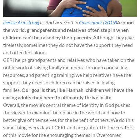
Denise Armstrong
as Barbara Scott in
Overcomer (2019)
Around
the world, grandparents and relatives often step in when
children can’t be raised by their parents.
Although they give
tirelessly, sometimes they do not have the support they need
and often feel alone.
CERI helps grandparents and relatives who have taken on the
noble work of raising family members. Through counseling,
resources, and parenting training, we help relatives have the
support they need so children can be raised in loving
families.
Our goal is that, like Hannah, children will have the
caring adults they need to ultimately thrive in life.
Overall, the movie’s central theme of identity in God pushes
the viewer to examine their place in the world and how to
better give of themselves for the benefit of others. We do this
same thing every day at CERI, and are grateful to the creators
of this movie for the encouraging themes in Overcomer.