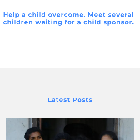
Help a child overcome. Meet several
children waiting for a child sponsor.
Latest Posts