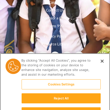
Careers
Contact Us
Sponsor a Child
Forms 990
Privacy Policy
Resource Library
By clicking “Accept All Cookies”, you agree to
the storing of cookies on your device to
enhance site navigation, analyze site usage,
and assist in our marketing efforts.
Cookies Settings
Reject All
(512) 678-9350 |
info@ceri.org