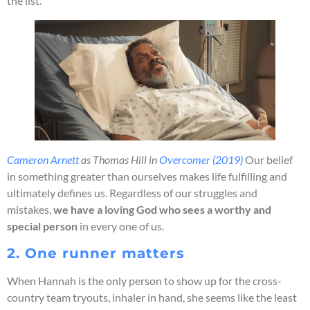
the list.
Cameron Arnett
as Thomas Hill in
Overcomer (2019)
Our belief
in something greater than ourselves makes life fulfilling and
ultimately defines us. Regardless of our struggles and
mistakes,
we have a loving God who sees a worthy and
special person
in every one of us.
2. One runner matters
When Hannah is the only person to show up for the cross-
country team tryouts, inhaler in hand, she seems like the least