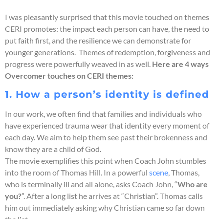
I was pleasantly surprised that this movie touched on themes
CERI promotes: the impact each person can have, the need to
put faith first, and the resilience we can demonstrate for
younger generations. Themes of redemption, forgiveness and
progress were powerfully weaved in as well.
Here are 4 ways
Overcomer touches on CERI themes:
1. How a person’s identity is defined
In our work, we often find that families and individuals who
have experienced trauma wear that identity every moment of
each day. We aim to help them see past their brokenness and
know they are a child of God.
The movie exemplifies this point when Coach John stumbles
into the room of Thomas Hill. In a powerful
scene
, Thomas,
who is terminally ill and all alone, asks Coach John, “
Who are
you?
”. After a long list he arrives at “Christian”. Thomas calls
him out immediately asking why Christian came so far down