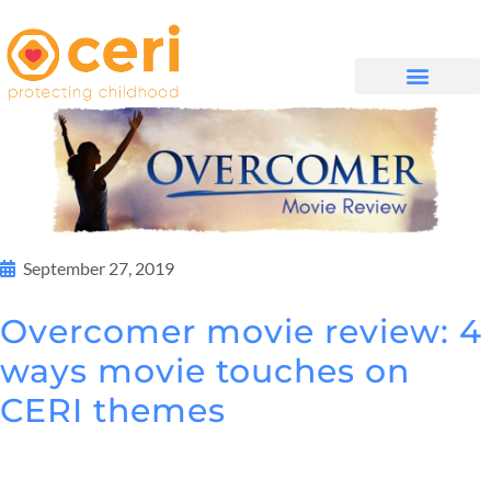
WHAT WE DO
GET INVOLVED
September 27, 2019
Overcomer movie review: 4
ways movie touches on
CERI themes