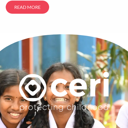
READ MORE