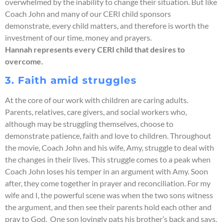
overwhelmed by the inability to change their situation. But like
Coach John and many of our CERI child sponsors
demonstrate, every child matters, and therefore is worth the
investment of our time, money and prayers.
Hannah represents every CERI child that desires to
overcome.
3. Faith amid struggles
At the core of our work with children are caring adults.
Parents, relatives, care givers, and social workers who,
although may be struggling themselves, choose to
demonstrate patience, faith and love to children. Throughout
the movie, Coach John and his wife, Amy, struggle to deal with
the changes in their lives. This struggle comes to a peak when
Coach John loses his temper in an argument with Amy. Soon
after, they come together in prayer and reconciliation. For my
wife and I, the powerful scene was when the two sons witness
the argument, and then see their parents hold each other and
pray to God. One son lovingly pats his brother’s back and says,