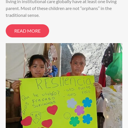
living in institutional care globally have at least one living
parent. Most of these children are not “orphans” in the
traditional sense.
READ MORE