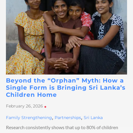
Beyond the “Orphan” Myth: How a
Single Form is Bringing Sri Lanka’s
Children Home
February 26, 2026
•
,
,
Family Strengthening
Partnerships
Sri Lanka
Research consistently shows that up to 80% of children