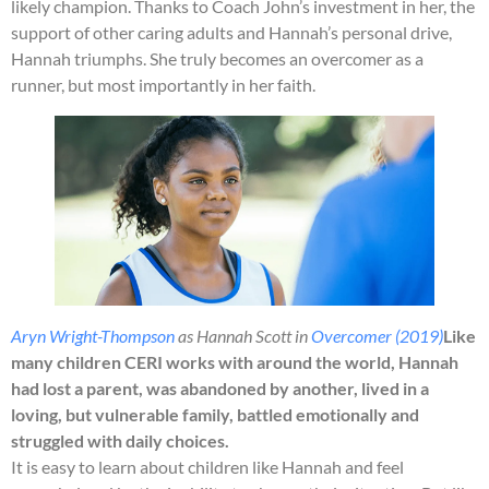
likely champion. Thanks to Coach John’s investment in her, the
support of other caring adults and Hannah’s personal drive,
Hannah triumphs. She truly becomes an overcomer as a
runner, but most importantly in her faith.
Aryn Wright-Thompson
as Hannah Scott in
Overcomer (2019)
Like
many children CERI works with around the world, Hannah
had lost a parent, was abandoned by another, lived in a
loving, but vulnerable family, battled emotionally and
struggled with daily choices.
It is easy to learn about children like Hannah and feel