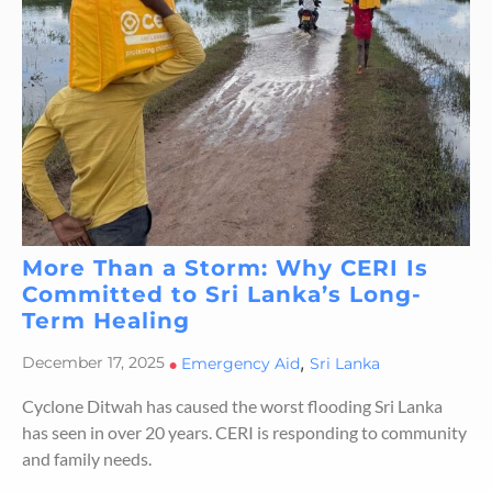
More Than a Storm: Why CERI Is
Committed to Sri Lanka’s Long-
Term Healing
,
December 17, 2025
•
Emergency Aid
Sri Lanka
Cyclone Ditwah has caused the worst flooding Sri Lanka
has seen in over 20 years. CERI is responding to community
and family needs.