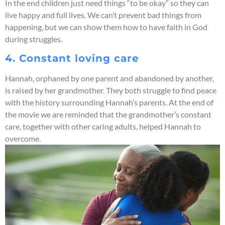
In the end children just need things “to be okay” so they can
live happy and full lives. We can’t prevent bad things from
happening, but we can show them how to have faith in God
during struggles.
4. Constant loving care
Hannah, orphaned by one parent and abandoned by another,
is raised by her grandmother. They both struggle to find peace
with the history surrounding Hannah’s parents. At the end of
the movie we are reminded that the grandmother’s constant
care, together with other caring adults, helped Hannah to
overcome.