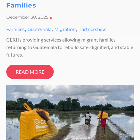
Families
December 30, 2025
•
,
,
,
Families
Guatemala
Migration
Partnerships
CERI is providing services allowing migrant families
returning to Guatemala to rebuild safe, dignified, and stable
futures.
READ MORE