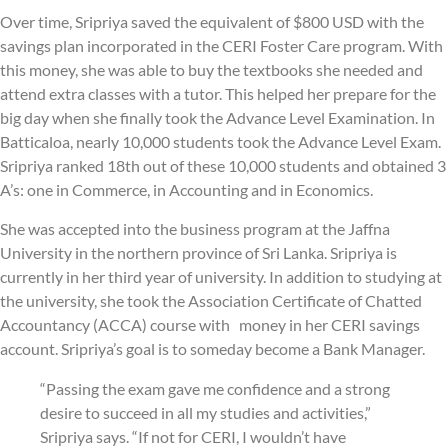
Over time, Sripriya saved the equivalent of $800 USD with the
savings plan incorporated in the CERI Foster Care program. With
this money, she was able to buy the textbooks she needed and
attend extra classes with a tutor. This helped her prepare for the
big day when she finally took the Advance Level Examination. In
Batticaloa, nearly 10,000 students took the Advance Level Exam.
Sripriya ranked 18th out of these 10,000 students and obtained 3
A’s: one in Commerce, in Accounting and in Economics.
She was accepted into the business program at the Jaffna
University in the northern province of Sri Lanka. Sripriya is
currently in her third year of university. In addition to studying at
the university, she took the Association Certificate of Chatted
Accountancy (ACCA) course with money in her CERI savings
account. Sripriya’s goal is to someday become a Bank Manager.
“Passing the exam gave me confidence and a strong
desire to succeed in all my studies and activities,”
Sripriya says. “If not for CERI, I wouldn’t have