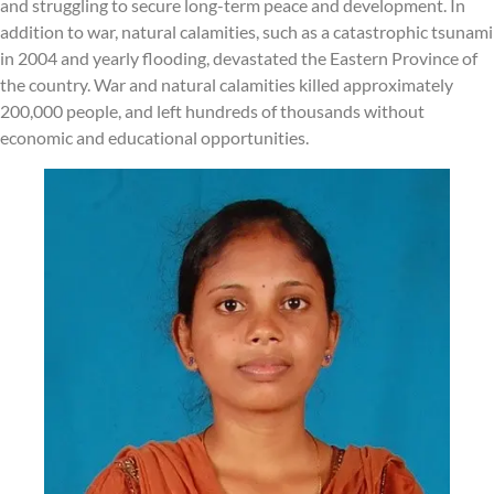
and struggling to secure long-term peace and development. In
addition to war, natural calamities, such as a catastrophic tsunami
in 2004 and yearly flooding, devastated the Eastern Province of
the country. War and natural calamities killed approximately
200,000 people, and left hundreds of thousands without
economic and educational opportunities.