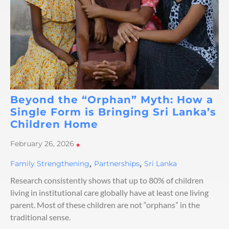
Beyond the “Orphan” Myth: How a
Single Form is Bringing Sri Lanka’s
Children Home
February 26, 2026
•
,
,
Family Strengthening
Partnerships
Sri Lanka
Research consistently shows that up to 80% of children
living in institutional care globally have at least one living
parent. Most of these children are not “orphans” in the
traditional sense.