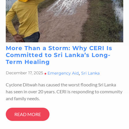
More Than a Storm: Why CERI Is
Committed to Sri Lanka’s Long-
Term Healing
,
December 17, 2025
•
Emergency Aid
Sri Lanka
Cyclone Ditwah has caused the worst flooding Sri Lanka
has seen in over 20 years. CERI is responding to community
and family needs.
READ MORE