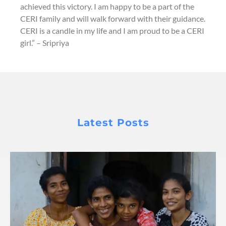
achieved this victory. I am happy to be a part of the
CERI family and will walk forward with their guidance.
CERI is a candle in my life and I am proud to be a CERI
girl.” – Sripriya
Latest Posts