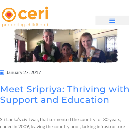
WHAT WE DO
GET INVOLVED
January 27, 2017
Meet Sripriya: Thriving with
Support and Education
Sri Lanka’s civil war, that tormented the country for 30 years,
ended in 2009, leaving the country poor, lacking infrastructure