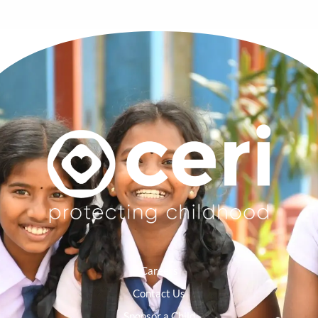
Careers
Contact Us
Sponsor a Child