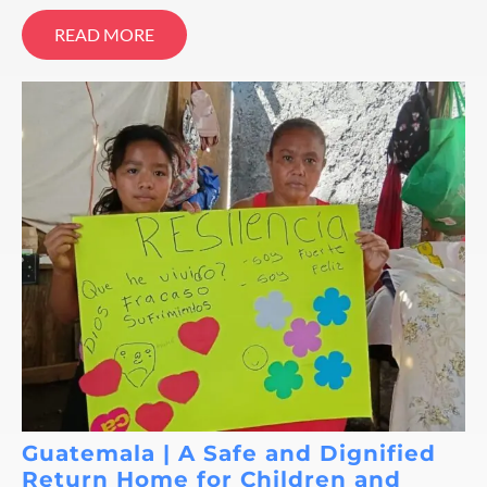
READ MORE
Guatemala | A Safe and Dignified
Return Home for Children and