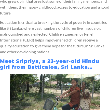
who grew up in that area lost some of their family members, and
with them, their happy childhood, access to education and a good
future.
Education is critical to breaking the cycle of poverty in countries
like Sri Lanka, where vast numbers of children live in squalor,
malnourished and neglected. Children Emergency Relief
International (CERI) helps impoverished children receive a
quality education to give them hope for the future, in Sri Lanka
and other developing nations.
Meet Sripriya, a 23-year-old Hindu
girl from Batticaloa, Sri Lanka…