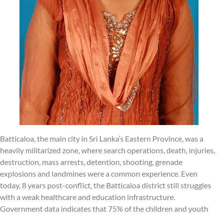
Batticaloa, the main city in Sri Lanka’s Eastern Province, was a
heavily militarized zone, where search operations, death, injuries,
destruction, mass arrests, detention, shooting, grenade
explosions and landmines were a common experience. Even
today, 8 years post-conflict, the Batticaloa district still struggles
with a weak healthcare and education infrastructure.
Government data indicates that 75% of the children and youth