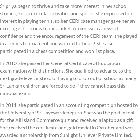
Sripriya began to thrive and take more interest in her school
studies, extracurricular activities and sports. She expressed an
interest in playing tennis, so her CERI case manager gave her an
exciting gift – a new tennis racket. Armed with a new self-
confidence and the encouragement of the CERI team, she played
in a tennis tournament and won in the finals! She also
participated in a chess competition and won 1st place.
In 2010, she passed her General Certificate of Education
examination with distinctions. She qualified to advance to the
next grade level, instead of having to drop out of school as many
Sri Lankan children are forced to do if they cannot pass this
national exam.
In 2011, she participated in an accounting competition hosted by
the University of Sri Jayewardenepura. She won the gold medal
for the All Island Commerce quiz and received a laptop as a gift.
She received the certificate and gold medal in October and was
awarded a scholarship from Sunlight Unilever Private Limited.