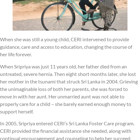
When she was still a young child, CERI intervened to provide
guidance, care and access to education, changing the course of
her life forever.
When Sripriya was just 11 years old, her father died from an
untreated, severe hernia. Then eight short months later, she lost
her mother in the tsunami that struck Sri Lanka in 2004. Grieving
the unimaginable loss of both her parents, she was forced to
move in with her aunt. Her unmarried aunt was not able to
properly care for a child – she barely earned enough money to
support herself.
In 2005, Sripriya entered CERI’s Sri Lanka Foster Care program.
CERI provided the financial assistance she needed, along with
continual encouragement and counseling to help her succeed.