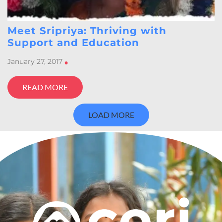
Meet Sripriya: Thriving with
Support and Education
January 27, 2017
•
READ MORE
LOAD MORE