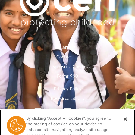
Careers
Contact Us
Sponsor a Child
Forms 990
Privacy Policy
Resource Library
By clicking “Accept All Cookies”, you agree to
the storing of cookies on your device to
enhance site navigation, analyze site usage,