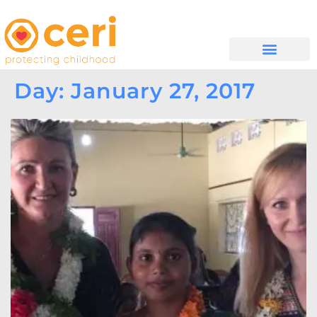
WHAT WE DO
GET INVOLVED
Day: January 27, 2017