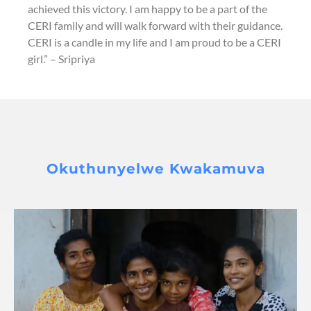
achieved this victory. I am happy to be a part of the
CERI family and will walk forward with their guidance.
CERI is a candle in my life and I am proud to be a CERI
girl.” – Sripriya
Okuthunyelwe Kwakamuva