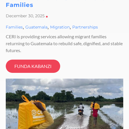
Families
December 30, 2025
•
,
,
,
Families
Guatemala
Migration
Partnerships
CERI is providing services allowing migrant families
returning to Guatemala to rebuild safe, dignified, and stable
futures.
FUNDA KABANZI