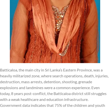
Batticaloa, the main city in Sri Lanka’s Eastern Province, was a
heavily militarized zone, where search operations, death, injuries,
destruction, mass arrests, detention, shooting, grenade
explosions and landmines were a common experience. Even
today, 8 years post-conflict, the Batticaloa district still struggles
with a weak healthcare and education infrastructure.
Government data indicates that 75% of the children and youth