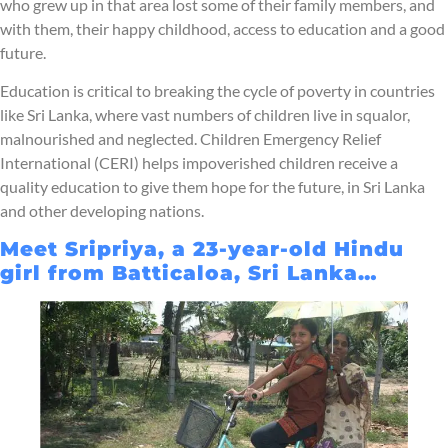
who grew up in that area lost some of their family members, and
with them, their happy childhood, access to education and a good
future.
Education is critical to breaking the cycle of poverty in countries
like Sri Lanka, where vast numbers of children live in squalor,
malnourished and neglected. Children Emergency Relief
International (CERI) helps impoverished children receive a
quality education to give them hope for the future, in Sri Lanka
and other developing nations.
Meet Sripriya, a 23-year-old Hindu
girl from Batticaloa, Sri Lanka…