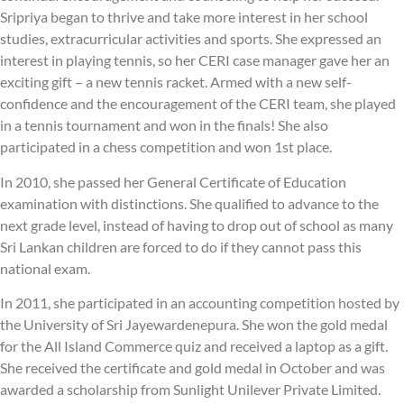
Sripriya began to thrive and take more interest in her school
studies, extracurricular activities and sports. She expressed an
interest in playing tennis, so her CERI case manager gave her an
exciting gift – a new tennis racket. Armed with a new self-
confidence and the encouragement of the CERI team, she played
in a tennis tournament and won in the finals! She also
participated in a chess competition and won 1st place.
In 2010, she passed her General Certificate of Education
examination with distinctions. She qualified to advance to the
next grade level, instead of having to drop out of school as many
Sri Lankan children are forced to do if they cannot pass this
national exam.
In 2011, she participated in an accounting competition hosted by
the University of Sri Jayewardenepura. She won the gold medal
for the All Island Commerce quiz and received a laptop as a gift.
She received the certificate and gold medal in October and was
awarded a scholarship from Sunlight Unilever Private Limited.