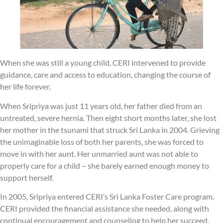
When she was still a young child, CERI intervened to provide
guidance, care and access to education, changing the course of
her life forever.
When Sripriya was just 11 years old, her father died from an
untreated, severe hernia. Then eight short months later, she lost
her mother in the tsunami that struck Sri Lanka in 2004. Grieving
the unimaginable loss of both her parents, she was forced to
move in with her aunt. Her unmarried aunt was not able to
properly care for a child – she barely earned enough money to
support herself.
In 2005, Sripriya entered CERI’s Sri Lanka Foster Care program.
CERI provided the financial assistance she needed, along with
continual encouragement and counseling to help her succeed.