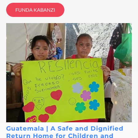
FUNDA KABANZI
Guatemala | A Safe and Dignified
Return Home for Children and