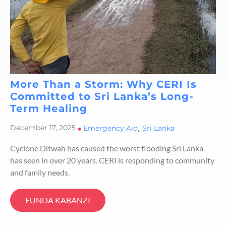
More Than a Storm: Why CERI Is
Committed to Sri Lanka’s Long-
Term Healing
,
December 17, 2025
•
Emergency Aid
Sri Lanka
Cyclone Ditwah has caused the worst flooding Sri Lanka
has seen in over 20 years. CERI is responding to community
and family needs.
FUNDA KABANZI