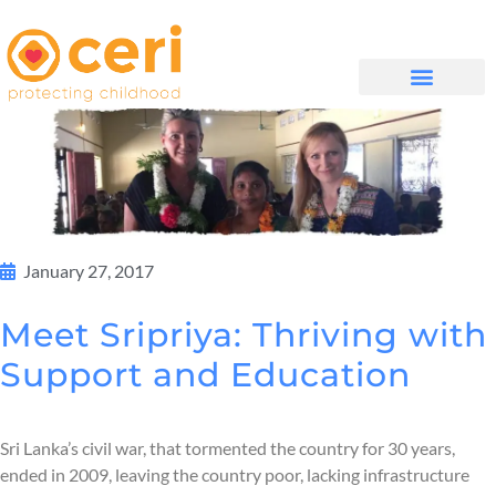
MAYELANA NATHI
January 27, 2017
Meet Sripriya: Thriving with
Support and Education
Sri Lanka’s civil war, that tormented the country for 30 years,
ended in 2009, leaving the country poor, lacking infrastructure