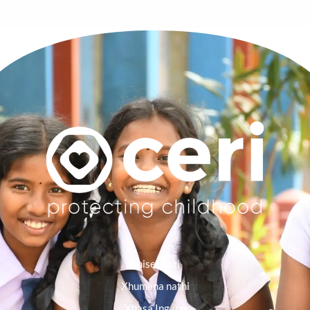
Imisebenzi
Xhumana nathi
Xhasa Ingane