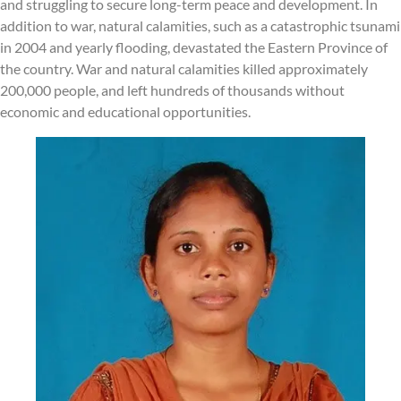
and struggling to secure long-term peace and development. In
addition to war, natural calamities, such as a catastrophic tsunami
in 2004 and yearly flooding, devastated the Eastern Province of
the country. War and natural calamities killed approximately
200,000 people, and left hundreds of thousands without
economic and educational opportunities.