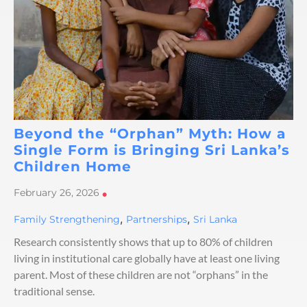
Beyond the “Orphan” Myth: How a
Single Form is Bringing Sri Lanka’s
Children Home
February 26, 2026
•
,
,
Family Strengthening
Partnerships
Sri Lanka
Research consistently shows that up to 80% of children
living in institutional care globally have at least one living
parent. Most of these children are not “orphans” in the
traditional sense.