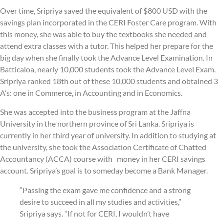
Over time, Sripriya saved the equivalent of $800 USD with the
savings plan incorporated in the CERI Foster Care program. With
this money, she was able to buy the textbooks she needed and
attend extra classes with a tutor. This helped her prepare for the
big day when she finally took the Advance Level Examination. In
Batticaloa, nearly 10,000 students took the Advance Level Exam.
Sripriya ranked 18th out of these 10,000 students and obtained 3
A’s: one in Commerce, in Accounting and in Economics.
She was accepted into the business program at the Jaffna
University in the northern province of Sri Lanka. Sripriya is
currently in her third year of university. In addition to studying at
the university, she took the Association Certificate of Chatted
Accountancy (ACCA) course with money in her CERI savings
account. Sripriya’s goal is to someday become a Bank Manager.
“Passing the exam gave me confidence and a strong
desire to succeed in all my studies and activities,”
Sripriya says. “If not for CERI, I wouldn’t have