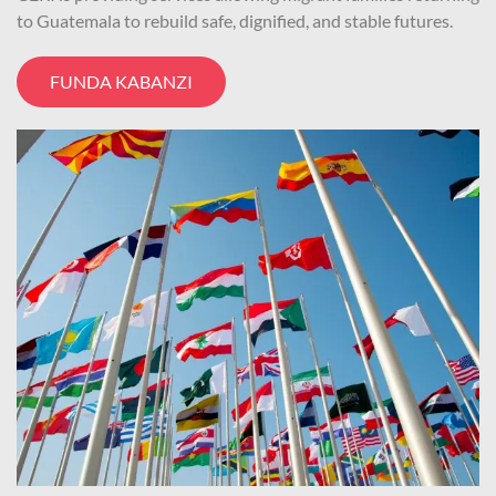
to Guatemala to rebuild safe, dignified, and stable futures.
FUNDA KABANZI