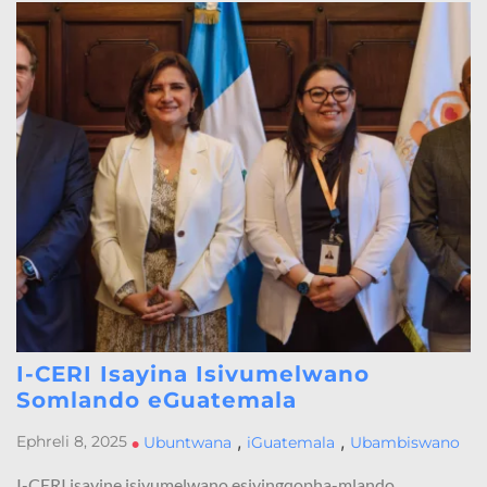
I-CERI Isayina Isivumelwano
Somlando eGuatemala
,
,
Ephreli 8, 2025
•
Ubuntwana
iGuatemala
Ubambiswano
I-CERI isayine isivumelwano esiyingqopha-mlando