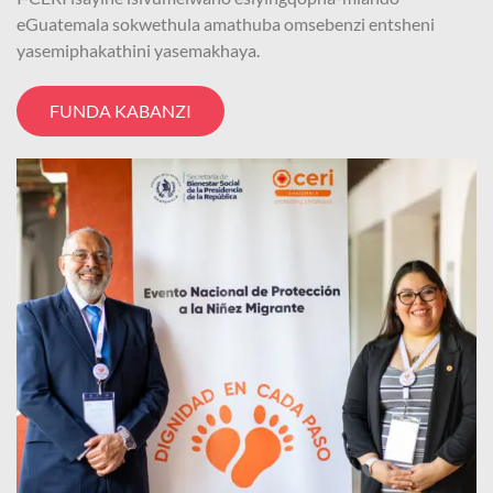
eGuatemala sokwethula amathuba omsebenzi entsheni
yasemiphakathini yasemakhaya.
FUNDA KABANZI