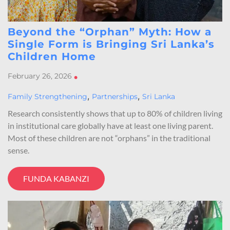
Beyond the “Orphan” Myth: How a
Single Form is Bringing Sri Lanka’s
Children Home
February 26, 2026
•
,
,
Family Strengthening
Partnerships
Sri Lanka
Research consistently shows that up to 80% of children living
in institutional care globally have at least one living parent.
Most of these children are not “orphans” in the traditional
sense.
FUNDA KABANZI