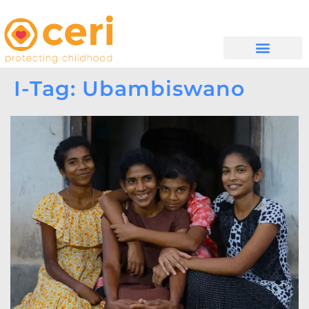
MAYELANA NATHI
I-Tag: Ubambiswano