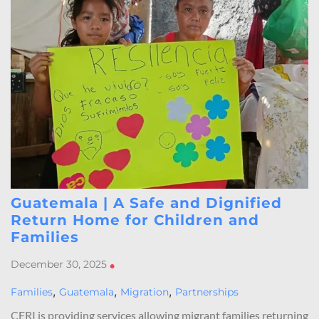
Guatemala | A Safe and Dignified
Return Home for Children and
Families
December 30, 2025
•
,
,
,
Families
Guatemala
Migration
Partnerships
CERI is providing services allowing migrant families returning