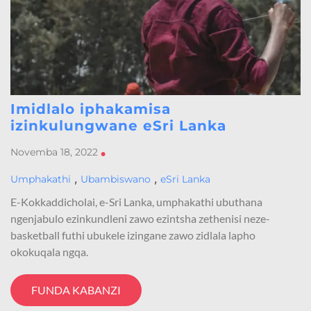
Imidlalo iphakamisa
izinkulungwane eSri Lanka
Novemba 18, 2022
•
,
,
Umphakathi
Ubambiswano
eSri Lanka
E-Kokkaddicholai, e-Sri Lanka, umphakathi ubuthana
ngenjabulo ezinkundleni zawo ezintsha zethenisi neze-
basketball futhi ubukele izingane zawo zidlala lapho
okokuqala ngqa.
FUNDA KABANZI