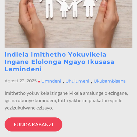
Indlela Imithetho Yokuvikela
Ingane Elolonga Ngayo Ikusasa
Lemindeni
,
,
Agasti 22, 2025
•
Umndeni
Uhulumeni
Ukubambisana
Imithetho yokuvikela izingane ivikela amalungelo ezingane,
igcina ubunye bomndeni, futhi yakhe imiphakathi eqinile
yezizukulwane ezizayo.
FUNDA KABANZI