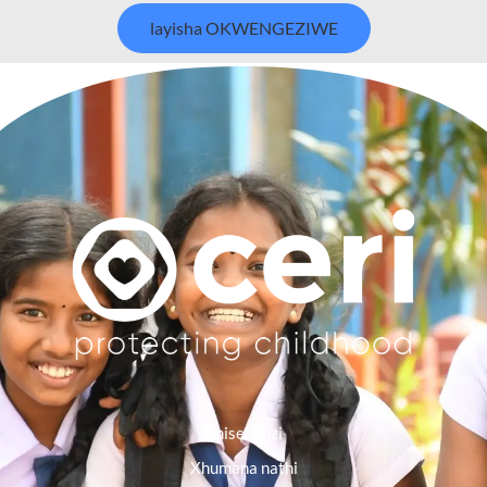
layisha OKWENGEZIWE
Imisebenzi
Xhumana nathi