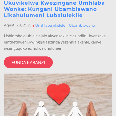
Ukuvikelwa Kwezingane Umhlaba
Wonke: Kungani Ubambiswano
Likahulumeni Lubalulekile
,
Agasti 29, 2025
•
Umhlaba jikelele
Ubambiswano
Ushintsho oluhlala njalo alwenzeki nje ezindlini, lwenzeka
emthethweni, kwingqalasizinda yezenhlalakahle, kanye
nezinguquko eziholwa uhulumeni.
FUNDA KABANZI