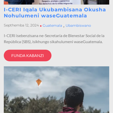
I-CERI Iqala Ukubambisana Okusha
Nohulumeni waseGuatemala
,
Septhemba 12, 2024
•
Guatemala
Ubambiswano
I-CERI isebenzisana ne-Secretaría de Bienestar Social de la
República (SBS), isikhungo sikahulumeni waseGuatemala.
FUNDA KABANZI