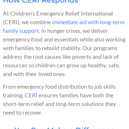
At Children’s Emergency Relief International
(CERI), we combine
immediate aid with long-term
family support
. In hunger crises, we deliver
emergency food and essentials while also working
with families to rebuild stability. Our programs
address the root causes like poverty and lack of
resources so children can grow up healthy, safe,
and with their loved ones.
From emergency food distribution to job skills
training,
CERI
ensures families have both the
short-term relief and long-term solutions they
need to recover.