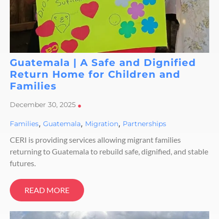
Guatemala | A Safe and Dignified
Return Home for Children and
Families
December 30, 2025
•
,
,
,
Families
Guatemala
Migration
Partnerships
CERI is providing services allowing migrant families
returning to Guatemala to rebuild safe, dignified, and stable
futures.
READ MORE