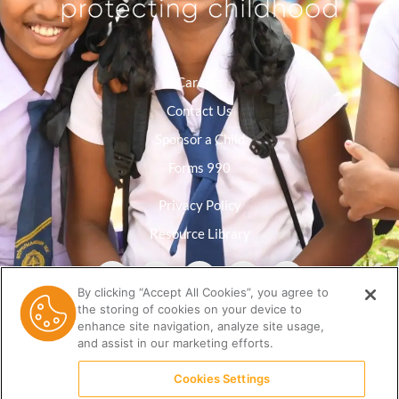
Careers
Contact Us
Sponsor a Child
Forms 990
Privacy Policy
Resource Library
By clicking “Accept All Cookies”, you agree to
the storing of cookies on your device to
enhance site navigation, analyze site usage,
and assist in our marketing efforts.
Cookies Settings