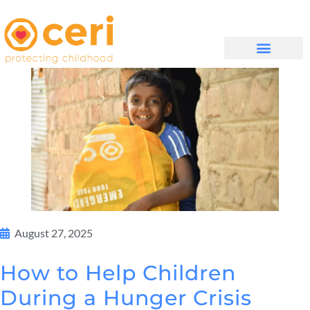
WHAT WE DO
GET INVOLVED
August 27, 2025
How to Help Children
During a Hunger Crisis