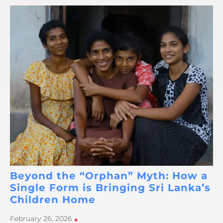
Beyond the “Orphan” Myth: How a
Single Form is Bringing Sri Lanka’s
Children Home
February 26, 2026
•