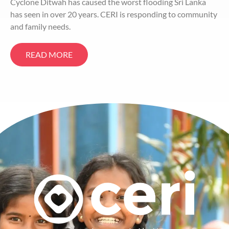
Cyclone Ditwah has caused the worst flooding Sri Lanka
has seen in over 20 years. CERI is responding to community
and family needs.
READ MORE