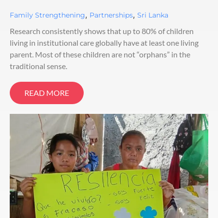
,
,
Family Strengthening
Partnerships
Sri Lanka
Research consistently shows that up to 80% of children
living in institutional care globally have at least one living
parent. Most of these children are not “orphans” in the
traditional sense.
READ MORE