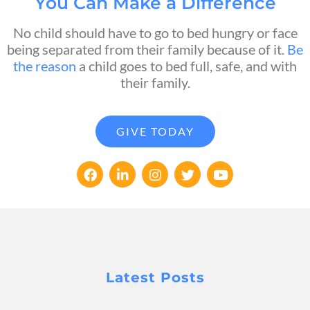
You Can Make a Difference
No child should have to go to bed hungry or face
being separated from their family because of it.
Be
the reason
a child goes to bed full, safe, and with
their family.
GIVE TODAY
Latest Posts