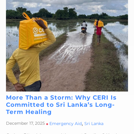
More Than a Storm: Why CERI Is
Committed to Sri Lanka’s Long-
Term Healing
,
December 17, 2025
•
Emergency Aid
Sri Lanka