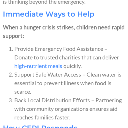
is thinking beyond the emergency.
Immediate Ways to Help
When a hunger crisis strikes, children need rapid
support:
Provide Emergency Food Assistance –
Donate to trusted charities that can deliver
high-nutrient meals
quickly.
Support Safe Water Access – Clean water is
essential to prevent illness when food is
scarce.
Back Local Distribution Efforts – Partnering
with community organizations ensures aid
reaches families faster.
How CERI Responds