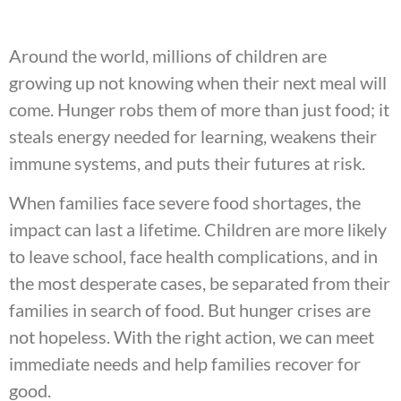
Around the world, millions of children are
growing up not knowing when their next meal will
come. Hunger robs them of more than just food; it
steals energy needed for learning, weakens their
immune systems, and puts their futures at risk.
When families face severe food shortages, the
impact can last a lifetime. Children are more likely
to leave school, face health complications, and in
the most desperate cases, be separated from their
families in search of food. But hunger crises are
not hopeless. With the right action, we can meet
immediate needs and help families recover for
good.