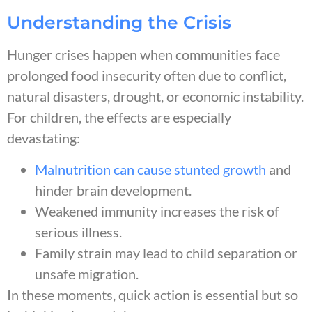
Understanding the Crisis
Hunger crises happen when communities face
prolonged food insecurity often due to conflict,
natural disasters, drought, or economic instability.
For children, the effects are especially
devastating:
Malnutrition can cause stunted growth
and
hinder brain development.
Weakened immunity increases the risk of
serious illness.
Family strain may lead to child separation or
unsafe migration.
In these moments, quick action is essential but so