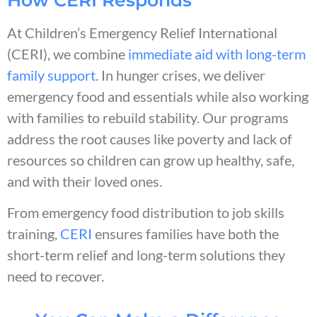
At Children’s Emergency Relief International
(CERI), we combine
immediate aid with long-term
family support
. In hunger crises, we deliver
emergency food and essentials while also working
with families to rebuild stability. Our programs
address the root causes like poverty and lack of
resources so children can grow up healthy, safe,
and with their loved ones.
From emergency food distribution to job skills
training,
CERI
ensures families have both the
short-term relief and long-term solutions they
need to recover.