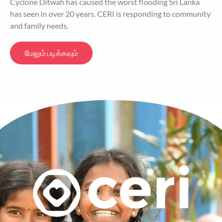
Cyclone Ditwah has caused the worst flooding Sri Lanka
has seen in over 20 years. CERI is responding to community
and family needs.
மேலும் படிக்கவும்