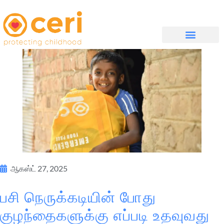
முகப்புப் பக்கம்
எங்களை பற்றி
WHAT WE DO
ஆகஸ்ட் 27, 2025
பசி நெருக்கடியின் போது
குழந்தைகளுக்கு எப்படி உதவுவது