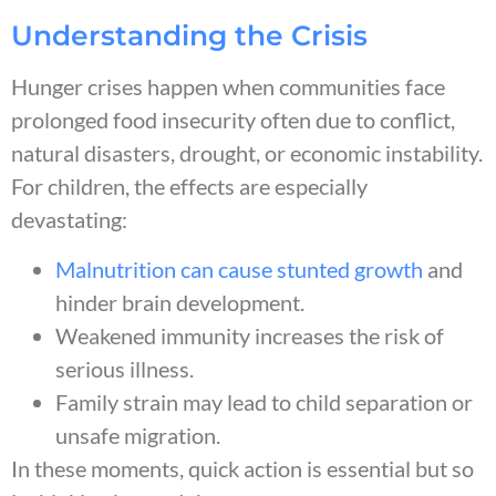
Understanding the Crisis
Hunger crises happen when communities face
prolonged food insecurity often due to conflict,
natural disasters, drought, or economic instability.
For children, the effects are especially
devastating:
Malnutrition can cause stunted growth
and
hinder brain development.
Weakened immunity increases the risk of
serious illness.
Family strain may lead to child separation or
unsafe migration.
In these moments, quick action is essential but so