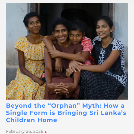
Beyond the “Orphan” Myth: How a
Single Form is Bringing Sri Lanka’s
Children Home
February 26, 2026
•