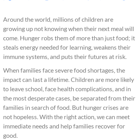
Around the world, millions of children are
growing up not knowing when their next meal will
come. Hunger robs them of more than just food; it
steals energy needed for learning, weakens their
immune systems, and puts their futures at risk.
When families face severe food shortages, the
impact can last a lifetime. Children are more likely
to leave school, face health complications, and in
the most desperate cases, be separated from their
families in search of food. But hunger crises are
not hopeless. With the right action, we can meet
immediate needs and help families recover for
good.