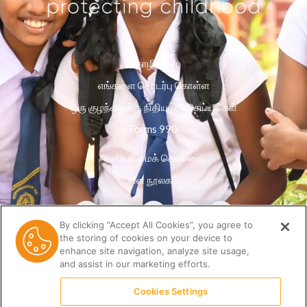
தொழில்கள்
எங்களை தொடர்பு கொள்ள
ஒரு குழந்தைக்கு நிதியுதவி செய்யுங்கள்
Forms 990
தனியுரிமைக் கொள்கை
வள நூலகம்
By clicking “Accept All Cookies”, you agree to
the storing of cookies on your device to
enhance site navigation, analyze site usage,
and assist in our marketing efforts.
Cookies Settings