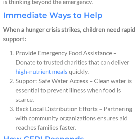
is thinking beyond the emergency.
Immediate Ways to Help
When a hunger crisis strikes, children need rapid
support:
Provide Emergency Food Assistance –
Donate to trusted charities that can deliver
high-nutrient meals
quickly.
Support Safe Water Access – Clean water is
essential to prevent illness when food is
scarce.
Back Local Distribution Efforts – Partnering
with community organizations ensures aid
reaches families faster.
How CERI Responds