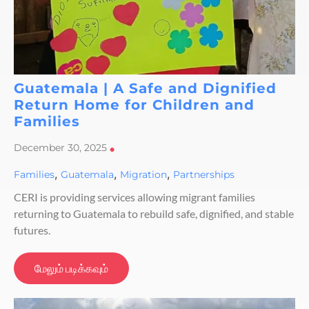
Guatemala | A Safe and Dignified
Return Home for Children and
Families
December 30, 2025
•
,
,
,
Families
Guatemala
Migration
Partnerships
CERI is providing services allowing migrant families
returning to Guatemala to rebuild safe, dignified, and stable
futures.
மேலும் படிக்கவும்