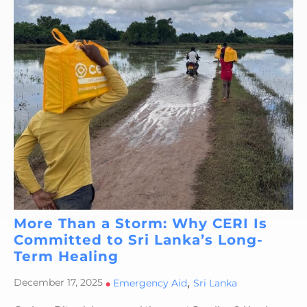
More Than a Storm: Why CERI Is
Committed to Sri Lanka’s Long-
Term Healing
,
December 17, 2025
•
Emergency Aid
Sri Lanka