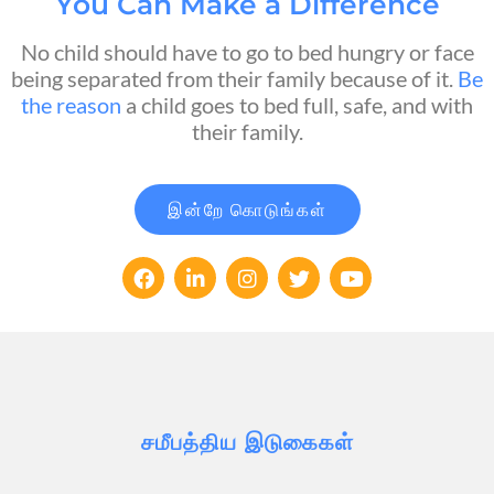
You Can Make a Difference
No child should have to go to bed hungry or face
being separated from their family because of it.
Be
the reason
a child goes to bed full, safe, and with
their family.
இன்றே கொடுங்கள்
சமீபத்திய இடுகைகள்