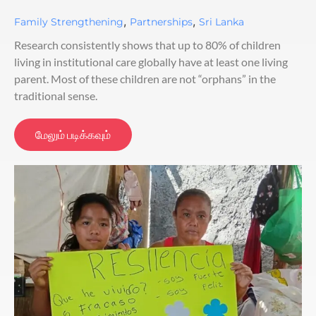
,
,
Family Strengthening
Partnerships
Sri Lanka
Research consistently shows that up to 80% of children
living in institutional care globally have at least one living
parent. Most of these children are not “orphans” in the
traditional sense.
மேலும் படிக்கவும்