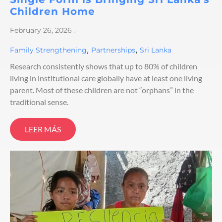
Children Home
February 26, 2026
-
,
,
Family Strengthening
Partnerships
Sri Lanka
Research consistently shows that up to 80% of children
living in institutional care globally have at least one living
parent. Most of these children are not “orphans” in the
traditional sense.
LEER MÁS