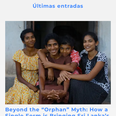
Últimas entradas
Beyond the “Orphan” Myth: How a
Single Form is Bringing Sri Lanka’s