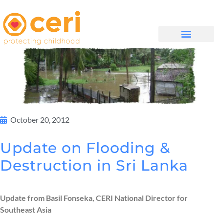
QUIÉNES SOMOS
October 20, 2012
Update on Flooding &
Destruction in Sri Lanka
Update from Basil Fonseka, CERI National Director for
Southeast Asia