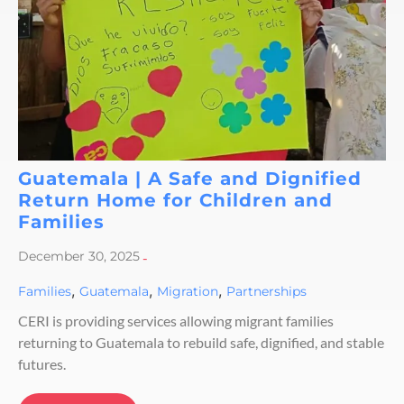
Guatemala | A Safe and Dignified
Return Home for Children and
Families
December 30, 2025
-
,
,
,
Families
Guatemala
Migration
Partnerships
CERI is providing services allowing migrant families
returning to Guatemala to rebuild safe, dignified, and stable
futures.