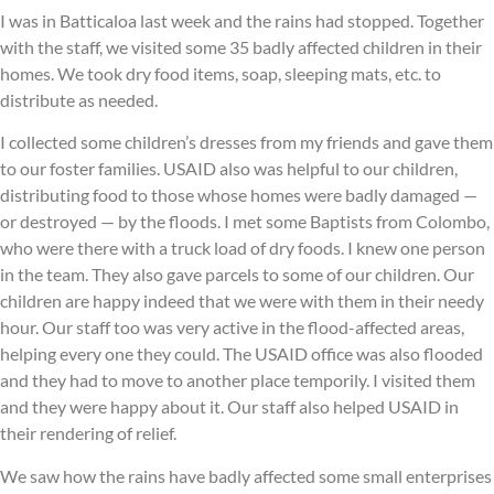
I was in Batticaloa last week and the rains had stopped. Together
with the staff, we visited some 35 badly affected children in their
homes. We took dry food items, soap, sleeping mats, etc. to
distribute as needed.
I collected some children’s dresses from my friends and gave them
to our foster families. USAID also was helpful to our children,
distributing food to those whose homes were badly damaged —
or destroyed — by the floods. I met some Baptists from Colombo,
who were there with a truck load of dry foods. I knew one person
in the team. They also gave parcels to some of our children. Our
children are happy indeed that we were with them in their needy
hour. Our staff too was very active in the flood-affected areas,
helping every one they could. The USAID office was also flooded
and they had to move to another place temporily. I visited them
and they were happy about it. Our staff also helped USAID in
their rendering of relief.
We saw how the rains have badly affected some small enterprises