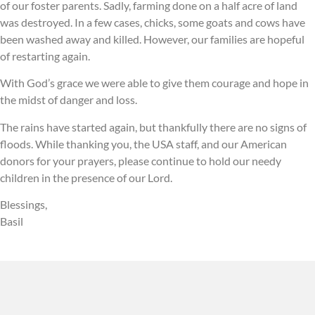
of our foster parents. Sadly, farming done on a half acre of land
was destroyed. In a few cases, chicks, some goats and cows have
been washed away and killed. However, our families are hopeful
of restarting again.
With God’s grace we were able to give them courage and hope in
the midst of danger and loss.
The rains have started again, but thankfully there are no signs of
floods. While thanking you, the USA staff, and our American
donors for your prayers, please continue to hold our needy
children in the presence of our Lord.
Blessings,
Basil