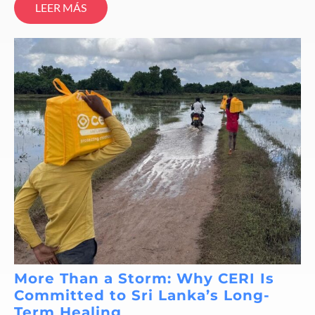
LEER MÁS
More Than a Storm: Why CERI Is
Committed to Sri Lanka’s Long-
Term Healing