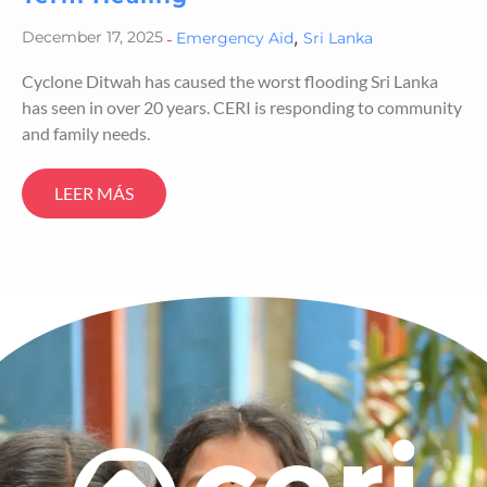
,
December 17, 2025
-
Emergency Aid
Sri Lanka
Cyclone Ditwah has caused the worst flooding Sri Lanka
has seen in over 20 years. CERI is responding to community
and family needs.
LEER MÁS