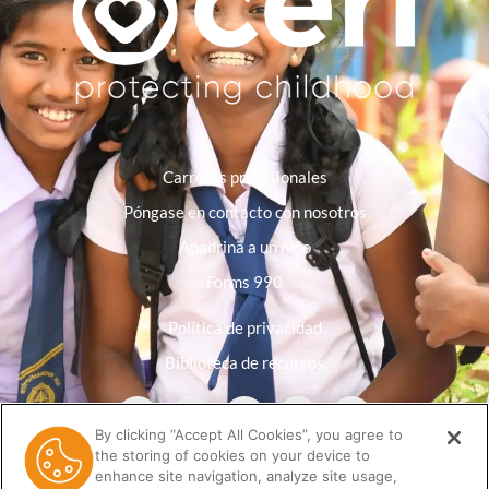
Carreras profesionales
Póngase en contacto con nosotros
Apadrina a un niño
Forms 990
Política de privacidad
Biblioteca de recursos
By clicking “Accept All Cookies”, you agree to
the storing of cookies on your device to
enhance site navigation, analyze site usage,