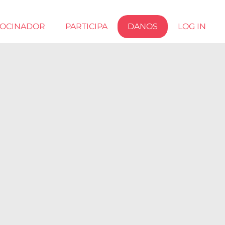
ROCINADOR
PARTICIPA
DANOS
LOG IN