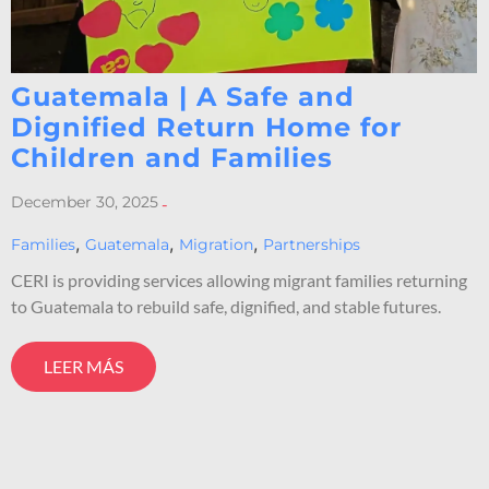
Guatemala | A Safe and
Dignified Return Home for
Children and Families
December 30, 2025
-
,
,
,
Families
Guatemala
Migration
Partnerships
CERI is providing services allowing migrant families returning
to Guatemala to rebuild safe, dignified, and stable futures.
LEER MÁS