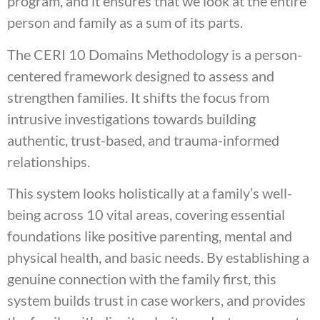
program, and it ensures that we look at the entire
person and family as a sum of its parts.
The CERI 10 Domains Methodology is a person-
centered framework designed to assess and
strengthen families. It shifts the focus from
intrusive investigations towards building
authentic, trust-based, and trauma-informed
relationships.
This system looks holistically at a family’s well-
being across 10 vital areas, covering essential
foundations like positive parenting, mental and
physical health, and basic needs. By establishing a
genuine connection with the family first, this
system builds trust in case workers, and provides