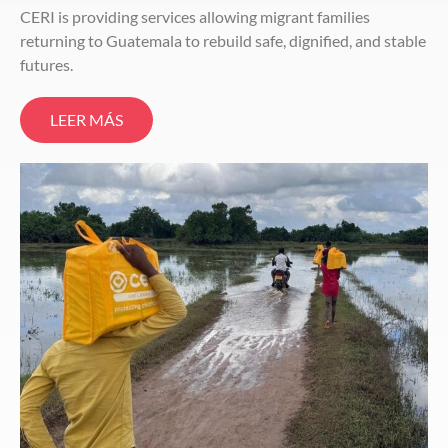
CERI is providing services allowing migrant families
returning to Guatemala to rebuild safe, dignified, and stable
futures.
LEER MÁS