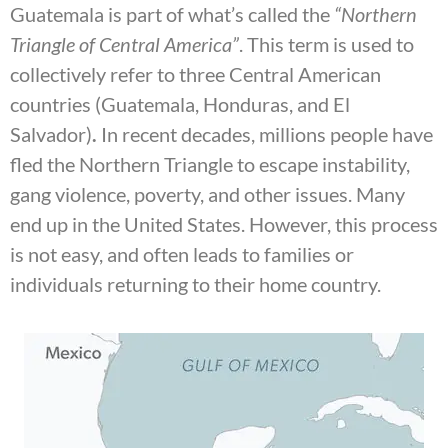
Guatemala is part of what’s called the
“Northern
Triangle of Central America”
. This term is used to
collectively refer to three Central American
countries (Guatemala, Honduras, and El
Salvador)
.
In recent decades, millions people have
fled the Northern Triangle to escape instability,
gang violence, poverty, and other issues. Many
end up in the United States. However, this process
is not easy, and often leads to families or
individuals returning to their home country.