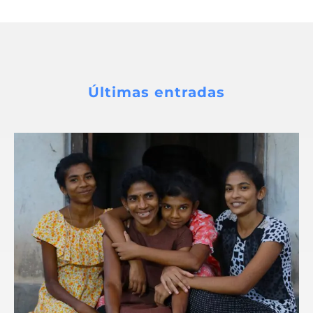
Últimas entradas