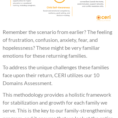
Remember the scenario from earlier? The feeling
of frustration, confusion, anxiety, fear, and
hopelessness? These might be very familiar
emotions for these returning families.
To address the unique challenges these families
face upon their return, CERI utilizes our 10
Domains Assessment.
This methodology provides a holistic framework
for stabilization and growth for each family we
serve. This is the key to our family-strengthening