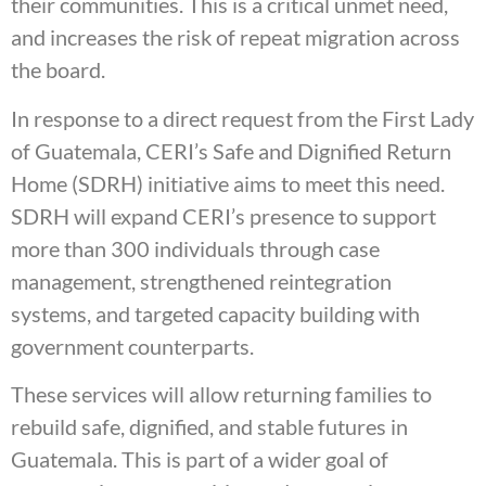
their communities. This is a critical unmet need,
and increases the risk of repeat migration across
the board.
In response to a direct request from the First Lady
of Guatemala, CERI’s Safe and Dignified Return
Home (SDRH) initiative aims to meet this need.
SDRH will expand CERI’s presence to support
more than 300 individuals through case
management, strengthened reintegration
systems, and targeted capacity building with
government counterparts.
These services will allow returning families to
rebuild safe, dignified, and stable futures in
Guatemala. This is part of a wider goal of