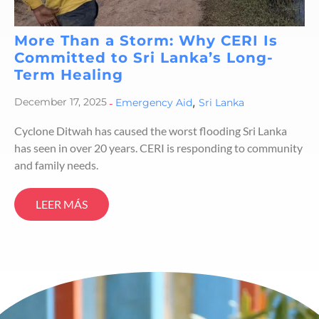
More Than a Storm: Why CERI Is
Committed to Sri Lanka’s Long-
Term Healing
,
December 17, 2025
-
Emergency Aid
Sri Lanka
Cyclone Ditwah has caused the worst flooding Sri Lanka
has seen in over 20 years. CERI is responding to community
and family needs.
LEER MÁS