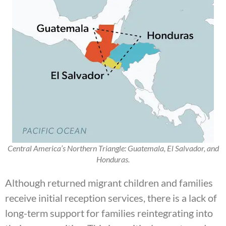
Central America’s Northern Triangle: Guatemala, El Salvador, and
Honduras.
Although returned migrant children and families
receive initial reception services, there is a lack of
long-term support for families reintegrating into