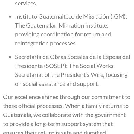
services.
Instituto Guatemalteco de Migración (IGM):
The Guatemalan Migration Institute,
providing coordination for return and
reintegration processes.
Secretaría de Obras Sociales de la Esposa del
Presidente (SOSEP): The Social Works
Secretariat of the President’s Wife, focusing
on social assistance and support.
Our excellence shines through our commitment to
these official processes. When a family returns to
Guatemala, we collaborate with the government
to provide a long-term support system that
ensures their return is safe and dignified.