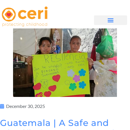
QUIÉNES SOMOS
December 30, 2025
Guatemala | A Safe and