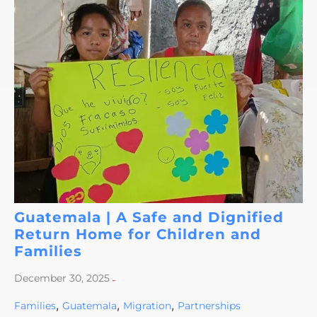
Guatemala | A Safe and Dignified
Return Home for Children and
Families
December 30, 2025
-
,
,
,
Families
Guatemala
Migration
Partnerships