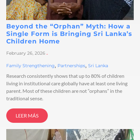
Beyond the “Orphan” Myth: How a
Single Form is Bringing Sri Lanka’s
Children Home
February 26, 2026
-
,
,
Family Strengthening
Partnerships
Sri Lanka
Research consistently shows that up to 80% of children
living in institutional care globally have at least one living
parent. Most of these children are not “orphans” in the
traditional sense.
LEER MÁS