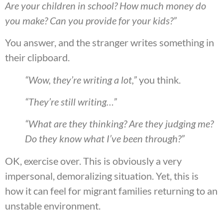
Are your children in school? How much money do
you make? Can you provide for your kids?”
You answer, and the stranger writes something in
their clipboard.
“Wow, they’re writing a lot,”
you think.
“They’re still writing…”
“What are they thinking? Are they judging me?
Do they know what I’ve been through?”
OK, exercise over. This is obviously a very
impersonal, demoralizing situation. Yet, this is
how it can feel for migrant families returning to an
unstable environment.