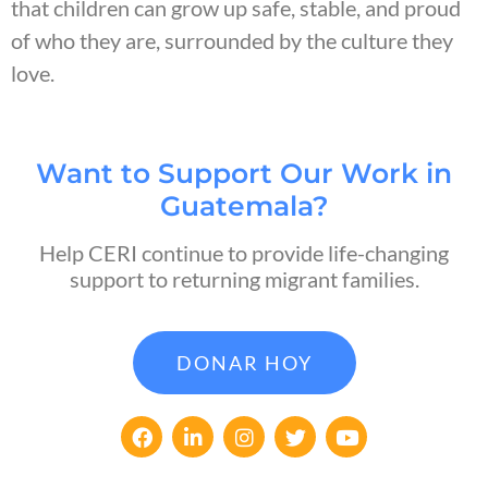
that children can grow up safe, stable, and proud
of who they are, surrounded by the culture they
love.
Want to Support Our Work in
Guatemala?
Help CERI continue to provide life-changing
support to returning migrant families.
DONAR HOY