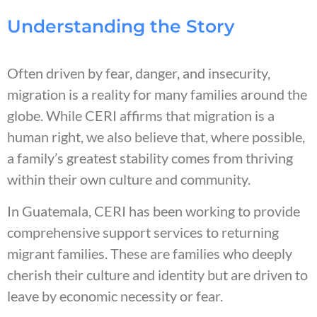
Understanding the Story
Often driven by fear, danger, and insecurity,
migration is a reality for many families around the
globe. While CERI affirms that migration is a
human right, we also believe that, where possible,
a family’s greatest stability comes from thriving
within their own culture and community.
In Guatemala, CERI has been working to provide
comprehensive support services to returning
migrant families. These are families who deeply
cherish their culture and identity but are driven to
leave by economic necessity or fear.