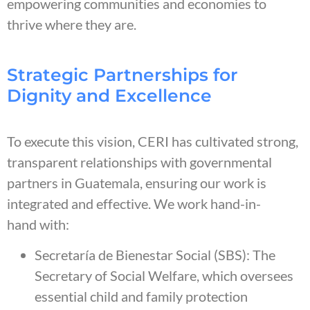
empowering communities and economies to
thrive where they are.
Strategic Partnerships for
Dignity and Excellence
To execute this vision, CERI has cultivated strong,
transparent relationships with governmental
partners in Guatemala, ensuring our work is
integrated and effective. We work hand-in-
hand with:
Secretaría de Bienestar Social (SBS): The
Secretary of Social Welfare, which oversees
essential child and family protection