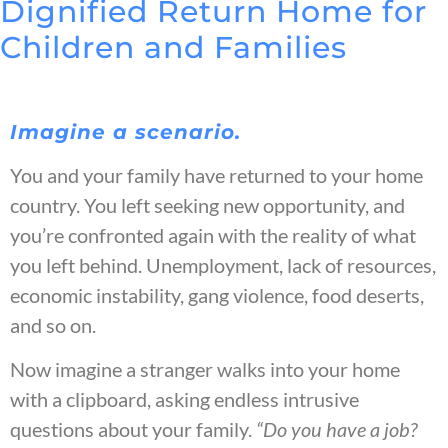
Dignified Return Home for
Children and Families
Imagine a scenario.
You and your family have returned to your home
country. You left seeking new opportunity, and
you’re confronted again with the reality of what
you left behind. Unemployment, lack of resources,
economic instability, gang violence, food deserts,
and so on.
Now imagine a stranger walks into your home
with a clipboard, asking endless intrusive
questions about your family.
“Do you have a job?