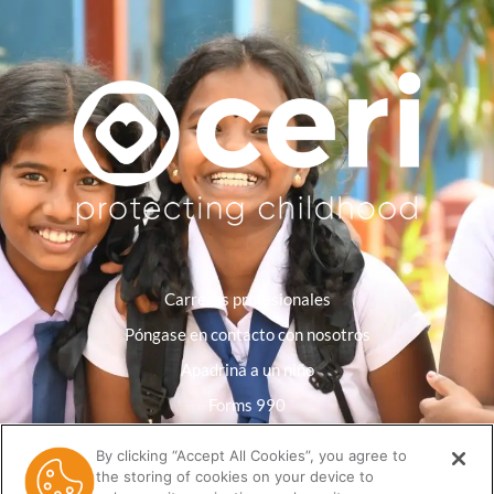
Carreras profesionales
Póngase en contacto con nosotros
Apadrina a un niño
Forms 990
Política de privacidad
By clicking “Accept All Cookies”, you agree to
the storing of cookies on your device to
Biblioteca de recursos