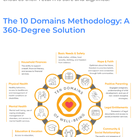
The 10 Domains Methodology: A
360-Degree Solution