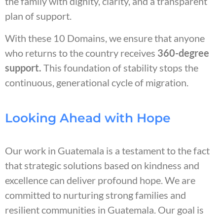
the family with dignity, clarity, and a transparent
plan of support.
With these 10 Domains, we ensure that anyone
who returns to the country receives
360-degree
support.
This foundation of stability stops the
continuous, generational cycle of migration.
Looking Ahead with Hope
Our work in Guatemala is a testament to the fact
that strategic solutions based on kindness and
excellence can deliver profound hope. We are
committed to nurturing strong families and
resilient communities in Guatemala. Our goal is