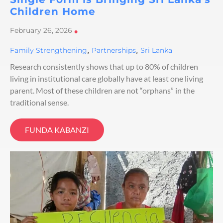
Children Home
February 26, 2026
•
,
,
Family Strengthening
Partnerships
Sri Lanka
Research consistently shows that up to 80% of children
living in institutional care globally have at least one living
parent. Most of these children are not “orphans” in the
traditional sense.
FUNDA KABANZI