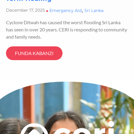
,
December 17, 2025
•
Emergency Aid
Sri Lanka
Cyclone Ditwah has caused the worst flooding Sri Lanka
has seen in over 20 years. CERI is responding to community
and family needs.
FUNDA KABANZI