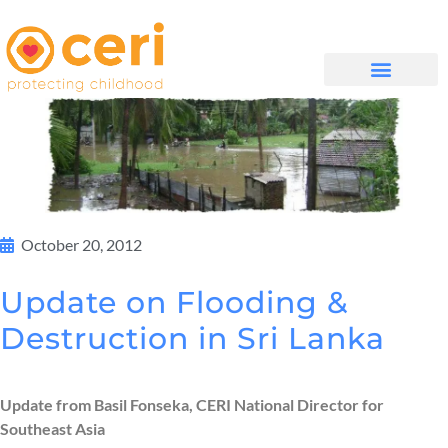
MAYELANA NATHI
October 20, 2012
Update on Flooding &
Destruction in Sri Lanka
Update from Basil Fonseka, CERI National Director for
Southeast Asia