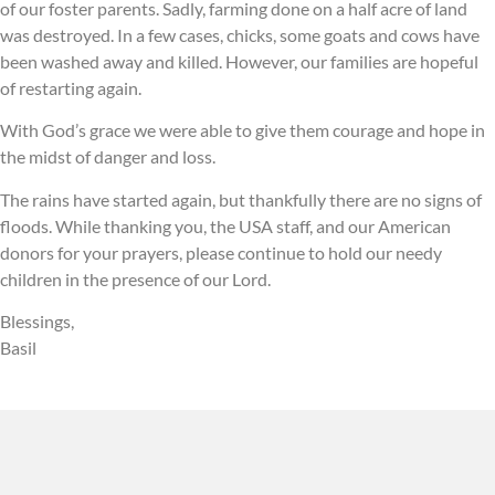
of our foster parents. Sadly, farming done on a half acre of land
was destroyed. In a few cases, chicks, some goats and cows have
been washed away and killed. However, our families are hopeful
of restarting again.
With God’s grace we were able to give them courage and hope in
the midst of danger and loss.
The rains have started again, but thankfully there are no signs of
floods. While thanking you, the USA staff, and our American
donors for your prayers, please continue to hold our needy
children in the presence of our Lord.
Blessings,
Basil