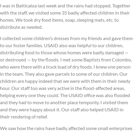
I was in Batticaloa last week and the rains had stopped. Together
with the staff, we visited some 35 badly affected children in their
homes. We took dry food items, soap, sleeping mats, etc. to
distribute as needed.
I collected some children’s dresses from my friends and gave them
to our foster families. USAID also was helpful to our children,
distributing food to those whose homes were badly damaged —
or destroyed — by the floods. I met some Baptists from Colombo,
who were there with a truck load of dry foods. I knew one person
in the team. They also gave parcels to some of our children. Our
children are happy indeed that we were with them in their needy
hour. Our staff too was very active in the flood-affected areas,
helping every one they could. The USAID office was also flooded
and they had to move to another place temporily. I visited them
and they were happy about it. Our staff also helped USAID in
their rendering of relief.
We saw how the rains have badly affected some small enterprises