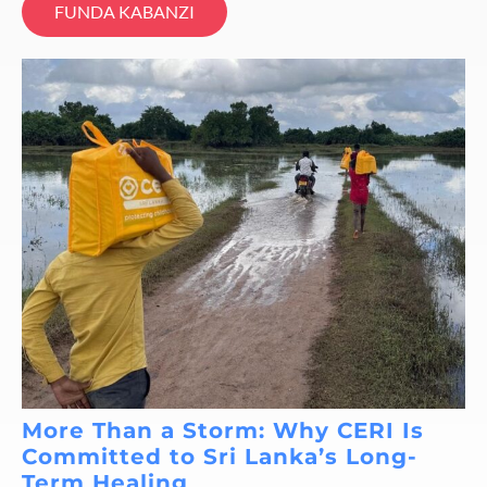
FUNDA KABANZI
More Than a Storm: Why CERI Is
Committed to Sri Lanka’s Long-
Term Healing