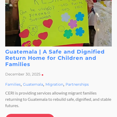
Guatemala | A Safe and Dignified
Return Home for Children and
Families
December 30, 2025
•
,
,
,
Families
Guatemala
Migration
Partnerships
CERI is providing services allowing migrant families
returning to Guatemala to rebuild safe, dignified, and stable
futures.