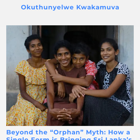
Okuthunyelwe Kwakamuva
Beyond the “Orphan” Myth: How a
Single Form is Bringing Sri Lanka’s