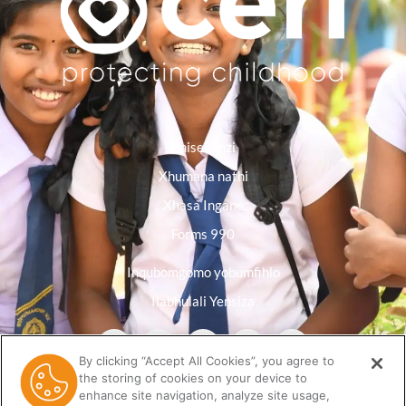
Imisebenzi
Xhumana nathi
Xhasa Ingane
Forms 990
Inqubomgomo yobumfihlo
Ilabhulali Yensiza
By clicking “Accept All Cookies”, you agree to
the storing of cookies on your device to
enhance site navigation, analyze site usage,