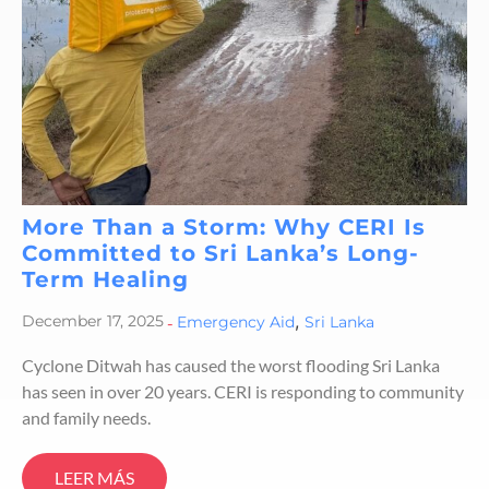
More Than a Storm: Why CERI Is
Committed to Sri Lanka’s Long-
Term Healing
,
December 17, 2025
-
Emergency Aid
Sri Lanka
Cyclone Ditwah has caused the worst flooding Sri Lanka
has seen in over 20 years. CERI is responding to community
and family needs.
LEER MÁS