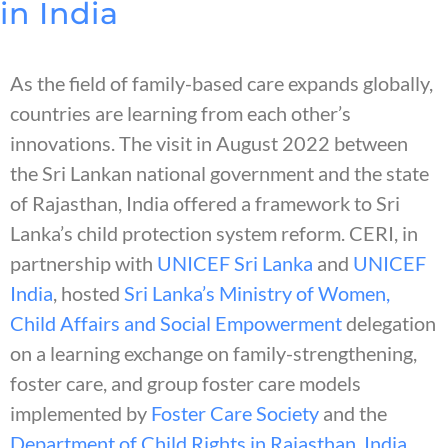
in India
As the field of family-based care expands globally,
countries are learning from each other’s
innovations. The visit in August 2022 between
the Sri Lankan national government and the state
of Rajasthan, India offered a framework to Sri
Lanka’s child protection system reform. CERI, in
partnership with
UNICEF Sri Lanka
and
UNICEF
India
, hosted
Sri Lanka’s Ministry of Women,
Child Affairs and Social Empowerment
delegation
on a learning exchange on family-strengthening,
foster care, and group foster care models
implemented by
Foster Care Society
and the
Department of Child Rights in Rajasthan, India
.