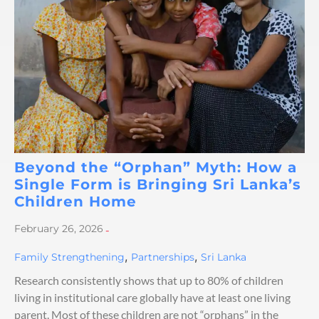
Beyond the “Orphan” Myth: How a
Single Form is Bringing Sri Lanka’s
Children Home
February 26, 2026
-
,
,
Family Strengthening
Partnerships
Sri Lanka
Research consistently shows that up to 80% of children
living in institutional care globally have at least one living
parent. Most of these children are not “orphans” in the