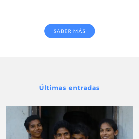
SABER MÁS
Últimas entradas