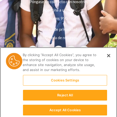
Póngase en contacto con nosotros
Apadrina a un niño
Forms 990
Política de privacidad
Biblioteca de recursos
By clicking “Accept All Cookies”, you agree to
the storing of cookies on your device to
enhance site navigation, analyze site usage,
and assist in our marketing efforts.
Cookies Settings
Reject All
(512) 678-9350 |
info@ceri.org
Accept All Cookies
Español