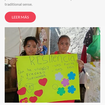
traditional sense.
LEER MÁS