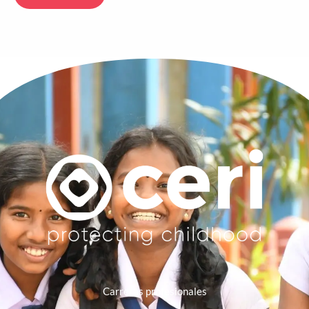
Carreras profesionales