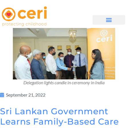
QUIÉNES SOMOS
Delegation lights candle in ceremony in India
September 21, 2022
Sri Lankan Government
Learns Family-Based Care