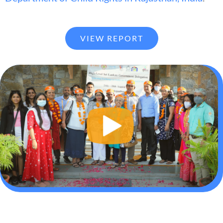
VIEW REPORT