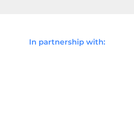
In partnership with: