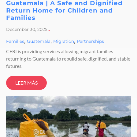
Guatemala | A Safe and Dignified
Return Home for Children and
Families
December 30, 2025
-
,
,
,
Families
Guatemala
Migration
Partnerships
CERI is providing services allowing migrant families
returning to Guatemala to rebuild safe, dignified, and stable
futures.
LEER MÁS