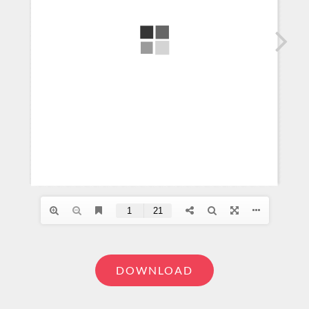
DOWNLOAD