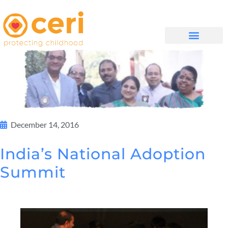
QUIÉNES SOMOS
December 14, 2016
India’s National Adoption
Summit