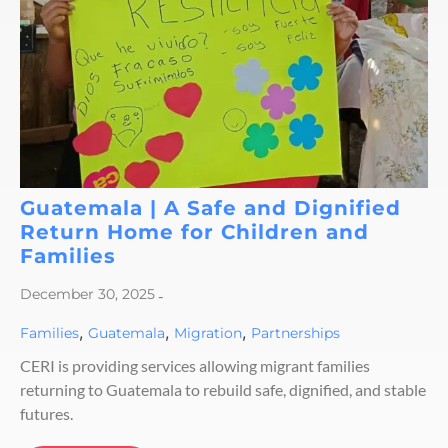
Guatemala | A Safe and Dignified
Return Home for Children and
Families
December 30, 2025
-
,
,
,
Families
Guatemala
Migration
Partnerships
CERI is providing services allowing migrant families
returning to Guatemala to rebuild safe, dignified, and stable
futures.