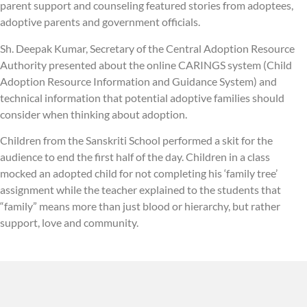
parent support and counseling featured stories from adoptees,
adoptive parents and government officials.
Sh. Deepak Kumar, Secretary of the Central Adoption Resource
Authority presented about the online CARINGS system (Child
Adoption Resource Information and Guidance System) and
technical information that potential adoptive families should
consider when thinking about adoption.
Children from the Sanskriti School performed a skit for the
audience to end the first half of the day. Children in a class
mocked an adopted child for not completing his ‘family tree’
assignment while the teacher explained to the students that
“family” means more than just blood or hierarchy, but rather
support, love and community.