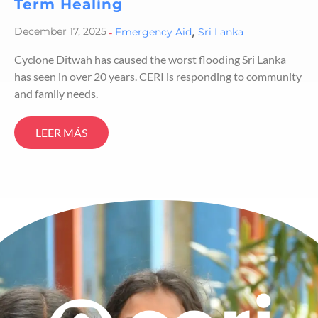
Term Healing
,
December 17, 2025
-
Emergency Aid
Sri Lanka
Cyclone Ditwah has caused the worst flooding Sri Lanka
has seen in over 20 years. CERI is responding to community
and family needs.
LEER MÁS