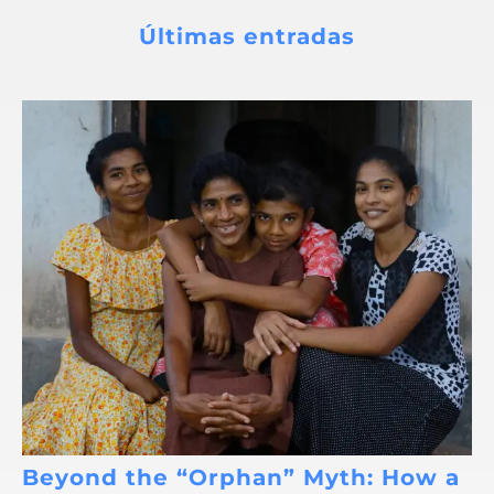
Últimas entradas
Beyond the “Orphan” Myth: How a