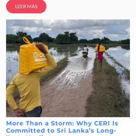
LEER MÁS
More Than a Storm: Why CERI Is
Committed to Sri Lanka’s Long-