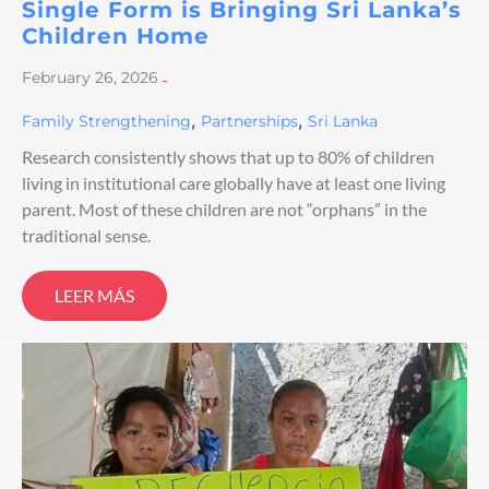
Single Form is Bringing Sri Lanka’s
Children Home
February 26, 2026
-
,
,
Family Strengthening
Partnerships
Sri Lanka
Research consistently shows that up to 80% of children
living in institutional care globally have at least one living
parent. Most of these children are not “orphans” in the
traditional sense.
LEER MÁS