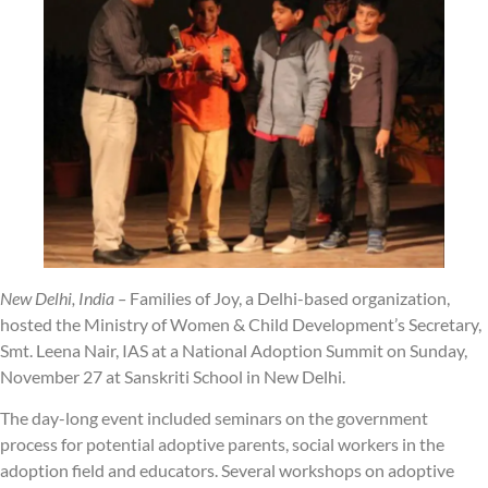
New Delhi, India –
Families of Joy, a Delhi-based organization,
hosted the Ministry of Women & Child Development’s Secretary,
Smt. Leena Nair, IAS at a National Adoption Summit on Sunday,
November 27 at Sanskriti School in New Delhi.
The day-long event included seminars on the government
process for potential adoptive parents, social workers in the
adoption field and educators. Several workshops on adoptive