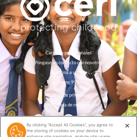
Carreras profesionales
Póngase en contacto con nosotros
Apadrina a un niño
Forms 990
Política de privacidad
Biblioteca de recursos
By clicking “Accept All Cookies”, you agree to
the storing of cookies on your device to
enhance site navigation, analyze site usage,