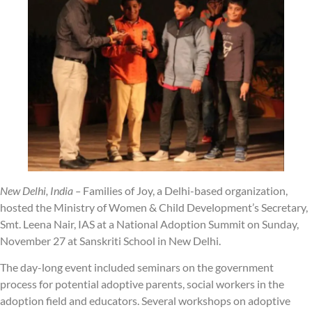
New Delhi, India –
Families of Joy, a Delhi-based organization,
hosted the Ministry of Women & Child Development’s Secretary,
Smt. Leena Nair, IAS at a National Adoption Summit on Sunday,
November 27 at Sanskriti School in New Delhi.
The day-long event included seminars on the government
process for potential adoptive parents, social workers in the
adoption field and educators. Several workshops on adoptive