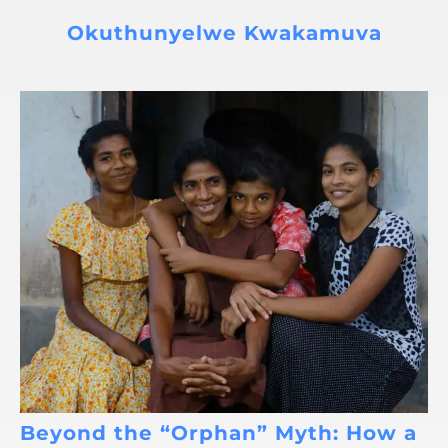
Okuthunyelwe Kwakamuva
Beyond the “Orphan” Myth: How a