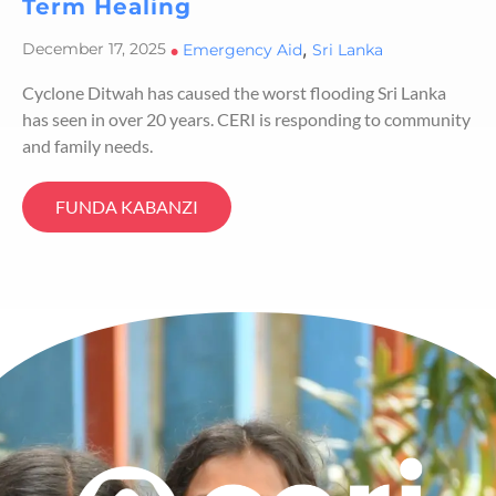
Term Healing
,
December 17, 2025
•
Emergency Aid
Sri Lanka
Cyclone Ditwah has caused the worst flooding Sri Lanka
has seen in over 20 years. CERI is responding to community
and family needs.
FUNDA KABANZI