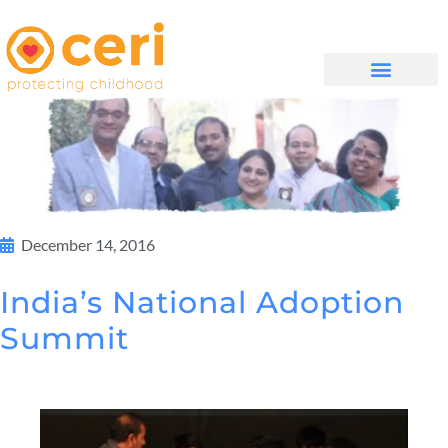
MAYELANA NATHI
December 14, 2016
India’s National Adoption
Summit