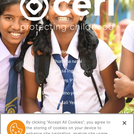
Imisebenzi
Xhumana nathi
Xhasa Ingane
Forms 990
Inqubomgomo yobumfihlo
Ilabhulali Yensiza
By clicking “Accept All Cookies”, you agree to
the storing of cookies on your device to
enhance site navigation, analyze site usage,