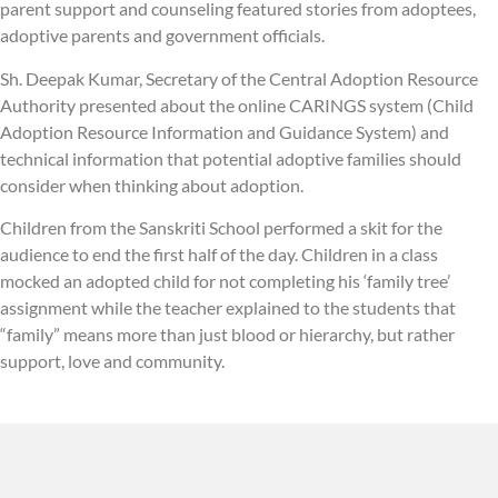
parent support and counseling featured stories from adoptees,
adoptive parents and government officials.
Sh. Deepak Kumar, Secretary of the Central Adoption Resource
Authority presented about the online CARINGS system (Child
Adoption Resource Information and Guidance System) and
technical information that potential adoptive families should
consider when thinking about adoption.
Children from the Sanskriti School performed a skit for the
audience to end the first half of the day. Children in a class
mocked an adopted child for not completing his ‘family tree’
assignment while the teacher explained to the students that
“family” means more than just blood or hierarchy, but rather
support, love and community.