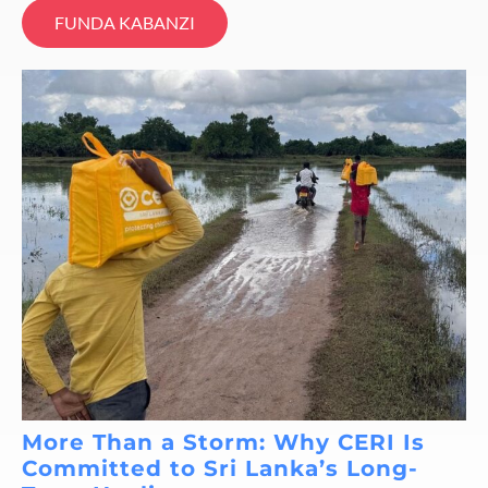
FUNDA KABANZI
More Than a Storm: Why CERI Is
Committed to Sri Lanka’s Long-