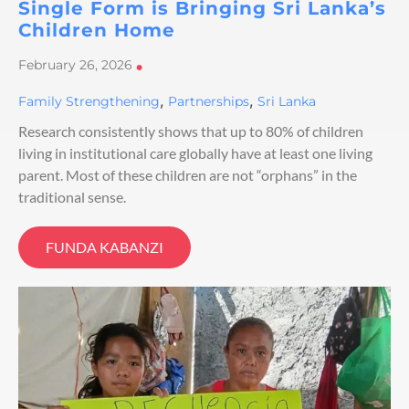
Single Form is Bringing Sri Lanka’s
Children Home
February 26, 2026
•
,
,
Family Strengthening
Partnerships
Sri Lanka
Research consistently shows that up to 80% of children
living in institutional care globally have at least one living
parent. Most of these children are not “orphans” in the
traditional sense.
FUNDA KABANZI