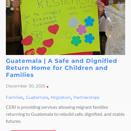
Guatemala | A Safe and Dignified
Return Home for Children and
Families
December 30, 2025
•
,
,
,
Families
Guatemala
Migration
Partnerships
CERI is providing services allowing migrant families
returning to Guatemala to rebuild safe, dignified, and stable
futures.