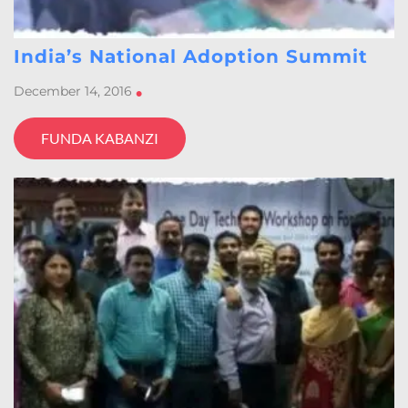
India’s National Adoption Summit
December 14, 2016
•
FUNDA KABANZI