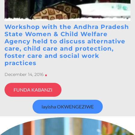
Workshop with the Andhra Pradesh
State Women & Child Welfare
Agency held to discuss alternative
care, child care and protection,
foster care and social work
practices
December 14, 2016
•
FUNDA KABANZI
layisha OKWENGEZIWE