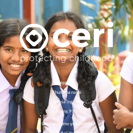
Imisebenzi
Xhumana nathi
Xhasa Ingane
Forms 990
Inqubomgomo yobumfihlo