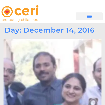
MAYELANA NATHI
Day: December 14, 2016