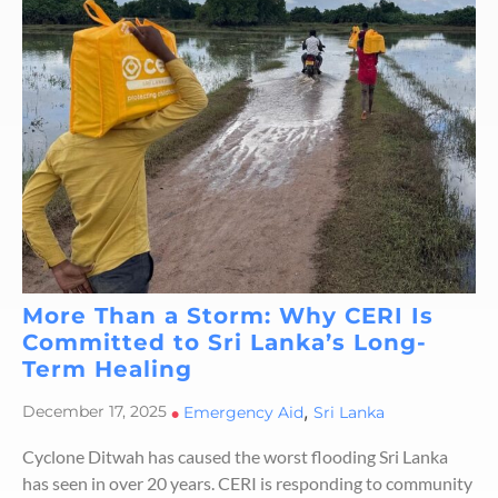
More Than a Storm: Why CERI Is
Committed to Sri Lanka’s Long-
Term Healing
,
December 17, 2025
•
Emergency Aid
Sri Lanka
Cyclone Ditwah has caused the worst flooding Sri Lanka
has seen in over 20 years. CERI is responding to community