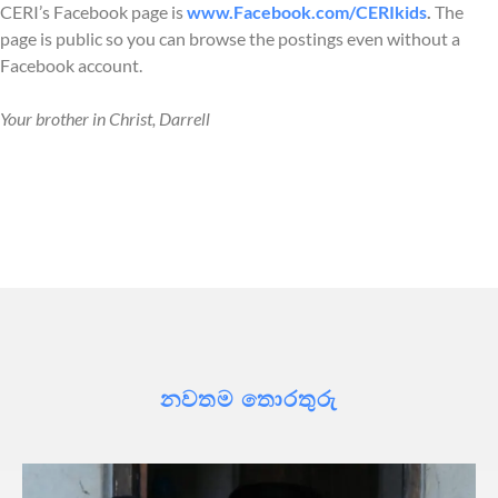
CERI’s Facebook page is
www.Facebook.com/CERIkids
.
The
page is public so you can browse the postings even without a
Facebook account.
Your brother in Christ, Darrell
නවතම තොරතුරු