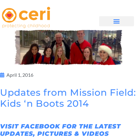
WHAT WE DO
සම්බන්ධ වන්න
April 1, 2016
Updates from Mission Field:
Kids ‘n Boots 2014
VISIT FACEBOOK FOR THE LATEST
UPDATES, PICTURES & VIDEOS