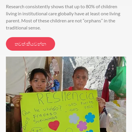
Research consistently shows that up to 80% of children
living in institutional care globally have at least one living
parent. Most of these children are not “orphans” in the
traditional sense.
තවත් කියවන්න