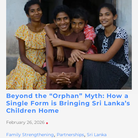
Beyond the “Orphan” Myth: How a
Single Form is Bringing Sri Lanka’s
Children Home
February 26, 2026
•
,
,
Family Strengthening
Partnerships
Sri Lanka