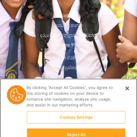
වෘත්තීන්
අපව අමතන්න
දරුවෙකුට අනුග්‍රහය දක්වන්න
Forms 990
රහස්යතා ප්රතිපත්තිය
සම්පත් පුස්තකාලය
By clicking “Accept All Cookies”, you agree to
the storing of cookies on your device to
enhance site navigation, analyze site usage,
and assist in our marketing efforts.
Cookies Settings
Reject All