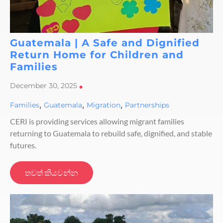
Guatemala | A Safe and Dignified
Return Home for Children and
Families
December 30, 2025
•
,
,
,
Families
Guatemala
Migration
Partnerships
CERI is providing services allowing migrant families
returning to Guatemala to rebuild safe, dignified, and stable
futures.
තවත් කියවන්න