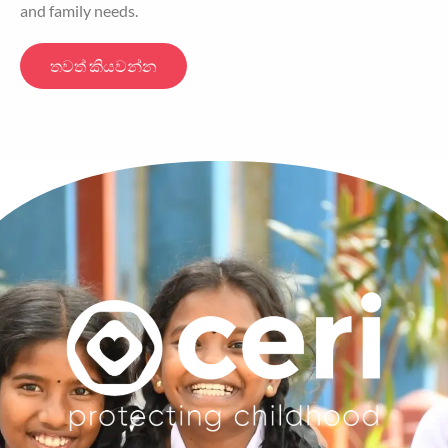
and family needs.
තවත් කියවන්න