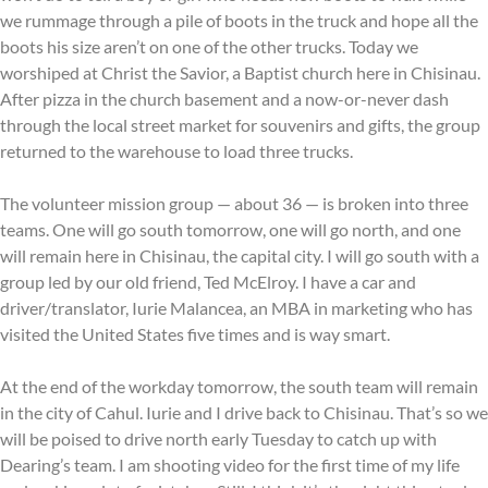
we rummage through a pile of boots in the truck and hope all the
boots his size aren’t on one of the other trucks. Today we
worshiped at Christ the Savior, a Baptist church here in Chisinau.
After pizza in the church basement and a now-or-never dash
through the local street market for souvenirs and gifts, the group
returned to the warehouse to load three trucks.
The volunteer mission group — about 36 — is broken into three
teams. One will go south tomorrow, one will go north, and one
will remain here in Chisinau, the capital city. I will go south with a
group led by our old friend, Ted McElroy. I have a car and
driver/translator, Iurie Malancea, an MBA in marketing who has
visited the United States five times and is way smart.
At the end of the workday tomorrow, the south team will remain
in the city of Cahul. Iurie and I drive back to Chisinau. That’s so we
will be poised to drive north early Tuesday to catch up with
Dearing’s team. I am shooting video for the first time of my life