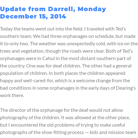
Update from Darrell, Monday
December 15, 2014
Today the teams went out into the field. I traveled with Ted’s
southern team. We had three orphanages on schedule, but made
it to only two. The weather was unexpectedly cold, with ice on the
trees and vegetation, though the roads were clear. Both of Ted’s
orphanages were in Cahul in the most distant southern part of
the country. One was for deaf children. The other had a general
population of children. In both places the children appeared
happy and well-cared-for, which is a welcome change from the
bad conditions in some orphanages in the early days of Dearing’s
work there.
The director of the orphanage for the deaf would not allow
photography of the children. It was allowed at the other place,
but I encountered the old problems of trying to make useful
photographs of the shoe-fitting process — kids and mission team