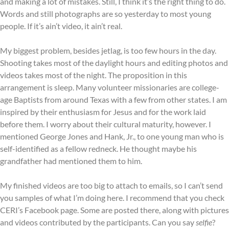
and making a lot of mistakes. Still, I think it’s the right thing to do.
Words and still photographs are so yesterday to most young
people. If it’s ain’t video, it ain’t real.
My biggest problem, besides jetlag, is too few hours in the day.
Shooting takes most of the daylight hours and editing photos and
videos takes most of the night. The proposition in this
arrangement is sleep. Many volunteer missionaries are college-
age Baptists from around Texas with a few from other states. I am
inspired by their enthusiasm for Jesus and for the work laid
before them. I worry about their cultural maturity, however. I
mentioned George Jones and Hank, Jr., to one young man who is
self-identified as a fellow redneck. He thought maybe his
grandfather had mentioned them to him.
My finished videos are too big to attach to emails, so I can’t send
you samples of what I’m doing here. I recommend that you check
CERI’s Facebook page. Some are posted there, along with pictures
and videos contributed by the participants. Can you say
selfie
?