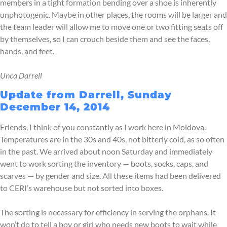
members in a tight formation bending over a shoe is inherently
unphotogenic. Maybe in other places, the rooms will be larger and
the team leader will allow me to move one or two fitting seats off
by themselves, so I can crouch beside them and see the faces,
hands, and feet.
Unca Darrell
Update from Darrell, Sunday
December 14, 2014
Friends, I think of you constantly as I work here in Moldova.
Temperatures are in the 30s and 40s, not bitterly cold, as so often
in the past. We arrived about noon Saturday and immediately
went to work sorting the inventory — boots, socks, caps, and
scarves — by gender and size. All these items had been delivered
to CERI’s warehouse but not sorted into boxes.
The sorting is necessary for efficiency in serving the orphans. It
won’t do to tell a boy or girl who needs new boots to wait while