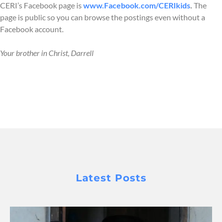
CERI’s Facebook page is
www.Facebook.com/CERIkids
.
The
page is public so you can browse the postings even without a
Facebook account.
Your brother in Christ, Darrell
Latest Posts