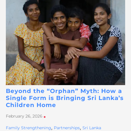
Beyond the “Orphan” Myth: How a
Single Form is Bringing Sri Lanka’s
Children Home
February 26, 2026
•
,
,
Family Strengthening
Partnerships
Sri Lanka