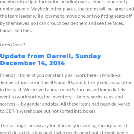
members in a tight formation bending over a shoe is inherently
unphotogenic. Maybe in other places, the rooms will be larger and
the team leader will allow me to move one or two fitting seats off
by themselves, so I can crouch beside them and see the faces,
hands, and feet.
Unca Darrell
Update from Darrell, Sunday
December 14, 2014
Friends, I think of you constantly as I work here in Moldova.
Temperatures are in the 30s and 40s, not bitterly cold, as so often
in the past. We arrived about noon Saturday and immediately
went to work sorting the inventory — boots, socks, caps, and
scarves — by gender and size. All these items had been delivered
to CERI’s warehouse but not sorted into boxes.
The sorting is necessary for efficiency in serving the orphans. It
won’t do to tell a boy or girl who needs new boots to wait while