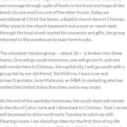
we rummage through a pile of boots in the truck and hope all the
boots his size aren’t on one of the other trucks. Today we
worshiped at Christ the Savior, a Baptist church here in Chisinau.
After pizza in the church basement and a now-or-never dash
through the local street market for souvenirs and gifts, the group
returned to the warehouse to load three trucks.
The volunteer mission group — about 36 — is broken into three
teams. One will go south tomorrow, one will go north, and one
will remain here in Chisinau, the capital city. I will go south with a
group led by our old friend, Ted McElroy. I have a car and
driver/translator, Iurie Malancea, an MBA in marketing who has
visited the United States five times and is way smart.
At the end of the workday tomorrow, the south team will remain
in the city of Cahul. Iurie and I drive back to Chisinau. That’s so we
will be poised to drive north early Tuesday to catch up with
Dearing’s team. I am shooting video for the first time of my life