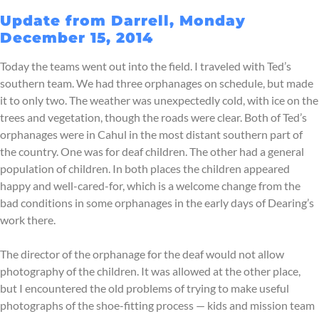
Update from Darrell, Monday
December 15, 2014
Today the teams went out into the field. I traveled with Ted’s
southern team. We had three orphanages on schedule, but made
it to only two. The weather was unexpectedly cold, with ice on the
trees and vegetation, though the roads were clear. Both of Ted’s
orphanages were in Cahul in the most distant southern part of
the country. One was for deaf children. The other had a general
population of children. In both places the children appeared
happy and well-cared-for, which is a welcome change from the
bad conditions in some orphanages in the early days of Dearing’s
work there.
The director of the orphanage for the deaf would not allow
photography of the children. It was allowed at the other place,
but I encountered the old problems of trying to make useful
photographs of the shoe-fitting process — kids and mission team