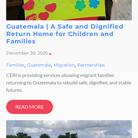
Guatemala | A Safe and Dignified
Return Home for Children and
Families
December 30, 2025
•
,
,
,
Families
Guatemala
Migration
Partnerships
CERI is providing services allowing migrant families
returning to Guatemala to rebuild safe, dignified, and stable
futures.
READ MORE