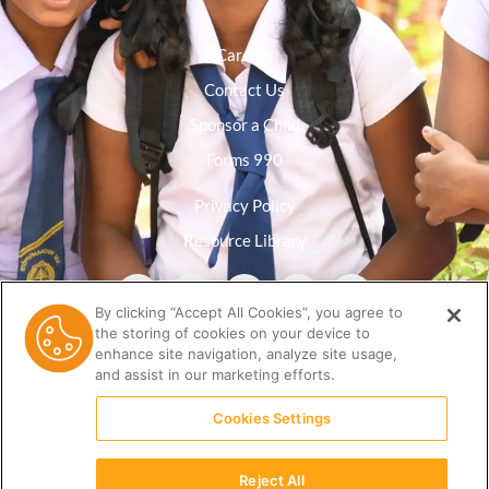
Careers
Contact Us
Sponsor a Child
Forms 990
Privacy Policy
Resource Library
By clicking “Accept All Cookies”, you agree to
the storing of cookies on your device to
enhance site navigation, analyze site usage,
and assist in our marketing efforts.
Cookies Settings
Reject All