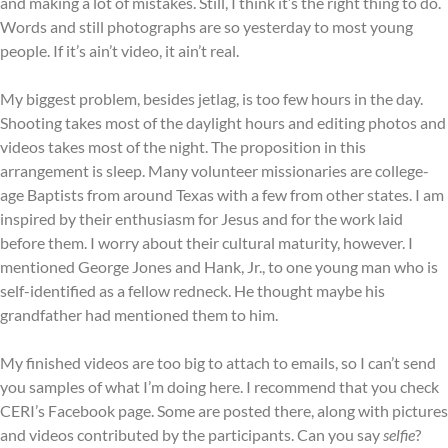
and making a lot of mistakes. Still, I think it’s the right thing to do.
Words and still photographs are so yesterday to most young
people. If it’s ain’t video, it ain’t real.
My biggest problem, besides jetlag, is too few hours in the day.
Shooting takes most of the daylight hours and editing photos and
videos takes most of the night. The proposition in this
arrangement is sleep. Many volunteer missionaries are college-
age Baptists from around Texas with a few from other states. I am
inspired by their enthusiasm for Jesus and for the work laid
before them. I worry about their cultural maturity, however. I
mentioned George Jones and Hank, Jr., to one young man who is
self-identified as a fellow redneck. He thought maybe his
grandfather had mentioned them to him.
My finished videos are too big to attach to emails, so I can’t send
you samples of what I’m doing here. I recommend that you check
CERI’s Facebook page. Some are posted there, along with pictures
and videos contributed by the participants. Can you say
selfie
?