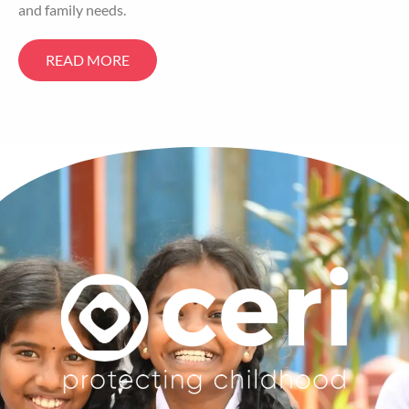
and family needs.
READ MORE