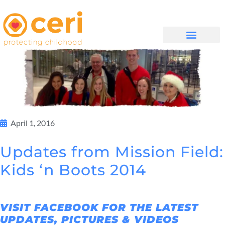
WHAT WE DO
GET INVOLVED
April 1, 2016
Updates from Mission Field:
Kids ‘n Boots 2014
VISIT FACEBOOK FOR THE LATEST
UPDATES, PICTURES & VIDEOS