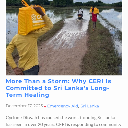
More Than a Storm: Why CERI Is
Committed to Sri Lanka’s Long-
Term Healing
,
December 17, 2025
•
Emergency Aid
Sri Lanka
Cyclone Ditwah has caused the worst flooding Sri Lanka
has seen in over 20 years. CERI is responding to community