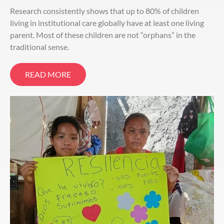
Research consistently shows that up to 80% of children
living in institutional care globally have at least one living
parent. Most of these children are not “orphans” in the
traditional sense.
READ MORE