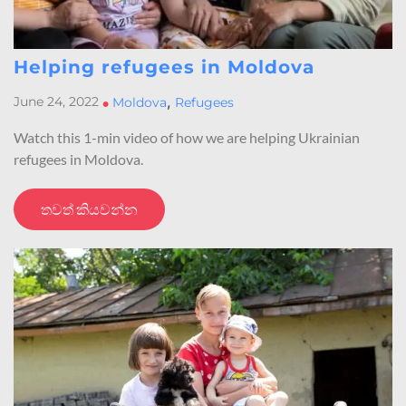
Helping refugees in Moldova
,
June 24, 2022
•
Moldova
Refugees
Watch this 1-min video of how we are helping Ukrainian
refugees in Moldova.
තවත් කියවන්න