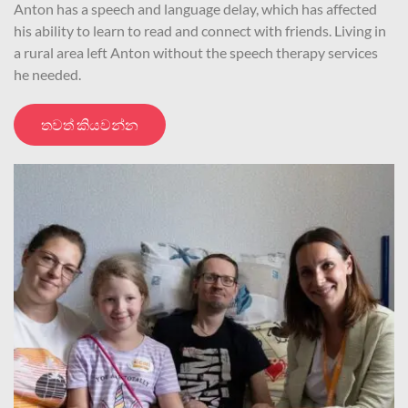
Anton has a speech and language delay, which has affected
his ability to learn to read and connect with friends. Living in
a rural area left Anton without the speech therapy services
he needed.
තවත් කියවන්න