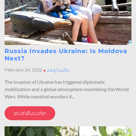
Russia Invades Ukraine: Is Moldova
Next?
February 24, 2022
•
මෝල්ඩෝවා
The invasion of Ukraine has triggered diplomatic
mobilization and a global atmosphere resembling the World
Wars. While mankind wonders if...
තවත් කියවන්න