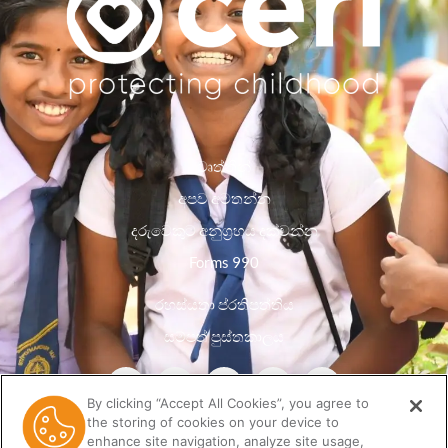
වෘත්තීන්
අපව අමතන්න
දරුවෙකුට අනුග්‍රහය දක්වන්න
Forms 990
රහස්යතා ප්රතිපත්තිය
සම්පත් පුස්තකාලය
By clicking “Accept All Cookies”, you agree to
the storing of cookies on your device to
enhance site navigation, analyze site usage,