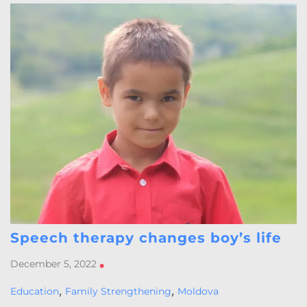
Speech therapy changes boy’s life
December 5, 2022
•
,
,
Education
Family Strengthening
Moldova