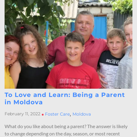
To Love and Learn: Being a Parent
in Moldova
,
February 11, 2022
•
Foster Care
Moldova
What do you like about being a parent? The answer is likely
to change depending on the day, season, or most recent