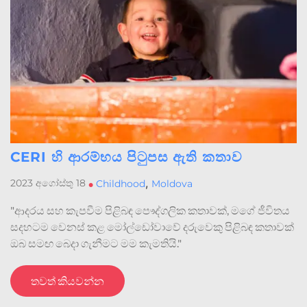
CERI හි ආරම්භය පිටුපස ඇති කතාව
,
2023 අගෝස්තු 18
•
Childhood
Moldova
"ආදරය සහ කැපවීම පිළිබඳ පෞද්ගලික කතාවක්, මගේ ජීවිතය
සදහටම වෙනස් කළ මෝල්ඩෝවාවේ දරුවෙකු පිළිබඳ කතාවක්
ඔබ සමඟ බෙදා ගැනීමට මම කැමතියි."
තවත් කියවන්න