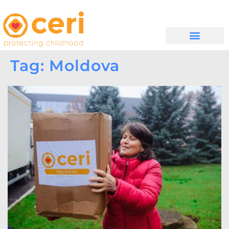
WHAT WE DO
සම්බන්ධ වන්න
Tag: Moldova