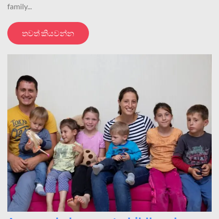
family...
තවත් කියවන්න