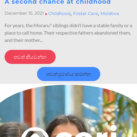
A second chance at childhood
,
,
December 15, 2021
•
Childhood
Foster Care
Moldova
For years, the Moraru* siblings didn’t have a stable family or a
place to call home. Their respective fathers abandoned them,
and their mother...
තවත් කියවන්න
තවත් පූරණය කරන්න