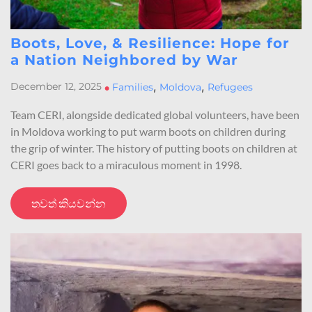
Boots, Love, & Resilience: Hope for
a Nation Neighbored by War
,
,
December 12, 2025
•
Families
Moldova
Refugees
Team CERI, alongside dedicated global volunteers, have been
in Moldova working to put warm boots on children during
the grip of winter. The history of putting boots on children at
CERI goes back to a miraculous moment in 1998.
තවත් කියවන්න