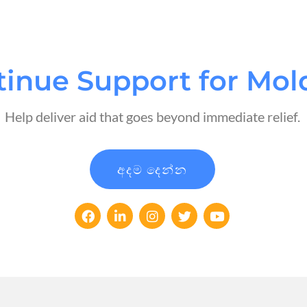
tinue Support for Mol
Help deliver aid that goes beyond immediate relief.
අදම දෙන්න