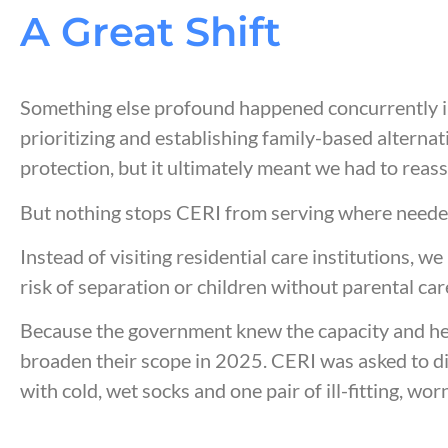
A
Great Shift
Something else profound happened concurrently i
prioritizing and establishing family-based alterna
protection, but it ultimately meant we had to reas
But nothing stops CERI from serving where need
Instead of visiting
residential care institutions
, we
risk of separation or children without parental car
Because the government knew the capacity and hear
broaden their scope in 2025. CERI was asked to di
with cold, wet socks and one pair of ill-fitting, 