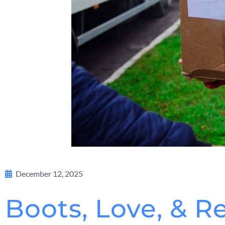
December 12, 2025
Boots, Love, & R