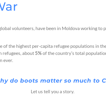
War
global volunteers, have been in Moldova working to p
 of the highest per-capita refugee populations in th
n refugees, about
5%
of the country’s total populati
an ever.
hy do boots matter so much to 
Let us tell you a story.