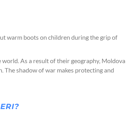
ut warm boots on children during the grip of
e world. As a result of their geography, Moldova
on. The shadow of war makes protecting and
CERI?