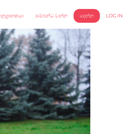
නුග්‍රාහකයා
සම්බන්ධ වන්න
දෙන්න
LOG IN