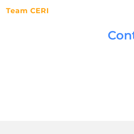
Team CERI
Con