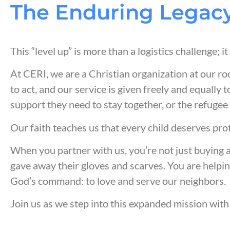
The Enduring Legacy
This “level up” is more than a logistics challenge; i
At CERI, we are a Christian organization at our ro
to act, and our service is given freely and equally t
support they need to stay together, or the refugee
Our faith teaches us that every child deserves pro
When you partner with us, you’re not just buying 
gave away their gloves and scarves. You are helpin
God’s command: to love and serve our neighbors.
Join us as we step into this expanded mission with 