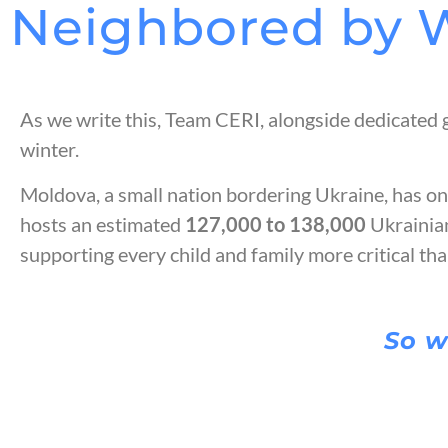
Neighbored by 
As we write this, Team CERI, alongside dedicated 
winter.
Moldova, a small nation bordering Ukraine, has one
hosts an estimated
127,000 to 138,000
Ukrainia
supporting every child and family more critical th
So w