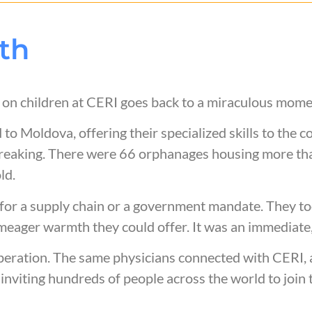
th
s) on children at CERI goes back to a miraculous mom
to Moldova, offering their specialized skills to the c
breaking. There were 66 orphanages housing more th
old.
t for a supply chain or a government mandate. They to
meager warmth they could offer. It was an immediate,
eration. The same physicians connected with CERI, as
 inviting hundreds of people across the world to join 