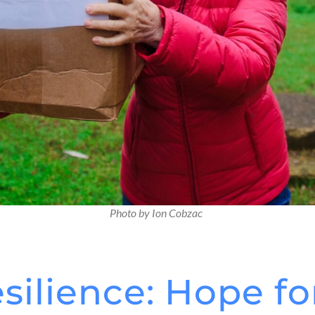
Photo by Ion Cobzac
esilience: Hope fo