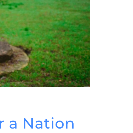
r a Nation