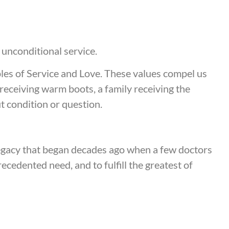
f unconditional service.
ples of Service and Love. These values compel us
ld receiving warm boots, a family receiving the
t condition or question.
legacy that began decades ago when a few doctors
cedented need, and to fulfill the greatest of