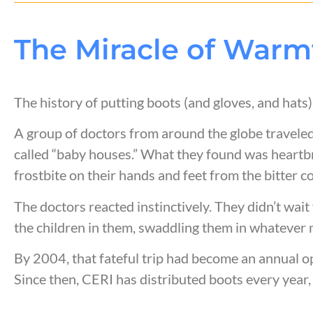
The Miracle of Warm
The history of putting boots (and gloves, and hat
A group of doctors from around the globe traveled 
called “baby houses.” What they found was heart
frostbite on their hands and feet from the bitter c
The doctors reacted instinctively. They didn’t wai
the children in them, swaddling them in whatever 
By 2004, that fateful trip had become an annual op
Since then, CERI has distributed boots every year,