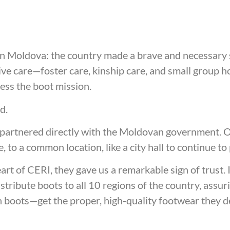
n Moldova: the country made a brave and necessary 
tive care—foster care, kinship care, and small group 
sess the boot mission.
ed.
 partnered directly with the Moldovan government. Ou
e, to a common location, like a city hall to continue 
t of CERI, they gave us a remarkable sign of trust. 
stribute boots to all 10 regions of the country, ass
worn boots—get the proper, high-quality footwear they 