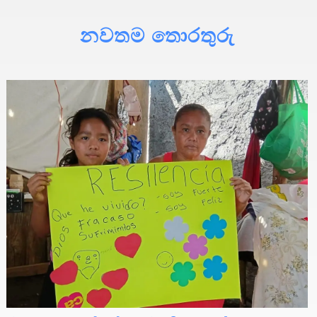
නවතම තොරතුරු