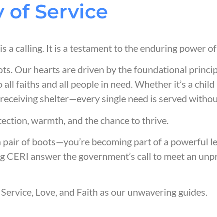
 of Service
t is a calling. It is a testament to the enduring power o
ots. Our hearts are driven by the foundational princi
o all faiths and all people in need. Whether it’s a chi
 receiving shelter—every single need is served withou
tection, warmth, and the chance to thrive.
a pair of boots—you’re becoming part of a powerful 
g CERI answer the government’s call to meet an unpre
Service, Love, and Faith as our
unwavering
guides.