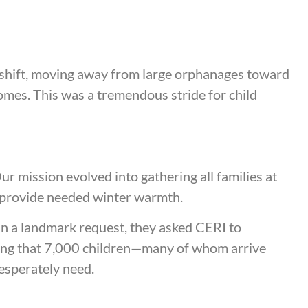
shift, moving away from large orphanages toward
homes. This was a tremendous stride for child
r mission evolved into gathering all families at
to provide needed winter warmth.
In a landmark request, they asked CERI to
uring that 7,000 children—many of whom arrive
desperately need.