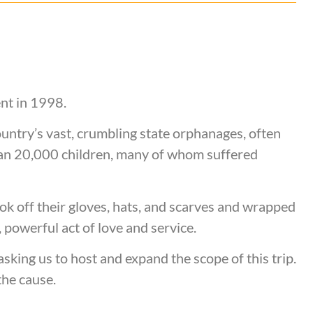
ent in 1998.
ountry’s vast, crumbling state orphanages, often
an 20,000 children, many of whom suffered
ok off their gloves, hats, and scarves and wrapped
 powerful act of love and service.
king us to host and expand the scope of this trip.
the cause.