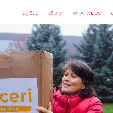
මුල් පිටුව
අපි ගැන
WHAT WE DO
අ