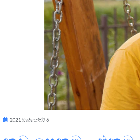
2021 ඔක්තෝබර් 6