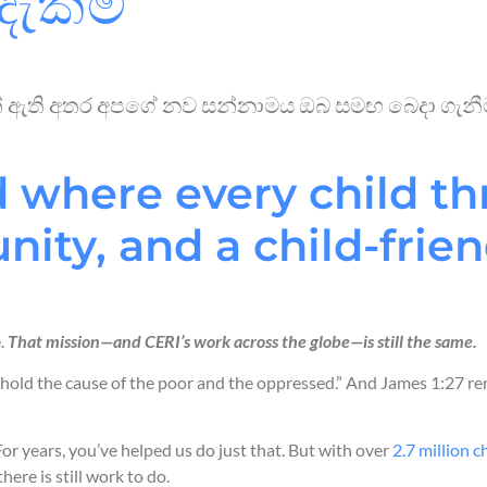
දැක්ම
මක් ඇති අතර අපගේ නව සන්නාමය ඔබ සමඟ බෙදා ගැනීමට
 where every child thr
ity, and a child-frien
e.
That mission—and CERI’s work across the globe—is still the same.
hold the cause of the poor and the oppressed.” And James 1:27 re
or years, you’ve helped us do just that. But with over
2.7 million c
 there is still work to do.