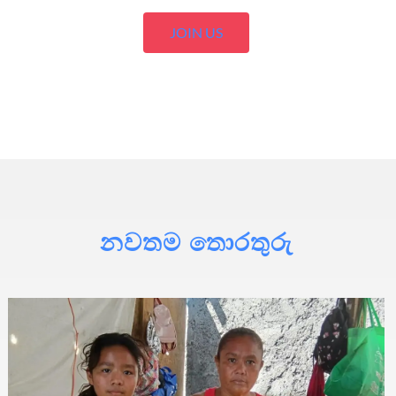
JOIN US
නවතම තොරතුරු