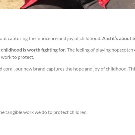
out capturing the innocence and joy of childhood.
And it’s about 
childhood is worth fighting for.
The feeling of playing hopscotch o
 work to protect.
nd coral, our new brand captures the hope and joy of childhood. Thi
he tangible work we do to protect children.