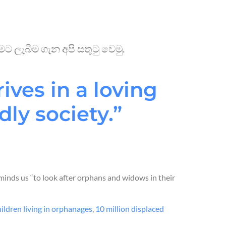
 ලැබීම ගැන අපි සතුටු වෙමු.
ives in a loving
dly society.”
minds us “to look after orphans and widows in their
hildren living in orphanages
,
10 million displaced