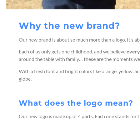
Why the new brand?
Our new brand is about so much more than a logo. It’s ab
Each of us only gets one childhood, and we believe
every 
around the table with family… these are the moments we
With a fresh font and bright colors like orange, yellow, a
globe.
What does the logo mean?
Our new logo is made up of 4 parts. Each one stands for t