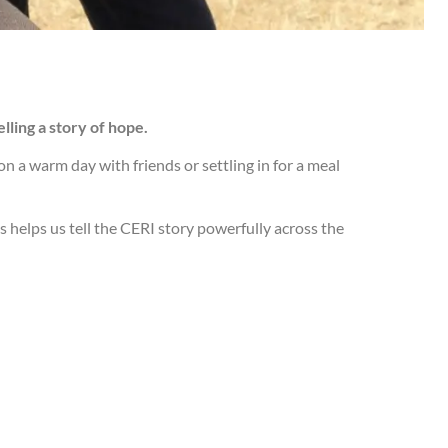
telling a story of hope.
n a warm day with friends or settling in for a meal
s helps us tell the CERI story powerfully across the