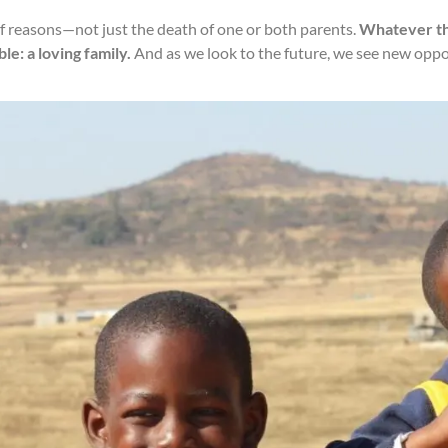
of reasons—not just the death of one or both parents.
Whatever the
e: a loving family.
And as we look to the future, we see new oppor