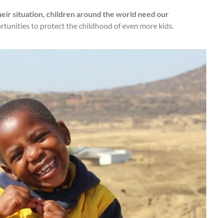
ir situation, children around the world need our
tunities to protect the childhood of even more kids.