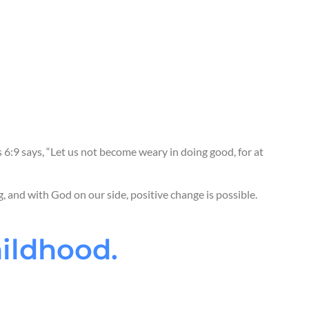
n
by meeting all their basic needs.
family
to provide everything a child needs to grow.
nity leaders
to provide important services for
vernments
to change systems and develop laws
rive.
s 6:9 says, “Let us not become weary in doing good, for at
g, and with God on our side, positive change is possible.
hildhood.