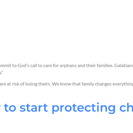
We care for
childre
We strengthen
the 
We work with
commu
families.
We partner with
go
that help children th
mmit to God’s call to care for orphans and their families. Galatian
.”
 are at risk of losing theirs. We know that family changes everythin
 to start protecting c