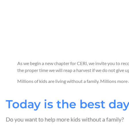
As we begin a new chapter for CERI, we invite you to reco
the proper time we will reap a harvest if we do not give up
Millions of kids are living without a family. Millions more
Today is the best day
Do you want to help more kids without a family?