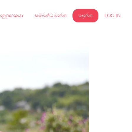
නුග්‍රාහකයා
සම්බන්ධ වන්න
දෙන්න
LOG IN