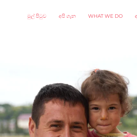
මුල් පිටුව
අපි ගැන
WHAT WE DO
අ