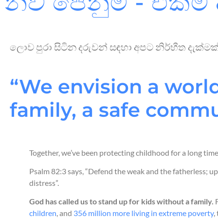
නව පෙනුම - එකම 
ලොව පුරා සිටින දරුවන් සඳහා අපට නිර්භීත දැක්
“We envision a world
family, a safe commun
Together, we’ve been protecting childhood for a long tim
Psalm 82:3 says, “Defend the weak and the fatherless; up
distress”.
God has called us to stand up for kids without a family.
F
children
, and
356 million more living in extreme poverty
,