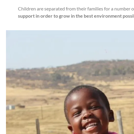
Children are separated from their families for a number 
support in order to grow in the best environment possibl