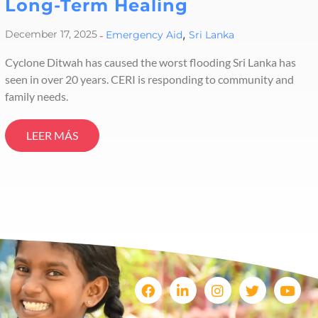
Long-Term Healing
,
December 17, 2025
-
Emergency Aid
Sri Lanka
Cyclone Ditwah has caused the worst flooding Sri Lanka has
seen in over 20 years. CERI is responding to community and
family needs.
LEER MÁS