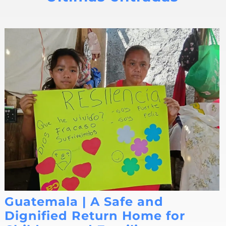
Guatemala | A Safe and
Dignified Return Home for