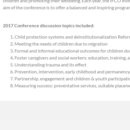
children and promoting their wellbeing. Each year, the IFCO invi
aim of the conference is to offer a balanced and inspiring program
2017 Conference discussion topics included:
Child protection systems and deinstitutionalization Reform
Meeting the needs of children due to migration
Formal and informal educational outcomes for children dur
Foster caregivers and social workers: education, training,
Understanding trauma and its effect
Prevention, intervention, early childhood and permanency
Partnership, engagement and children & youth participati
Measuring success: preventative services, suitable placem