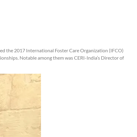
ded the 2017 International Foster Care Organization (IFCO)
tionships. Notable among them was CERI-India’s Director of