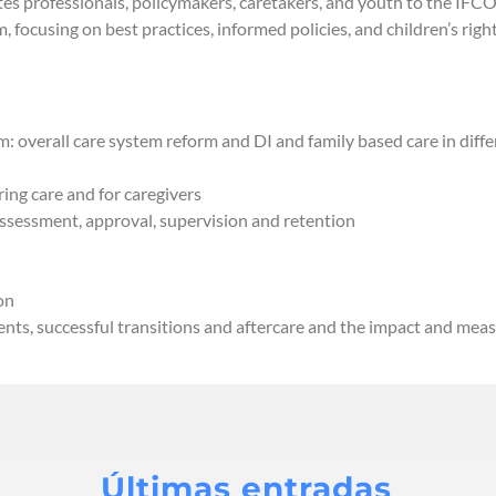
tes professionals, policymakers, caretakers, and youth to the IFCO
, focusing on best practices, informed policies, and children’s rig
: overall care system reform and DI and family based care in diffe
ing care and for caregivers
 assessment, approval, supervision and retention
on
ents, successful transitions and aftercare and the impact and me
Últimas entradas