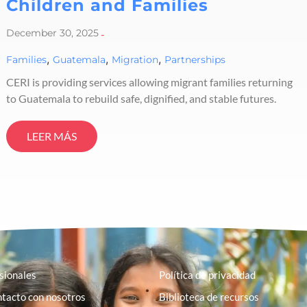
Children and Families
December 30, 2025
-
,
,
,
Families
Guatemala
Migration
Partnerships
CERI is providing services allowing migrant families returning
to Guatemala to rebuild safe, dignified, and stable futures.
LEER MÁS
sionales
Política de privacidad
tacto con nosotros
Biblioteca de recursos