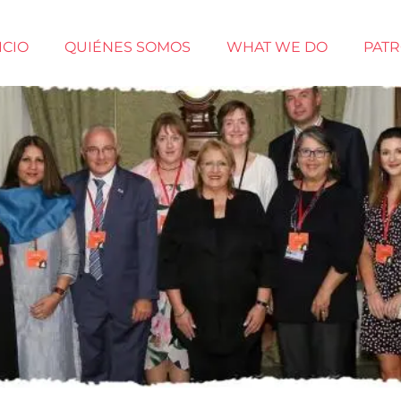
ICIO
QUIÉNES SOMOS
WHAT WE DO
PAT