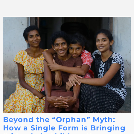
Beyond the “Orphan” Myth:
How a Single Form is Bringing