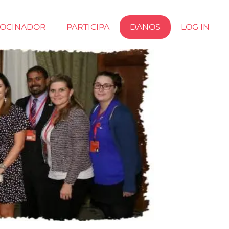
ROCINADOR
PARTICIPA
DANOS
LOG IN