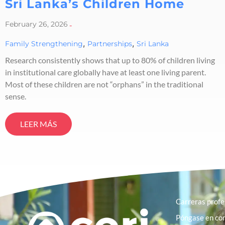
Sri Lanka’s Children Home
February 26, 2026
-
,
,
Family Strengthening
Partnerships
Sri Lanka
Research consistently shows that up to 80% of children living
in institutional care globally have at least one living parent.
Most of these children are not “orphans” in the traditional
sense.
LEER MÁS
Carreras profe
Póngase en con