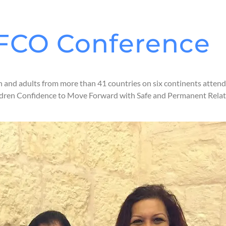
 IFCO Conference
h and adults from more than 41 countries on six continents atten
hildren Confidence to Move Forward with Safe and Permanent Rela