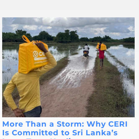
More Than a Storm: Why CERI
Is Committed to Sri Lanka’s