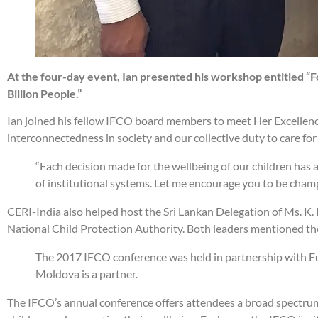
At the four-day event, Ian presented his workshop entitled “
Billion People.”
Ian joined his fellow IFCO board members to meet Her Excellenc
interconnectedness in society and our collective duty to care for 
“Each decision made for the wellbeing of our children has a 
of institutional systems. Let me encourage you to be champi
CERI-India also helped host the Sri Lankan Delegation of Ms. K.
National Child Protection Authority. Both leaders mentioned the
The 2017 IFCO conference was held in partnership with Eu
Moldova is a partner.
The IFCO’s annual conference offers attendees a broad spectrum