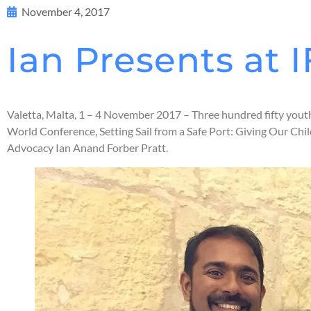
November 4, 2017
Ian Presents at
Valetta, Malta, 1 – 4 November 2017 – Three hundred fifty yout
World Conference, Setting Sail from a Safe Port: Giving Our C
Advocacy Ian Anand Forber Pratt.