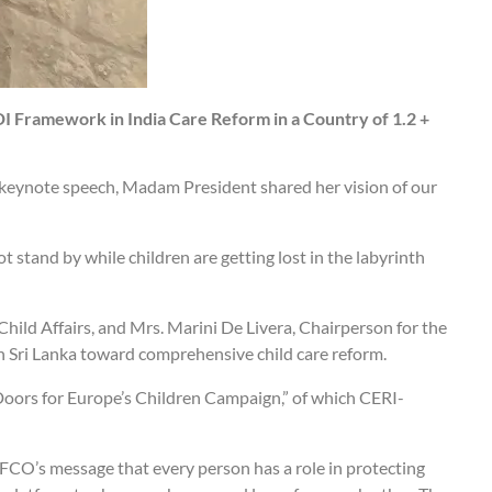
DI Framework in India Care Reform in a Country of 1.2 +
r keynote speech, Madam President shared her vision of our
t stand by while children are getting lost in the labyrinth
ild Affairs, and Mrs. Marini De Livera, Chairperson for the
in Sri Lanka toward comprehensive child care reform.
Doors for Europe’s Children Campaign,” of which CERI-
FCO’s message that every person has a role in protecting