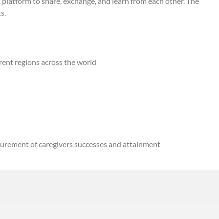
 platform to share, exchange, and learn from each other. The
hts.
rent regions across the world
asurement of caregivers successes and attainment