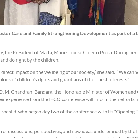
Foster Care and Family Strengthening Development as part of a 
y, the President of Malta, Marie-Louise Coleiro Preca. During he
and do right by the children.
direct impact on the wellbeing of our society,” she said. “We canno
ons of children’s rights and guardians of their best interests.”
 D. M. Chandrani Bandara, the Honorable Minister of Women and Ch
ir experience from the IFCO conference will inform their efforts 
rochild, who began day two of the conference with its “Opening 
 of discussions, perspectives, and new ideas underpinned by the I