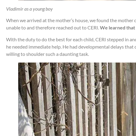
Vladimir as a young boy
When we arrived at the mother’s house, we found the mother dr
unable to and therefore reached out to CERI.
We learned that 
With the duty to do the best for each child, CERI stepped in an
he needed immediate help. He had developmental delays that caus
willing to shoulder such a daunting task.