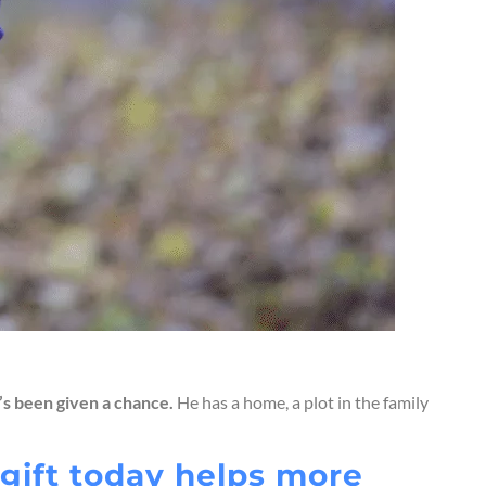
r’s been given a chance.
He has a home, a plot in the family
r gift today helps more