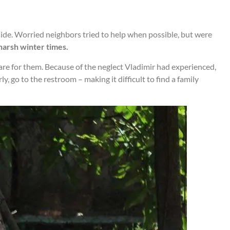
ide. Worried neighbors tried to help when possible, but were
harsh winter times.
care for them. Because of the neglect Vladimir had experienced,
 go to the restroom – making it difficult to find a family