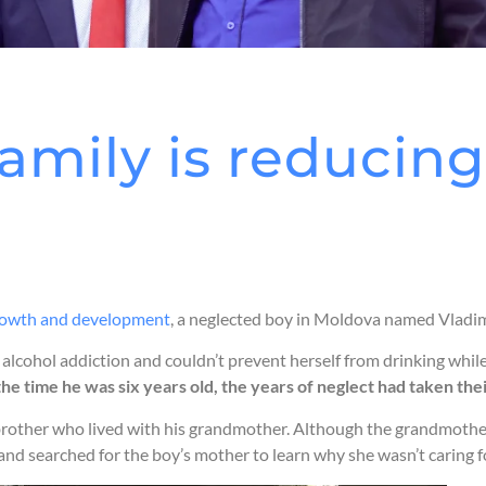
amily is reducing 
 growth and development
, a neglected boy in Moldova named Vladimir
lcohol addiction and couldn’t prevent herself from drinking while 
the time he was six years old, the years of neglect had taken the
rother who lived with his grandmother. Although the grandmother d
and searched for the boy’s mother to learn why she wasn’t caring f