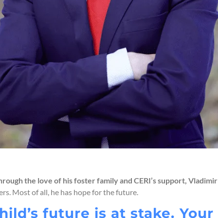
 through the love of his foster family and CERI’s support, Vladimi
rs. Most of all, he has hope for the future.
hild’s future is at stake. You