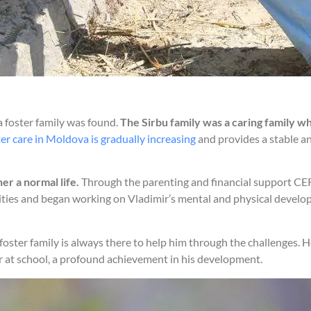
 a foster family was found.
The Sirbu family was a caring family wh
er care in Moldova is gradually increasing
and provides a stable a
er a normal life.
Through the parenting and financial support CERI
vities and began working on Vladimir’s mental and physical develo
is foster family is always there to help him through the challenges. 
r at school, a profound achievement in his development.