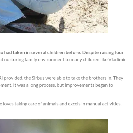
o had taken in several children before. Despite raising four
nd nurturing family environment to many children like Vladimir
 provided, the Sirbus were able to take the brothers in. They
pment. It was a long process, but improvements began to
He loves taking care of animals and excels in manual activities.