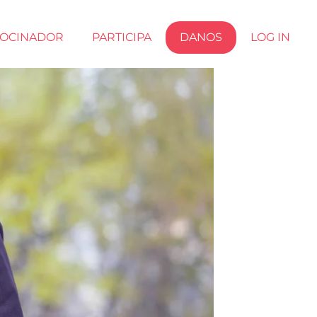
ROCINADOR
PARTICIPA
DANOS
LOG IN