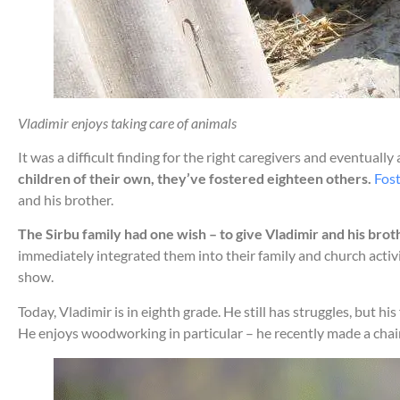
Vladimir enjoys taking care of animals
It was a difficult finding for the right caregivers and eventually
children of their own, they’ve fostered eighteen others.
Fost
and his brother.
The Sirbu family had one wish – to give Vladimir and his broth
immediately integrated them into their family and church acti
show.
Today, Vladimir is in eighth grade. He still has struggles, but h
He enjoys woodworking in particular – he recently made a chai