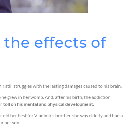
the effects of
 still struggles with the lasting damages caused to his brain.
he grew in her womb. And, after his birth, the addiction
ir toll on his mental and physical development.
id her best for Vladimir’s brother, she was elderly and had a
or her son.