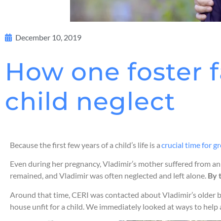
December 10, 2019
How one foster f
child neglect
Because the first few years of a child’s life is a
crucial time for
Even during her pregnancy, Vladimir’s mother suffered from an a
remained, and Vladimir was often neglected and left alone.
By 
Around that time, CERI was contacted about Vladimir’s older b
house unfit for a child. We immediately looked at ways to help 