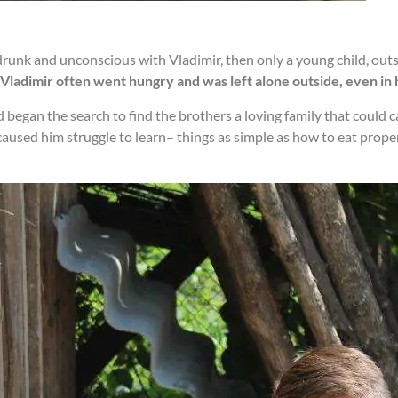
unk and unconscious with Vladimir, then only a young child, outs
Vladimir often went hungry and was left alone outside, even in 
d began the search to find the brothers a loving family that could 
ed him struggle to learn– things as simple as how to eat properly,