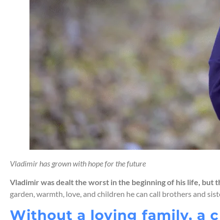
Vladimir has grown with hope for the future
Vladimir was dealt the worst in the beginning of his life, but
garden, warmth, love, and children he can call brothers and siste
Without a loving family, a c