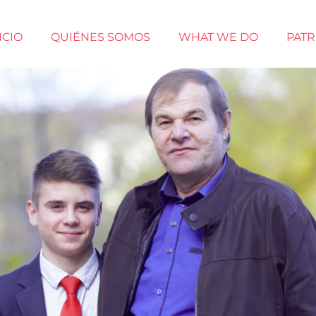
ICIO
QUIÉNES SOMOS
WHAT WE DO
PAT