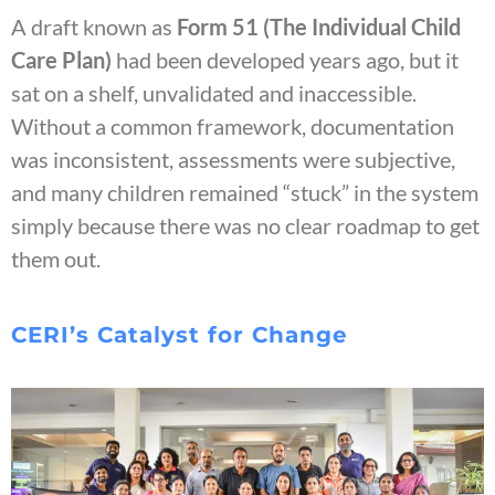
A draft known as
Form 51 (The Individual Child
Care Plan)
had been developed years ago, but it
sat on a shelf, unvalidated and inaccessible.
Without a common framework, documentation
was inconsistent, assessments were subjective,
and many children remained “stuck” in the system
simply because there was no clear roadmap to get
them out.
CERI’s Catalyst for Change