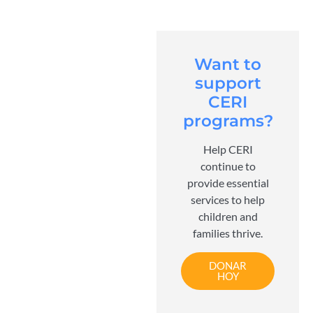
Want to
support
CERI
programs?
Help CERI
continue to
provide essential
services to help
children and
families thrive.
DONAR
HOY