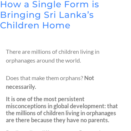
How a Single Form is
Bringing Sri Lanka’s
Children Home
There are millions of children living in
orphanages around the world.
Does that make them orphans?
Not
necessarily.
It is one of the most persistent
misconceptions in global development: that
the millions of children living in orphanages
are there because they have no parents.