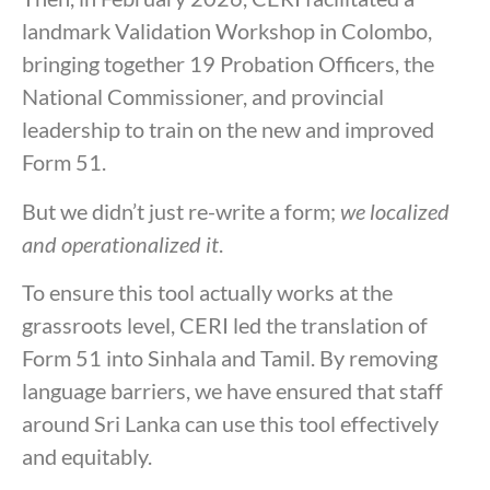
landmark Validation Workshop in Colombo,
bringing together 19 Probation Officers, the
National Commissioner, and provincial
leadership to train on the new and improved
Form 51.
But we didn’t just re-write a form;
we localized
and operationalized it
.
To ensure this tool actually works at the
grassroots level, CERI led the translation of
Form 51 into Sinhala and Tamil. By removing
language barriers, we have ensured that staff
around Sri Lanka can use this tool effectively
and equitably.