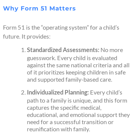
Why Form 51 Matters
Form 51 is the “operating system” for a child’s
future. It provides:
Standardized Assessments:
No more
guesswork. Every child is evaluated
against the same national criteria and all
of it prioritizes keeping children in safe
and supported family-based care.
Individualized Planning:
Every child’s
path to a family is unique, and this form
captures the specific medical,
educational, and emotional support they
need for a successful transition or
reunification with family.