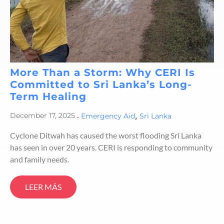
More Than a Storm: Why CERI Is
Committed to Sri Lanka’s Long-
Term Healing
,
December 17, 2025
-
Emergency Aid
Sri Lanka
Cyclone Ditwah has caused the worst flooding Sri Lanka
has seen in over 20 years. CERI is responding to community
and family needs.
LEER MÁS