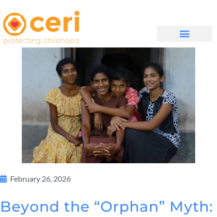
QUIÉNES SOMOS
February 26, 2026
Beyond the “Orphan” Myth: