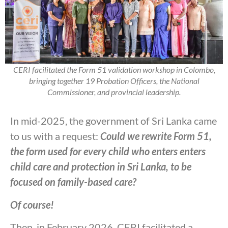
CERI facilitated the Form 51 validation workshop in Colombo,
bringing together 19 Probation Officers, the National
Commissioner, and provincial leadership.
In mid-2025, the government of Sri Lanka came
to us with a request:
Could we rewrite Form 51,
the form used for every child who enters enters
child care and protection in Sri Lanka, to be
focused on family-based care?
Of course!
Then, in February 2026, CERI facilitated a