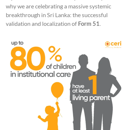
why we are celebrating a massive systemic
breakthrough in Sri Lanka: the successful
validation and localization of
Form 51
.