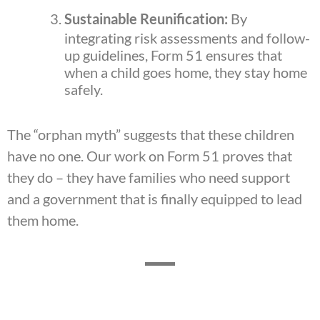
Sustainable Reunification:
By
integrating risk assessments and follow-
up guidelines, Form 51 ensures that
when a child goes home, they stay home
safely.
The “orphan myth” suggests that these children
have no one. Our work on Form 51 proves that
they do – they have families who need support
and a government that is finally equipped to lead
them home.