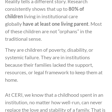
Reality tells a different story. Research
consistently shows that up to
80% of
children
living in institutional care
globally
have at least one living parent
. Most
of these children are not “orphans” in the
traditional sense.
They are children of poverty, disability, or
systemic failure. They are in institutions
because their families lacked the support,
resources, or legal framework to keep them at
home.
At CERI, we know that a childhood spent in an
institution, no matter how well-run, can never
replace the love and stability of a family. That is