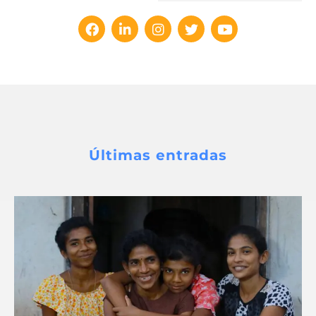
Últimas entradas