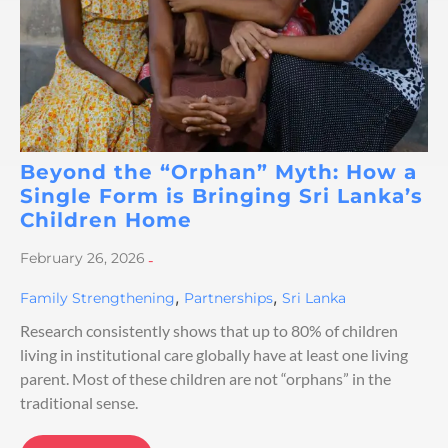
Beyond the “Orphan” Myth: How a
Single Form is Bringing Sri Lanka’s
Children Home
February 26, 2026
-
,
,
Family Strengthening
Partnerships
Sri Lanka
Research consistently shows that up to 80% of children
living in institutional care globally have at least one living
parent. Most of these children are not “orphans” in the
traditional sense.