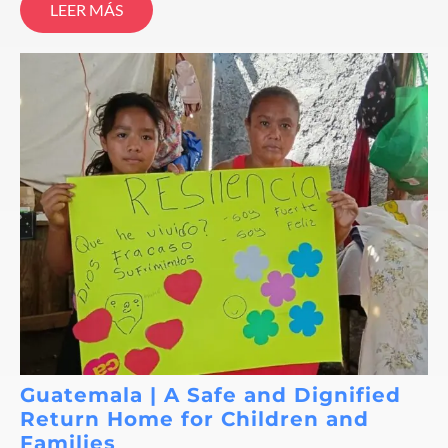
LEER MÁS
Guatemala | A Safe and Dignified
Return Home for Children and
Families