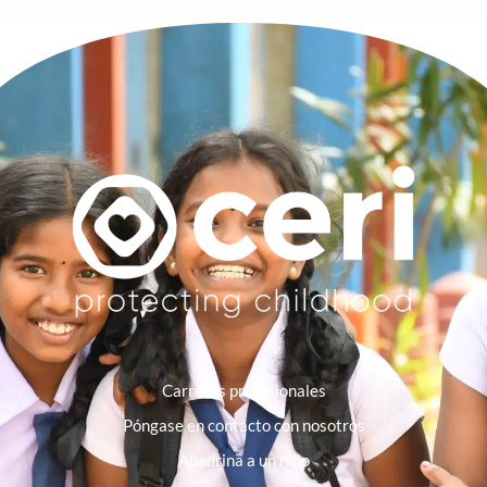
Carreras profesionales
Póngase en contacto con nosotros
Apadrina a un niño