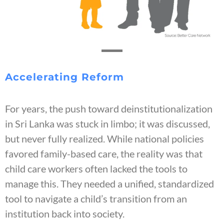
Accelerating Reform
For years, the push toward deinstitutionalization
in Sri Lanka was stuck in limbo; it was discussed,
but never fully realized. While national policies
favored family-based care, the reality was that
child care workers often lacked the tools to
manage this. They needed a unified, standardized
tool to navigate a child’s transition from an
institution back into society.