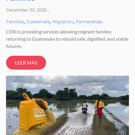
December 30, 2025
-
,
,
,
Families
Guatemala
Migration
Partnerships
CERI is providing services allowing migrant families
returning to Guatemala to rebuild safe, dignified, and stable
futures.
LEER MÁS