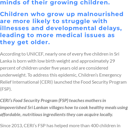
minds of their growing children.
Children who grow up malnourished
are more likely to struggle with
illnesses and developmental delays,
leading to more medical issues as
they get older.
According to UNICEF, nearly one of every five children in Sri
Lanka is born with low birth weight and approximately 29
percent of children under five years old are considered
underweight. To address this epidemic, Children’s Emergency
Relief International (CERI) launched the Food Security Program
(FSP).
CERI’s Food Security Program (FSP) teaches mothers in
impoverished Sri Lankan villages how to cook healthy meals using
affordable, nutritious ingredients they can acquire locally.
Since 2013, CERI’s FSP has helped more than 400 children in