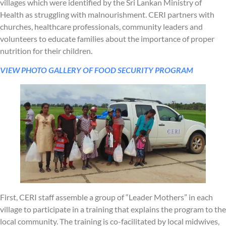
villages which were identified by the Sri Lankan Ministry of
Health as struggling with malnourishment. CERI partners with
churches, healthcare professionals, community leaders and
volunteers to educate families about the importance of proper
nutrition for their children.
VIEW PHOTO GALLERY OF FOOD SECURITY PROGRAM
First, CERI staff assemble a group of “Leader Mothers” in each
village to participate in a training that explains the program to the
local community. The training is co-facilitated by local midwives,