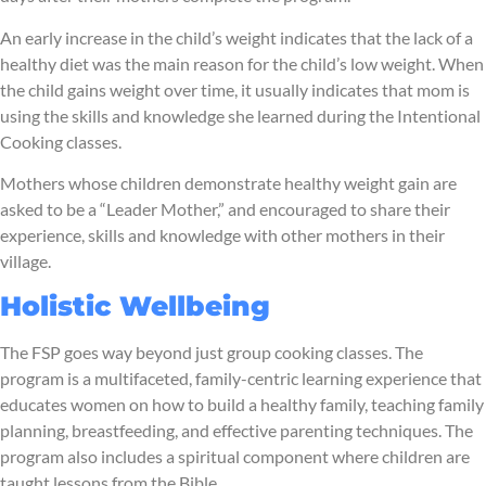
An early increase in the child’s weight indicates that the lack of a
healthy diet was the main reason for the child’s low weight. When
the child gains weight over time, it usually indicates that mom is
using the skills and knowledge she learned during the Intentional
Cooking classes.
Mothers whose children demonstrate healthy weight gain are
asked to be a “Leader Mother,” and encouraged to share their
experience, skills and knowledge with other mothers in their
village.
Holistic Wellbeing
The FSP goes way beyond just group cooking classes. The
program is a multifaceted, family-centric learning experience that
educates women on how to build a healthy family, teaching family
planning, breastfeeding, and effective parenting techniques. The
program also includes a spiritual component where children are
taught lessons from the Bible.