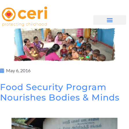
முகப்புப் பக்கம்
எங்களை பற்றி
WHAT WE DO
May 6, 2016
Food Security Program
Nourishes Bodies & Minds