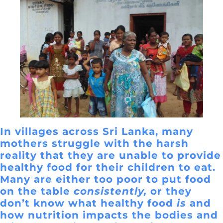
In villages across Sri Lanka, many
mothers struggle with the harsh
reality that they are unable to provide
healthy food for their children to eat.
Many are either too poor to put food
on the table
consistently,
or they
don’t know what healthy food
is
and
how nutrition impacts the bodies and