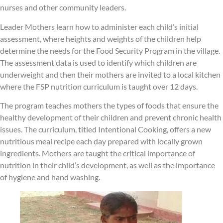
nurses and other community leaders.
Leader Mothers learn how to administer each child’s initial
assessment, where heights and weights of the children help
determine the needs for the Food Security Program in the village.
The assessment data is used to identify which children are
underweight and then their mothers are invited to a local kitchen
where the FSP nutrition curriculum is taught over 12 days.
The program teaches mothers the types of foods that ensure the
healthy development of their children and prevent chronic health
issues. The curriculum, titled Intentional Cooking, offers a new
nutritious meal recipe each day prepared with locally grown
ingredients. Mothers are taught the critical importance of
nutrition in their child’s development, as well as the importance
of hygiene and hand washing.