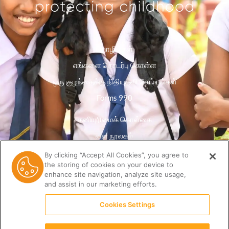
தொழில்கள்
எங்களை தொடர்பு கொள்ள
ஒரு குழந்தைக்கு நிதியுதவி செய்யுங்கள்
Forms 990
தனியுரிமைக் கொள்கை
வள நூலகம்
By clicking “Accept All Cookies”, you agree to
the storing of cookies on your device to
enhance site navigation, analyze site usage,
and assist in our marketing efforts.
Cookies Settings