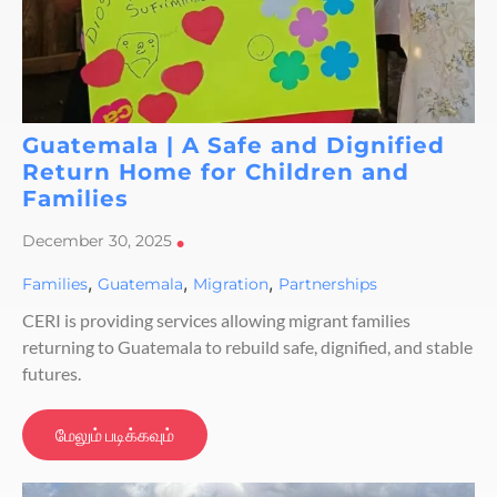
Guatemala | A Safe and Dignified
Return Home for Children and
Families
December 30, 2025
•
,
,
,
Families
Guatemala
Migration
Partnerships
CERI is providing services allowing migrant families
returning to Guatemala to rebuild safe, dignified, and stable
futures.
மேலும் படிக்கவும்