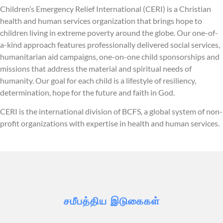
Children’s Emergency Relief International (CERI) is a Christian
health and human services organization that brings hope to
children living in extreme poverty around the globe. Our one-of-
a-kind approach features professionally delivered social services,
humanitarian aid campaigns, one-on-one child sponsorships and
missions that address the material and spiritual needs of
humanity. Our goal for each child is a lifestyle of resiliency,
determination, hope for the future and faith in God.
CERI is the international division of BCFS, a global system of non-
profit organizations with expertise in health and human services.
சமீபத்திய இடுகைகள்