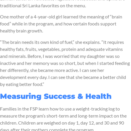
traditional Sri Lanka favorites on the menu.
One mother of a 4-year-old girl learned the meaning of “brain
food” while in the program, and how certain foods support
healthy brain growth.
“The brain needs its own kind of fuel,” she explains. “It requires
healthy fats, fruits, vegetables, protein and adequate vitamins
and minerals. Before, I was worried that my daughter was so
inactive and her memory was so short, but when I started feeding
her differently, she became more active. I can see her
development every day. I can see that she became a better child
by eating better food.”
Measuring Success & Health
Families in the FSP learn how to use a weight-tracking log to
measure the program’s short-term and long-term impact on the
children. Children are weighed on day 1, day 12, and 30 and 90
days after their mothers complete the program.