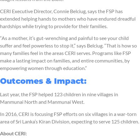
CERI Executive Director, Connie Belciug, says the FSP has
extended helping hands to mothers who have endured dreadful
hardships while trying to provide for their families.
“As a mother, it’s gut-wrenching and painful to see your child
suffer and feel powerless to stop it,” says Belciug. “That is how so
many families feel in the areas CERI serves. Programs like FSP
make a lasting impact on families, and entire communities, by
empowering women through education.”
Outcomes & Impact:
Last year, the FSP helped 123 children in nine villages in
Manmunai North and Manmunai West.
In 2016, CERI is focusing FSP efforts on six villages in a war-torn
area of Sri Lanka’s Kiran Division, expecting to serve 125 children.
About CERI: