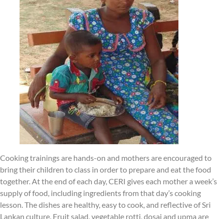
Cooking trainings are hands-on and mothers are encouraged to
bring their children to class in order to prepare and eat the food
together. At the end of each day, CERI gives each mother a week’s
supply of food, including ingredients from that day’s cooking
lesson. The dishes are healthy, easy to cook, and reflective of Sri
Lankan culture. Fruit salad, vegetable rotti, dosai and upma are