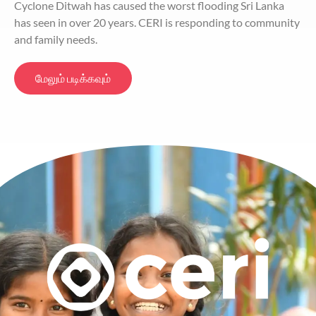
Cyclone Ditwah has caused the worst flooding Sri Lanka
has seen in over 20 years. CERI is responding to community
and family needs.
மேலும் படிக்கவும்