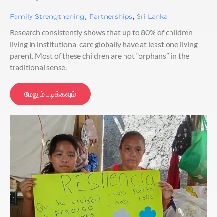
,
,
Family Strengthening
Partnerships
Sri Lanka
Research consistently shows that up to 80% of children
living in institutional care globally have at least one living
parent. Most of these children are not “orphans” in the
traditional sense.
மேலும் படிக்கவும்