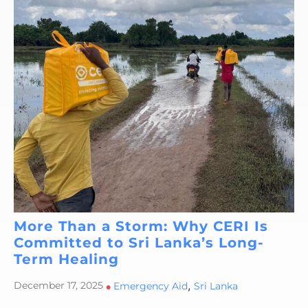
More Than a Storm: Why CERI Is
Committed to Sri Lanka’s Long-
Term Healing
,
December 17, 2025
•
Emergency Aid
Sri Lanka