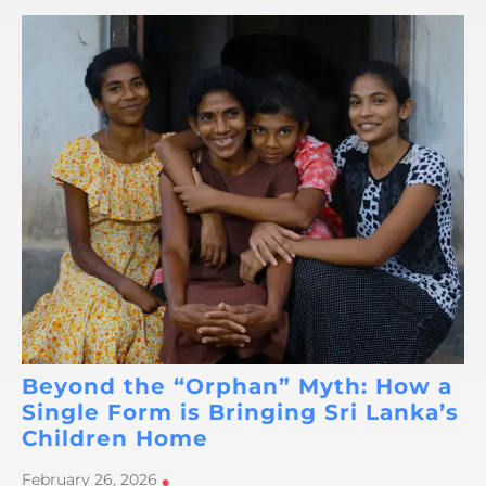
Beyond the “Orphan” Myth: How a
Single Form is Bringing Sri Lanka’s
Children Home
February 26, 2026
•