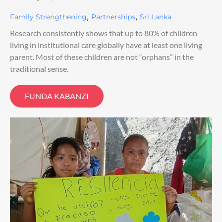
,
,
Family Strengthening
Partnerships
Sri Lanka
Research consistently shows that up to 80% of children
living in institutional care globally have at least one living
parent. Most of these children are not “orphans” in the
traditional sense.
FUNDA KABANZI