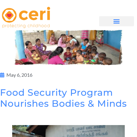
MAYELANA NATHI
May 6, 2016
Food Security Program
Nourishes Bodies & Minds