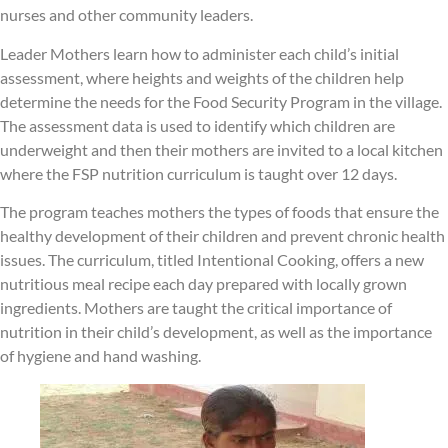
nurses and other community leaders.
Leader Mothers learn how to administer each child’s initial
assessment, where heights and weights of the children help
determine the needs for the Food Security Program in the village.
The assessment data is used to identify which children are
underweight and then their mothers are invited to a local kitchen
where the FSP nutrition curriculum is taught over 12 days.
The program teaches mothers the types of foods that ensure the
healthy development of their children and prevent chronic health
issues. The curriculum, titled Intentional Cooking, offers a new
nutritious meal recipe each day prepared with locally grown
ingredients. Mothers are taught the critical importance of
nutrition in their child’s development, as well as the importance
of hygiene and hand washing.