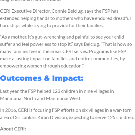
CERI Executive Director, Connie Belciug, says the FSP has
extended helping hands to mothers who have endured dreadful
hardships while trying to provide for their families.
“As a mother, it’s gut-wrenching and painful to see your child
suffer and feel powerless to stop it,” says Belciug. “That is how so
many families feel in the areas CERI serves. Programs like FSP
make a lasting impact on families, and entire communities, by
empowering women through education.”
Outcomes & Impact:
Last year, the FSP helped 123 children in nine villages in
Manmunai North and Manmunai West.
In 2016, CERI is focusing FSP efforts on six villages in a war-torn
area of Sri Lanka’s Kiran Division, expecting to serve 125 children.
About CERI: