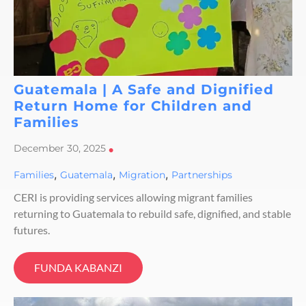
Guatemala | A Safe and Dignified
Return Home for Children and
Families
December 30, 2025
•
,
,
,
Families
Guatemala
Migration
Partnerships
CERI is providing services allowing migrant families
returning to Guatemala to rebuild safe, dignified, and stable
futures.
FUNDA KABANZI