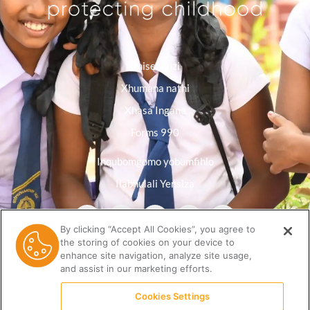
Imisebenzi
Xhumana nathi
Xhasa Ingane
Forms 990
Inqubomgomo yobumfihlo
Ilabhulali Yensiza
By clicking “Accept All Cookies”, you agree to
the storing of cookies on your device to
enhance site navigation, analyze site usage,
and assist in our marketing efforts.
Cookies Settings