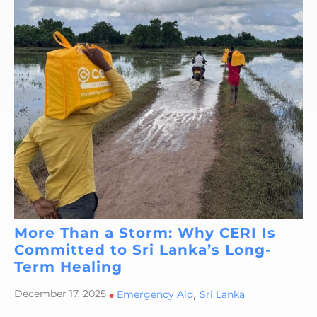
More Than a Storm: Why CERI Is
Committed to Sri Lanka’s Long-
Term Healing
,
December 17, 2025
•
Emergency Aid
Sri Lanka