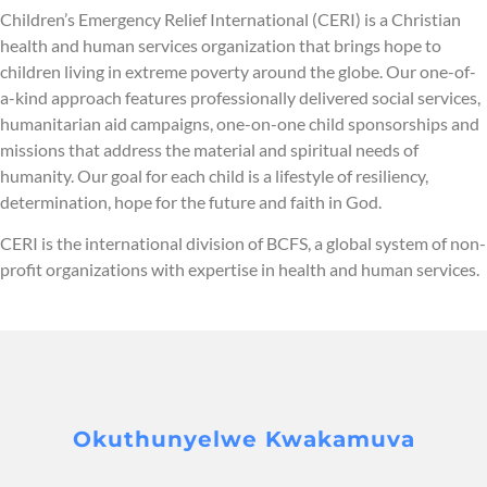
Children’s Emergency Relief International (CERI) is a Christian
health and human services organization that brings hope to
children living in extreme poverty around the globe. Our one-of-
a-kind approach features professionally delivered social services,
humanitarian aid campaigns, one-on-one child sponsorships and
missions that address the material and spiritual needs of
humanity. Our goal for each child is a lifestyle of resiliency,
determination, hope for the future and faith in God.
CERI is the international division of BCFS, a global system of non-
profit organizations with expertise in health and human services.
Okuthunyelwe Kwakamuva