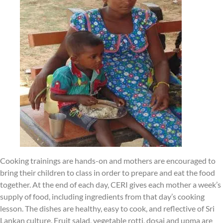
Cooking trainings are hands-on and mothers are encouraged to
bring their children to class in order to prepare and eat the food
together. At the end of each day, CERI gives each mother a week’s
supply of food, including ingredients from that day’s cooking
lesson. The dishes are healthy, easy to cook, and reflective of Sri
Lankan culture. Fruit salad, vegetable rotti, dosai and upma are