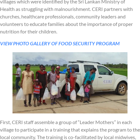
villages which were identified by the Sri Lankan Ministry of
Health as struggling with malnourishment. CERI partners with
churches, healthcare professionals, community leaders and
volunteers to educate families about the importance of proper
nutrition for their children.
VIEW PHOTO GALLERY OF FOOD SECURITY PROGRAM
First, CERI staff assemble a group of “Leader Mothers” in each
village to participate in a training that explains the program to the
local community. The training is co-facilitated by local midwives,