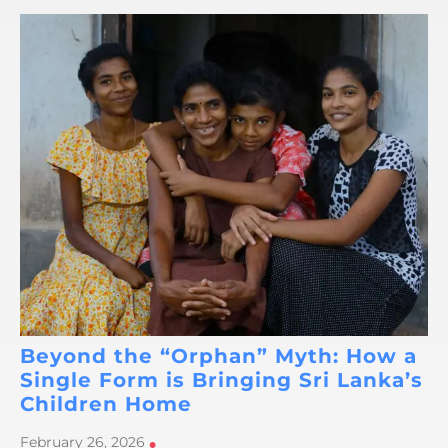
Beyond the “Orphan” Myth: How a
Single Form is Bringing Sri Lanka’s
Children Home
February 26, 2026
•