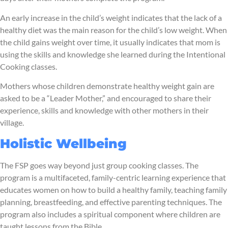
An early increase in the child’s weight indicates that the lack of a
healthy diet was the main reason for the child’s low weight. When
the child gains weight over time, it usually indicates that mom is
using the skills and knowledge she learned during the Intentional
Cooking classes.
Mothers whose children demonstrate healthy weight gain are
asked to be a “Leader Mother,” and encouraged to share their
experience, skills and knowledge with other mothers in their
village.
Holistic Wellbeing
The FSP goes way beyond just group cooking classes. The
program is a multifaceted, family-centric learning experience that
educates women on how to build a healthy family, teaching family
planning, breastfeeding, and effective parenting techniques. The
program also includes a spiritual component where children are
taught lessons from the Bible.