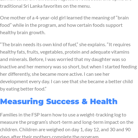
traditional Sri Lanka favorites on the menu.
One mother of a 4-year-old girl learned the meaning of “brain
food” while in the program, and how certain foods support
healthy brain growth.
“The brain needs its own kind of fuel,” she explains. “It requires
healthy fats, fruits, vegetables, protein and adequate vitamins
and minerals. Before, I was worried that my daughter was so
inactive and her memory was so short, but when I started feeding
her differently, she became more active. I can see her
development every day. I can see that she became a better child
by eating better food.”
Measuring Success & Health
Families in the FSP learn how to use a weight-tracking log to
measure the program’s short-term and long-term impact on the
children. Children are weighed on day 1, day 12, and 30 and 90
days after their mothers complete the program.