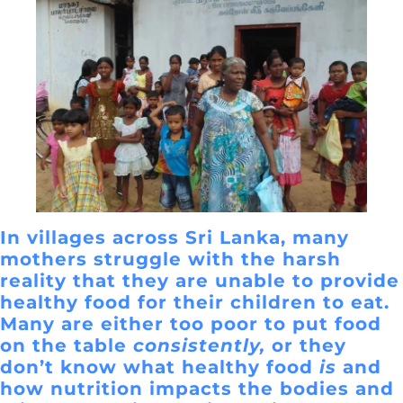
In villages across Sri Lanka, many
mothers struggle with the harsh
reality that they are unable to provide
healthy food for their children to eat.
Many are either too poor to put food
on the table
consistently,
or they
don’t know what healthy food
is
and
how nutrition impacts the bodies and