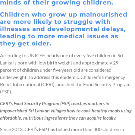
minds of their growing children.
Children who grow up malnourished
are more likely to struggle with
illnesses and developmental delays,
leading to more medical issues as
they get older.
According to UNICEF, nearly one of every five children in Sri
Lanka is born with low birth weight and approximately 29
percent of children under five years old are considered
underweight. To address this epidemic, Children’s Emergency
Relief International (CERI) launched the Food Security Program
(FSP).
CERI’s Food Security Program (FSP) teaches mothers in
impoverished Sri Lankan villages how to cook healthy meals using
affordable, nutritious ingredients they can acquire locally.
Since 2013, CERI’s FSP has helped more than 400 children in