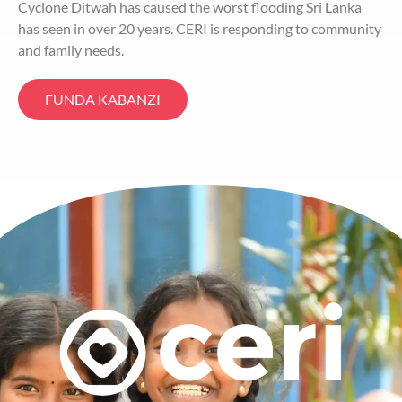
Cyclone Ditwah has caused the worst flooding Sri Lanka
has seen in over 20 years. CERI is responding to community
and family needs.
FUNDA KABANZI