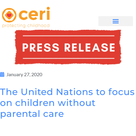
WHAT WE DO
සම්බන්ධ වන්න
January 27, 2020
The United Nations to focus
on children without
parental care