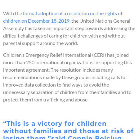
With the
formal adoption of a resolution on the rights of
children on December 18, 2019
, the United Nations General
Assembly has taken an important step towards addressing the
difficult challenges of caring for children with and without
parental support around the world.
Children’s Emergency Relief International (CERI) has joined
more than 250 international organizations in supporting this
important agreement. The resolution includes many
recommendations made by these groups including calls for
improved data collection to find ways to avoid the
unnecessary separation of children from their families and to
protect them from trafficking and abuse.
“This is a victory for children
without families and those at risk of
losing them,”said Connie Belciug,