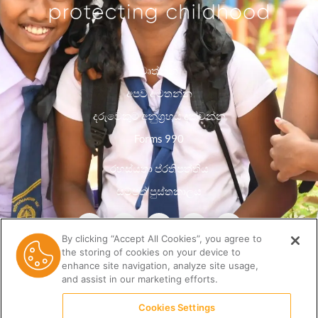
වෘත්තීන්
අපව අමතන්න
දරුවෙකුට අනුග්‍රහය දක්වන්න
Forms 990
රහස්යතා ප්රතිපත්තිය
සම්පත් පුස්තකාලය
By clicking “Accept All Cookies”, you agree to
the storing of cookies on your device to
enhance site navigation, analyze site usage,
and assist in our marketing efforts.
Cookies Settings