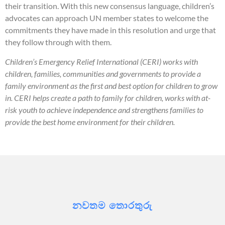
their transition. With this new consensus language, children’s
advocates can approach UN member states to welcome the
commitments they have made in this resolution and urge that
they follow through with them.
Children’s Emergency Relief International (CERI) works with
children, families, communities and governments to provide a
family environment as the first and best option for children to grow
in. CERI helps create a path to family for children, works with at-
risk youth to achieve independence and strengthens families to
provide the best home environment for their children.
නවතම තොරතුරු