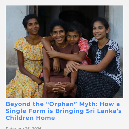
Beyond the “Orphan” Myth: How a
Single Form is Bringing Sri Lanka’s
Children Home
February 26, 2026