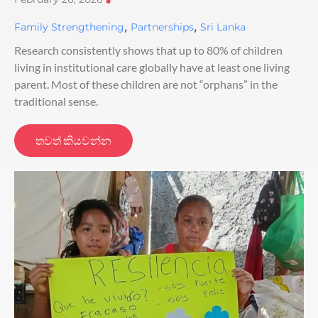
•
,
,
Family Strengthening
Partnerships
Sri Lanka
Research consistently shows that up to 80% of children
living in institutional care globally have at least one living
parent. Most of these children are not “orphans” in the
traditional sense.
තවත් කියවන්න