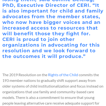
PhD, Executive Director of CERI. “It
is also important for child and family
advocates from the member states,
who now have bigger voices and an
increased access to resources that
will benefit those they fight for.
CERI is proud to join other
organizations in advocating for this
resolution and we look forward to
the outcomes it will produce.”
The 2019 Resolution on the
Rights of the Child
commits the
193 member nations to gradually shift support away from
older systems of child institutionalization and focus instead on
organizations that use family and community-based care
models. There is also a commitment to ensure that young
people leaving alternative care receive adequate support for