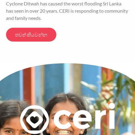
Cyclone Ditwah has caused the worst flooding Sri Lanka
has seen in over 20 years. CERI is responding to community
and family needs.
තවත් කියවන්න