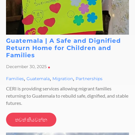
Guatemala | A Safe and Dignified
Return Home for Children and
Families
December 30, 2025
•
,
,
,
Families
Guatemala
Migration
Partnerships
CERI is providing services allowing migrant families
returning to Guatemala to rebuild safe, dignified, and stable
futures.
තවත් කියවන්න