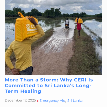
More Than a Storm: Why CERI Is
Committed to Sri Lanka’s Long-
Term Healing
,
December 17, 2025
•
Emergency Aid
Sri Lanka