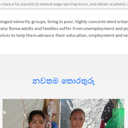
 a chance for parents to extend wage-earning hours, and obtain academic 
taged minority groups, living in poor, highly concentrated urb
s. Many Roma adults and families suffer from unemployment and 
ices to help them advance their education, employment and self
නවතම තොරතුරු