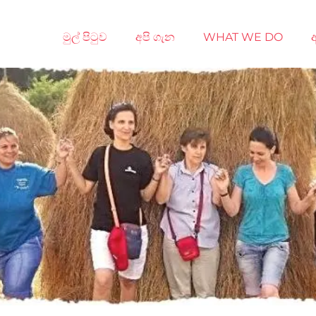
මුල් පිටුව
අපි ගැන
WHAT WE DO
අ