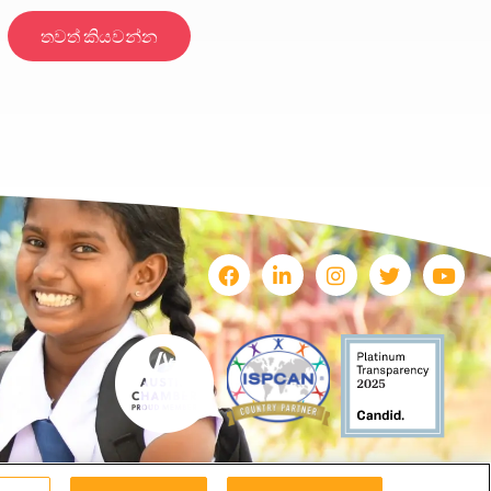
තවත් කියවන්න