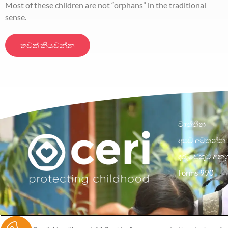
Most of these children are not “orphans” in the traditional
sense.
තවත් කියවන්න
වෘත්තීන්
අපව අමතන්න
දරුවෙකුට අනුග
Forms 990