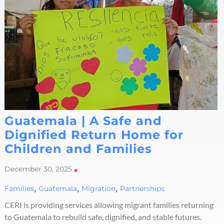
Guatemala | A Safe and
Dignified Return Home for
Children and Families
December 30, 2025
•
,
,
,
Families
Guatemala
Migration
Partnerships
CERI is providing services allowing migrant families returning
to Guatemala to rebuild safe, dignified, and stable futures.