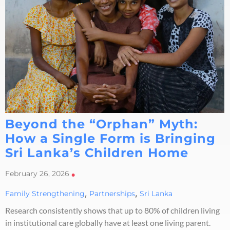
Beyond the “Orphan” Myth:
How a Single Form is Bringing
Sri Lanka’s Children Home
February 26, 2026
•
,
,
Family Strengthening
Partnerships
Sri Lanka
Research consistently shows that up to 80% of children living
in institutional care globally have at least one living parent.