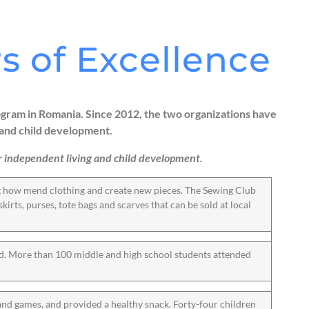
s of Excellence
ram in Romania. Since 2012, the two organizations have
and child development.
 for independent living and child development.
ng how mend clothing and create new pieces. The Sewing Club
kirts, purses, tote bags and scarves that can be sold at local
ed. More than 100 middle and high school students attended
and games, and provided a healthy snack. Forty-four children