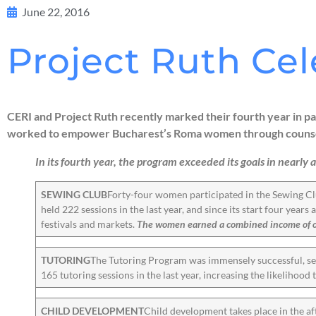
June 22, 2016
Project Ruth Cel
CERI and Project Ruth recently marked their fourth year in
worked to empower Bucharest’s Roma women through counselin
In its fourth year, the program exceeded its goals in nearly a
SEWING CLUB
Forty-four women participated in the Sewing Cl
held 222 sessions in the last year, and since its start four year
festivals and markets.
The women earned a combined income of ove
TUTORING
The Tutoring Program was immensely successful, ser
165 tutoring sessions in the last year, increasing the likelihood 
CHILD DEVELOPMENT
Child development takes place in the af