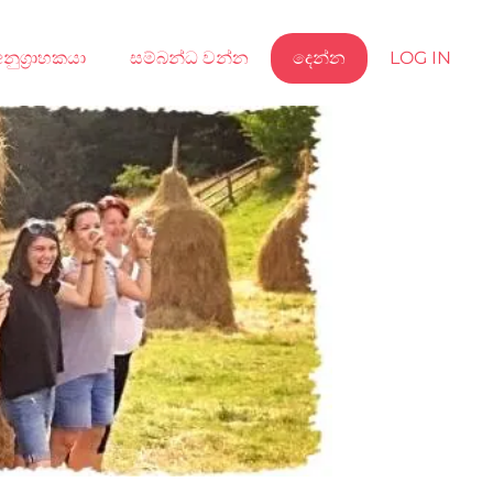
නුග්‍රාහකයා
සම්බන්ධ වන්න
දෙන්න
LOG IN