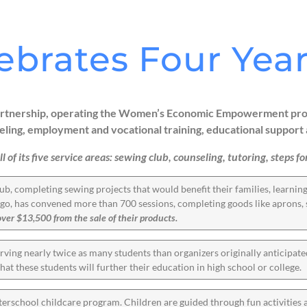
ebrates Four Year
 partnership, operating the Women’s Economic Empowerment prog
g, employment and vocational training, educational support 
ll of its five service areas: sewing club, counseling, tutoring, steps
ub, completing sewing projects that would benefit their families, learni
s ago, has convened more than 700 sessions, completing goods like aprons, s
r $13,500 from the sale of their products.
ving nearly twice as many students than organizers originally anticipat
that these students will further their education in high school or college.
terschool childcare program. Children are guided through fun activities 