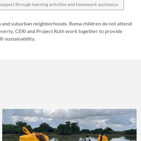
support through learning activities and homework assistance.
an and suburban neighborhoods. Roma children do not attend
poverty. CERI and Project Ruth work together to provide
-sustainability.