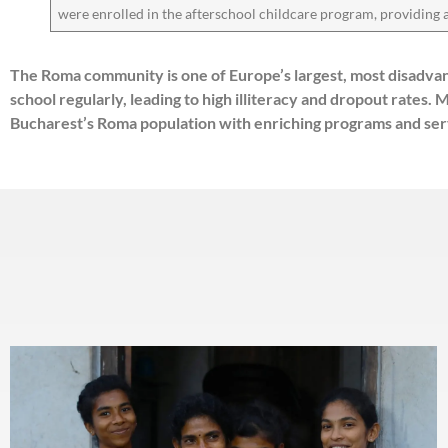
were enrolled in the afterschool childcare program, providing
The Roma community is one of Europe’s largest, most disadvan
school regularly, leading to high illiteracy and dropout rate
Bucharest’s Roma population with enriching programs and serv