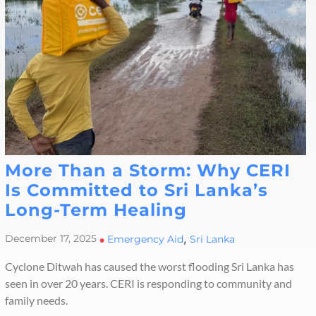
More Than a Storm: Why CERI
Is Committed to Sri Lanka’s
Long-Term Healing
,
December 17, 2025
•
Emergency Aid
Sri Lanka
Cyclone Ditwah has caused the worst flooding Sri Lanka has
seen in over 20 years. CERI is responding to community and
family needs.