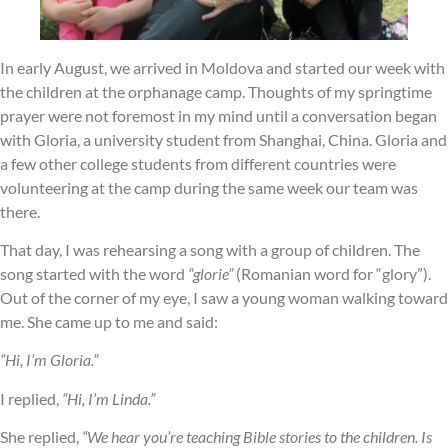
In early August, we arrived in Moldova and started our week with
the children at the orphanage camp. Thoughts of my springtime
prayer were not foremost in my mind until a conversation began
with Gloria, a university student from Shanghai, China. Gloria and
a few other college students from different countries were
volunteering at the camp during the same week our team was
there.
That day, I was rehearsing a song with a group of children. The
song started with the word
“glorie”
(Romanian word for “glory”).
Out of the corner of my eye, I saw a young woman walking toward
me. She came up to me and said:
“Hi, I’m Gloria.”
I replied,
“Hi, I’m Linda.”
She replied,
“We hear you’re teaching Bible stories to the children. Is