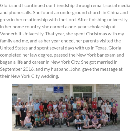
Gloria and I continued our friendship through email, social media
and phone calls. She found an underground church in China and
grew in her relationship with the Lord. After finishing university
in her home country, she earned a one-year scholarship at
Vanderbilt University. That year, she spent Christmas with my
family and me, and as her year ended, her parents visited the
United States and spent several days with us in Texas. Gloria
completed her law degree, passed the New York bar exam and
began a life and career in New York City. She got married in
September 2016, and my husband, John, gave the message at
their New York City wedding.