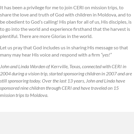
It has been a privilege for me to join CERI on mission trips, to
share the love and truth of God with children in Moldova, and to
be obedient to God’s calling! His plan for all of us, His disciples, is
to go into the world and experience firsthand that the harvest is
plentiful. There are more Glorias in the world.
Let us pray that God includes us in sharing His message so that
many may hear His voice and respond with a firm
“yes!”
John and Linda Worden of Kerrville, Texas, connected with CERI in
2004 during a vision trip, started sponsoring children in 2007 and are
still sponsoring today. Over the last 13 years, John and Linda have
sponsored nine children through CERI and have traveled on 15
mission trips to Moldova.