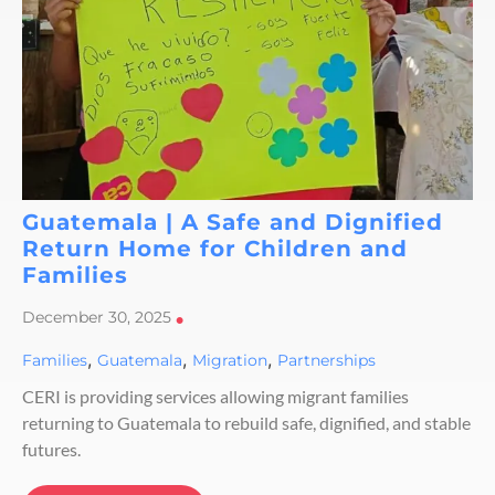
Guatemala | A Safe and Dignified
Return Home for Children and
Families
December 30, 2025
•
,
,
,
Families
Guatemala
Migration
Partnerships
CERI is providing services allowing migrant families
returning to Guatemala to rebuild safe, dignified, and stable
futures.