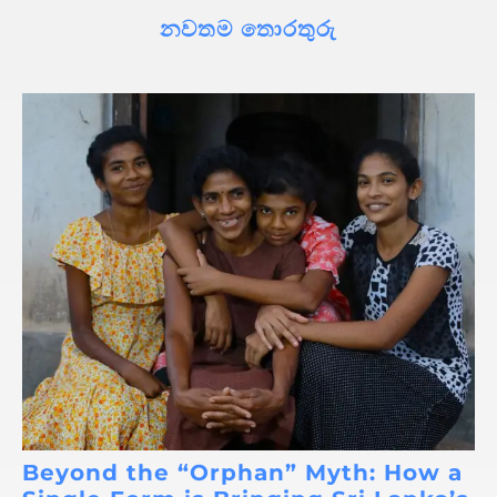
නවතම තොරතුරු
Beyond the “Orphan” Myth: How a