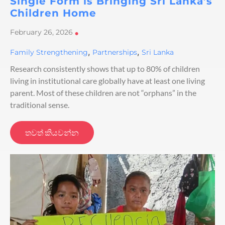
Single Form is Bringing Sri Lanka’s
Children Home
February 26, 2026
•
,
,
Family Strengthening
Partnerships
Sri Lanka
Research consistently shows that up to 80% of children
living in institutional care globally have at least one living
parent. Most of these children are not “orphans” in the
traditional sense.
තවත් කියවන්න