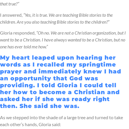
that true?”
I answered,
“Yes, it is true. We are teaching Bible stories to the
children. Are you also teaching Bible stories to the children?
”
Gloria responded,
“Oh no. We are not a Christian organization, but I
want to be a Christian. I have always wanted to be a Christian, but no
one has ever told me how.”
My heart leaped upon hearing her
words as I recalled my springtime
prayer and immediately knew I had
an opportunity that God was
providing. I told Gloria I could tell
her how to become a Christian and
asked her if she was ready right
then. She said she was.
As we stepped into the shade of a large tree and turned to take
each other’s hands, Gloria said: