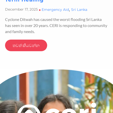
,
December 17, 2025
•
Emergency Aid
Sri Lanka
Cyclone Ditwah has caused the worst flooding Sri Lanka
has seen in over 20 years. CERI is responding to community
and family needs.
තවත් කියවන්න