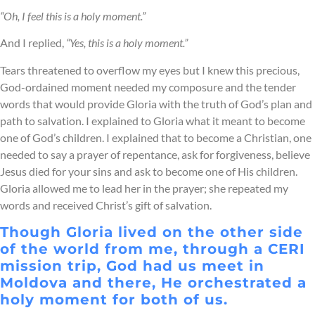
“Oh, I feel this is a holy moment.”
And I replied,
“Yes, this is a holy moment.”
Tears threatened to overflow my eyes but I knew this precious,
God-ordained moment needed my composure and the tender
words that would provide Gloria with the truth of God’s plan and
path to salvation. I explained to Gloria what it meant to become
one of God’s children. I explained that to become a Christian, one
needed to say a prayer of repentance, ask for forgiveness, believe
Jesus died for your sins and ask to become one of His children.
Gloria allowed me to lead her in the prayer; she repeated my
words and received Christ’s gift of salvation.
Though Gloria lived on the other side
of the world from me, through a CERI
mission trip, God had us meet in
Moldova and there, He orchestrated a
holy moment for both of us.