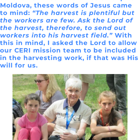
Moldova, these words of Jesus came
to mind:
“The harvest is plentiful but
the workers are few. Ask the Lord of
the harvest, therefore, to send out
workers into his harvest field.”
With
this in mind, I asked the Lord to allow
our CERI mission team to be included
in the harvesting work, if that was His
will for us.