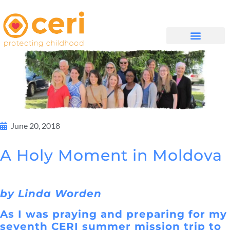
WHAT WE DO
සම්බන්ධ වන්න
June 20, 2018
A Holy Moment in Moldova
by Linda Worden
As I was praying and preparing for my
seventh CERI summer mission trip to