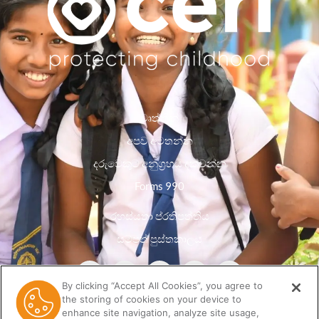
වෘත්තීන්
අපව අමතන්න
දරුවෙකුට අනුග්‍රහය දක්වන්න
Forms 990
රහස්යතා ප්රතිපත්තිය
සම්පත් පුස්තකාලය
By clicking “Accept All Cookies”, you agree to
the storing of cookies on your device to
enhance site navigation, analyze site usage,