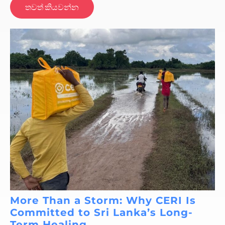
තවත් කියවන්න
More Than a Storm: Why CERI Is
Committed to Sri Lanka’s Long-
Term Healing