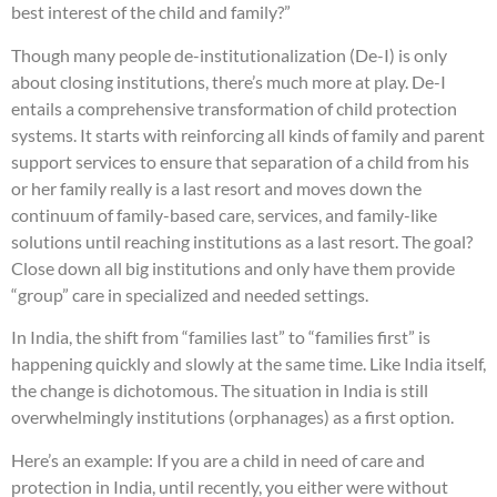
best interest of the child and family?”
Though many people de-institutionalization (De-I) is only
about closing institutions, there’s much more at play. De-I
entails a comprehensive transformation of child protection
systems. It starts with reinforcing all kinds of family and parent
support services to ensure that separation of a child from his
or her family really is a last resort and moves down the
continuum of family-based care, services, and family-like
solutions until reaching institutions as a last resort. The goal?
Close down all big institutions and only have them provide
“group” care in specialized and needed settings.
In India, the shift from “families last” to “families first” is
happening quickly and slowly at the same time. Like India itself,
the change is dichotomous. The situation in India is still
overwhelmingly institutions (orphanages) as a first option.
Here’s an example: If you are a child in need of care and
protection in India, until recently, you either were without