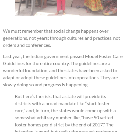
We must remember that social change happens over
generations, not years; through cultures and practices, not
orders and conferences.
Last year, the Indian government passed Model Foster Care
Guidelines for the entire country. The guidelines are a
wonderful foundation, and the states have been asked to
adapt or adopt these guidelines into operations. They are
slowly doing so and progress is happening.
But here’s the risk: that a state will provide its
districts with a broad mandate like “start foster
care,” and, in turn, the states would come up with a
somewhat arbitrary number like, “have 50 vetted
foster homes per district by the end of 2017.” The
intention is good, but really, the ground workers do