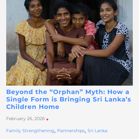
Beyond the “Orphan” Myth: How a
Single Form is Bringing Sri Lanka’s
Children Home
February 26, 2026
•
,
,
Family Strengthening
Partnerships
Sri Lanka