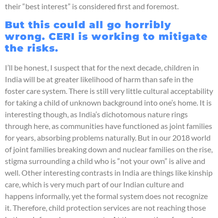
their “best interest” is considered first and foremost.
But this could all go horribly
wrong. CERI is working to mitigate
the risks.
I’ll be honest, I suspect that for the next decade, children in
India will be at greater likelihood of harm than safe in the
foster care system. There is still very little cultural acceptability
for taking a child of unknown background into one’s home. It is
interesting though, as India’s dichotomous nature rings
through here, as communities have functioned as joint families
for years, absorbing problems naturally. But in our 2018 world
of joint families breaking down and nuclear families on the rise,
stigma surrounding a child who is “not your own” is alive and
well. Other interesting contrasts in India are things like kinship
care, which is very much part of our Indian culture and
happens informally, yet the formal system does not recognize
it. Therefore, child protection services are not reaching those