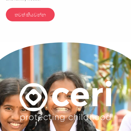
තවත් කියවන්න