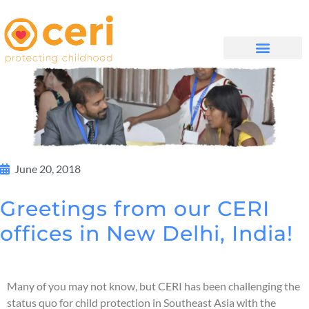
WHAT WE DO
සම්බන්ධ වන්න
June 20, 2018
Greetings from our CERI
offices in New Delhi, India!
Many of you may not know, but CERI has been challenging the
status quo for child protection in Southeast Asia with the