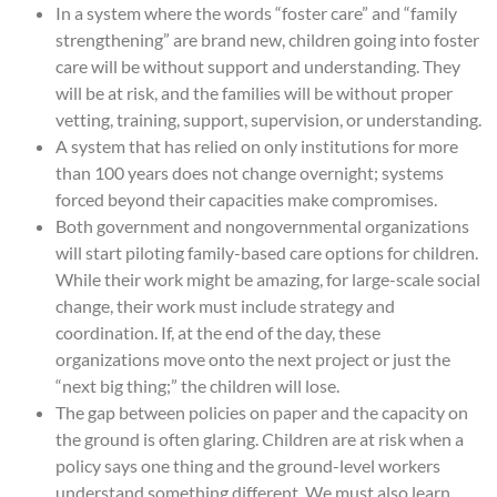
In a system where the words “foster care” and “family
strengthening” are brand new, children going into foster
care will be without support and understanding. They
will be at risk, and the families will be without proper
vetting, training, support, supervision, or understanding.
A system that has relied on only institutions for more
than 100 years does not change overnight; systems
forced beyond their capacities make compromises.
Both government and nongovernmental organizations
will start piloting family-based care options for children.
While their work might be amazing, for large-scale social
change, their work must include strategy and
coordination. If, at the end of the day, these
organizations move onto the next project or just the
“next big thing;” the children will lose.
The gap between policies on paper and the capacity on
the ground is often glaring. Children are at risk when a
policy says one thing and the ground-level workers
understand something different. We must also learn