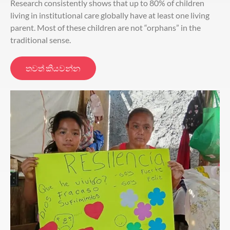
Research consistently shows that up to 80% of children
living in institutional care globally have at least one living
parent. Most of these children are not “orphans” in the
traditional sense.
තවත් කියවන්න