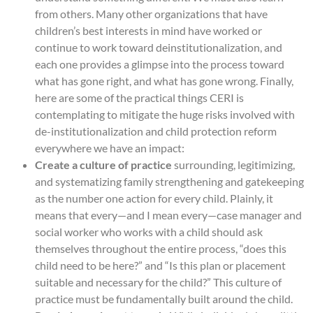
from others. Many other organizations that have
children’s best interests in mind have worked or
continue to work toward deinstitutionalization, and
each one provides a glimpse into the process toward
what has gone right, and what has gone wrong. Finally,
here are some of the practical things CERI is
contemplating to mitigate the huge risks involved with
de-institutionalization and child protection reform
everywhere we have an impact:
Create a culture of practice
surrounding, legitimizing,
and systematizing family strengthening and gatekeeping
as the number one action for every child. Plainly, it
means that every—and I mean every—case manager and
social worker who works with a child should ask
themselves throughout the entire process, “does this
child need to be here?” and “Is this plan or placement
suitable and necessary for the child?” This culture of
practice must be fundamentally built around the child.