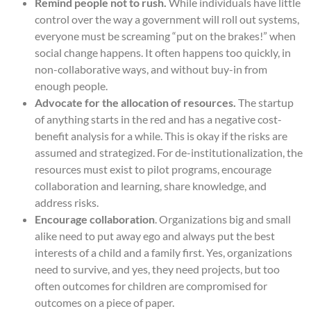
Remind people not to rush.
While individuals have little
control over the way a government will roll out systems,
everyone must be screaming “put on the brakes!” when
social change happens. It often happens too quickly, in
non-collaborative ways, and without buy-in from
enough people.
Advocate for the allocation of resources.
The startup
of anything starts in the red and has a negative cost-
benefit analysis for a while. This is okay if the risks are
assumed and strategized. For de-institutionalization, the
resources must exist to pilot programs, encourage
collaboration and learning, share knowledge, and
address risks.
Encourage collaboration
. Organizations big and small
alike need to put away ego and always put the best
interests of a child and a family first. Yes, organizations
need to survive, and yes, they need projects, but too
often outcomes for children are compromised for
outcomes on a piece of paper.