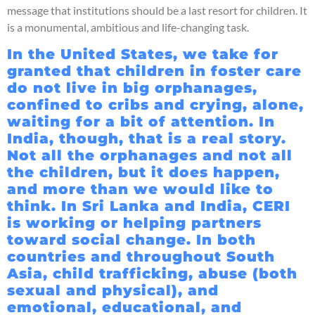
message that institutions should be a last resort for children. It
is a monumental, ambitious and life-changing task.
In the United States, we take for
granted that children in foster care
do not live in big orphanages,
confined to cribs and crying, alone,
waiting for a bit of attention. In
India, though, that is a real story.
Not all the orphanages and not all
the children, but it does happen,
and more than we would like to
think. In Sri Lanka and India, CERI
is working or helping partners
toward social change. In both
countries and throughout South
Asia, child trafficking, abuse (both
sexual and physical), and
emotional, educational, and