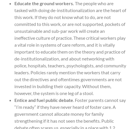
Educate the ground workers.
The people who are
tasked with doing de-institutionalization are the heart of
this work. If they do not know what to do, are not
committed to this work, or are not supported, pockets of
unsustainable and sub-par work will create an
ineffective culture of practice. These critical workers play
a vital role in systems of care reform, and it is vitally
important to educate them on the theory and practice of
de-institutionalization, and about networking with
police, hospitals, teachers, psychologists, and community
leaders. Policies rarely mention the workers that carry
out the directives and oftentimes governments are not
invested in building their capacity. Without them,
however, the system is one leg of a stool.
Entice and fuel public debate
. Foster parents cannot say
“I’m ready” if they have never heard of foster care. A
government cannot allocate money for family
strengthening if it has not seen the benefits. Public
debate often scares us, especially in a place with 1.2