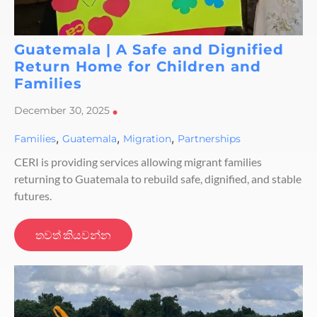
Guatemala | A Safe and Dignified
Return Home for Children and
Families
December 30, 2025
•
,
,
,
Families
Guatemala
Migration
Partnerships
CERI is providing services allowing migrant families
returning to Guatemala to rebuild safe, dignified, and stable
futures.
තවත් කියවන්න