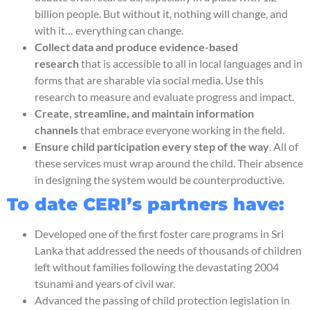
billion people. But without it, nothing will change, and
with it… everything can change.
Collect data and produce evidence-based
research
that is accessible to all in local languages and in
forms that are sharable via social media. Use this
research to measure and evaluate progress and impact.
Create, streamline, and maintain information
channels
that embrace everyone working in the field.
Ensure child participation every step of the way
. All of
these services must wrap around the child. Their absence
in designing the system would be counterproductive.
To date CERI’s partners have:
Developed one of the first foster care programs in Sri
Lanka that addressed the needs of thousands of children
left without families following the devastating 2004
tsunami and years of civil war.
Advanced the passing of child protection legislation in