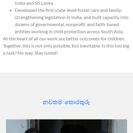
India and Sri Lanka.
Developed the first state-level foster care and family-
strengthening legislation in India, and built capacity into
dozens of governmental, nonprofit, and faith-based
entities working in child protection across South Asia.
At the heart of all our work are better outcomes for children.
Together, this is not only possible, but inevitable. Is this too big
a task? No way. Stay tuned!
නවතම තොරතුරු