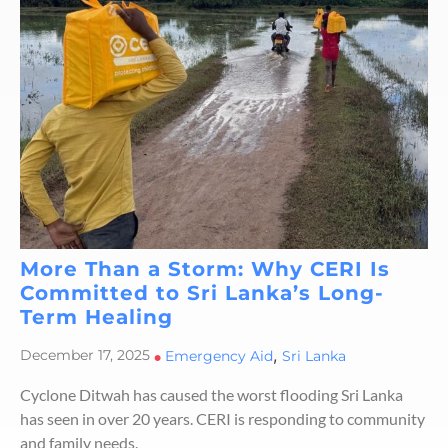
More Than a Storm: Why CERI Is
Committed to Sri Lanka’s Long-
Term Healing
,
December 17, 2025
•
Emergency Aid
Sri Lanka
Cyclone Ditwah has caused the worst flooding Sri Lanka
has seen in over 20 years. CERI is responding to community
and family needs.