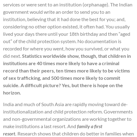
services or were sent to an institution (orphanage). The Indian
government would write an order to send you to an
institution, believing that it had done the best for you; and,
considering no other option existed, it often had. You usually
lived your days there until your 18th birthday and then “aged
out” of the child protection system. No documentation is
recorded for where you went, how you survived, or what you
did next.
Statistics worldwide show, though, that children in
institutions are 40 times more likely to have a criminal
record than their peers, ten times more likely to be victims
of sex trafficking, and 500 times more likely to commit
suicide. A difficult picture? Yes, but there is hope on the
horizon.
India and much of South Asia are rapidly moving toward de-
institutionalization and child protection reform. Governments
and non-governmental organizations are working together to
make institutions a last resort. And
family a first
resort.
Research shows that children do better in families when