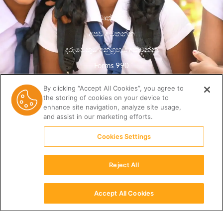
වෘත්තීන්
අපව අමතන්න
දරුවෙකුට අනුග්‍රහය දක්වන්න
Forms 990
රහස්යතා ප්රතිපත්තිය
By clicking “Accept All Cookies”, you agree to
the storing of cookies on your device to
සම්පත් පුස්තකාලය
enhance site navigation, analyze site usage,
and assist in our marketing efforts.
Cookies Settings
Reject All
Accept All Cookies
සිංහල