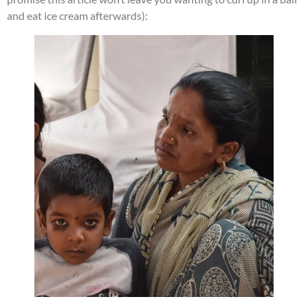
and eat ice cream afterwards):