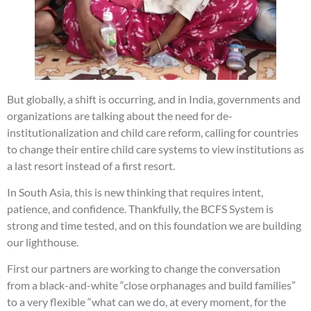
But globally, a shift is occurring, and in India, governments and
organizations are talking about the need for de-
institutionalization and child care reform, calling for countries
to change their entire child care systems to view institutions as
a last resort instead of a first resort.
In South Asia, this is new thinking that requires intent,
patience, and confidence. Thankfully, the BCFS System is
strong and time tested, and on this foundation we are building
our lighthouse.
First our partners are working to change the conversation
from a black-and-white “close orphanages and build families”
to a very flexible “what can we do, at every moment, for the