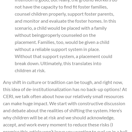
not have the capacity to find fit foster families,
counsel children properly, support foster parents,
and monitor and evaluate the foster homes. In this
scenario, a child would be placed with a family
without beingproperly counseled on the
placement. Families, too, would be given a child
without a reliable support system in place.
Without that support system, a placement could
break down. Ultimately, this translates into
children at risk.
Any shift in culture or tradition can be tough, and right now,
this idea of de-institutionalization has no back-up options! At
CERI, we talk often about how our relatively small resources
can make huge impact. We start with constructive discussion
and debate about the realities of shifting the system. Here’s
why children will be at risk and we should acknowledge,
accept, and work every moment to reduce these risks (I
promise this article won’t leave you wanting to curl up in a ball