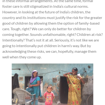
in these informal arrangements. At the same time, formal
foster care is still stigmatized in India’s cultural norms.
However, in looking at the future of India’s children, the
country and its institutions must justify the risk for the greater
good of children by allowing them the option of family-based
care. Tough, right? We can only do better for children by
coming together. Sounds unfathomable, right? Children at risk?
Intentionally? That’s not it at all. Seriously, it’s not like we are
going to intentionally put children in harm’s way. But by
acknowledging these risks, we can, hopefully, manage them
well when they come up.