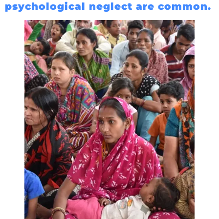
psychological neglect are common.