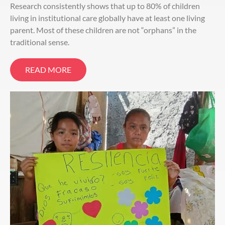
Research consistently shows that up to 80% of children
living in institutional care globally have at least one living
parent. Most of these children are not “orphans” in the
traditional sense.
READ MORE