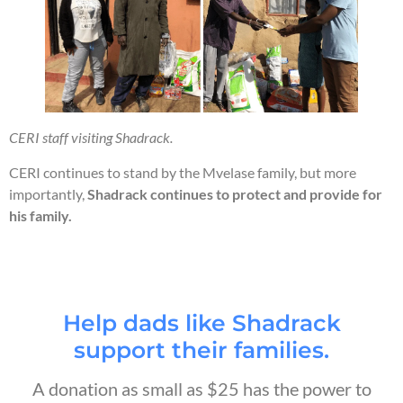
CERI staff visiting Shadrack.
CERI continues to stand by the Mvelase family, but more
importantly,
Shadrack continues to protect and provide for
his family.
Help dads like Shadrack
support their families.
A donation as small as $25 has the power to