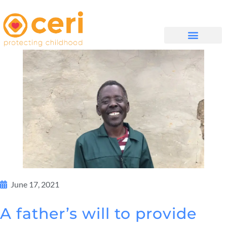
WHAT WE DO
GET INVOLVED
June 17, 2021
A father’s will to provide