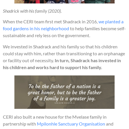
Shadrick with his family (2020).
When the CERI team first met Shadrack in 2016,
we planted a
food gardens in his neighborhood
to help families become self-
sustainable and rely less on the government.
We invested in Shadrack and his family so that his children
could stay with him, rather than transitioning to an orphanage
or facility out of necessity.
In turn, Shadrack has invested in
his children and works hard to support his family.
CERI also built a new house for the Mvelase family in
partnership with
Mpilonhle Sanctuary Organisation
and