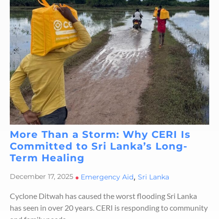
More Than a Storm: Why CERI Is
Committed to Sri Lanka’s Long-
Term Healing
,
December 17, 2025
•
Emergency Aid
Sri Lanka
Cyclone Ditwah has caused the worst flooding Sri Lanka
has seen in over 20 years. CERI is responding to community