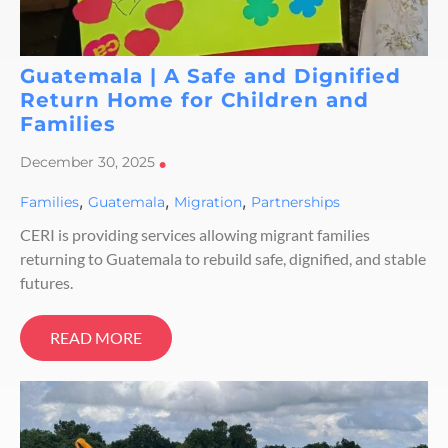
Guatemala | A Safe and Dignified
Return Home for Children and
Families
December 30, 2025
•
,
,
,
Families
Guatemala
Migration
Partnerships
CERI is providing services allowing migrant families
returning to Guatemala to rebuild safe, dignified, and stable
futures.
READ MORE