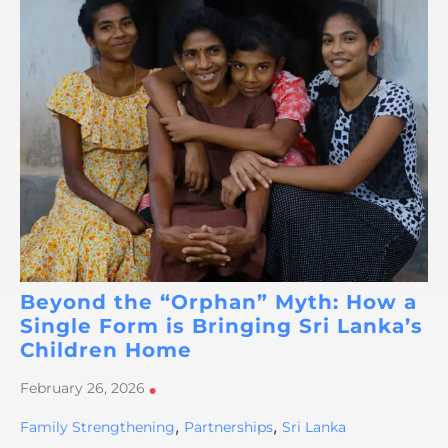
Beyond the “Orphan” Myth: How a
Single Form is Bringing Sri Lanka’s
Children Home
February 26, 2026
•
,
,
Family Strengthening
Partnerships
Sri Lanka