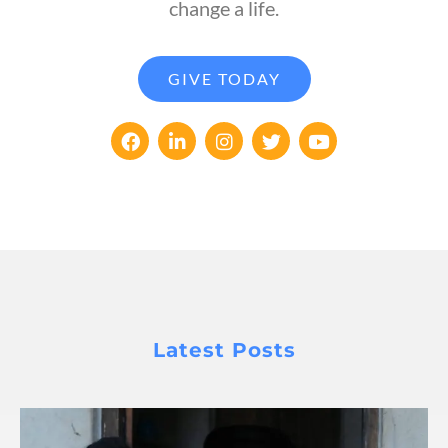
change a life.
GIVE TODAY
Latest Posts