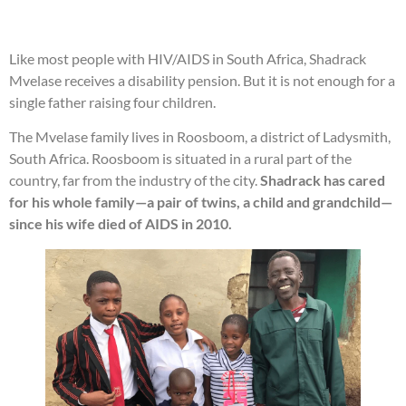
Like most people with HIV/AIDS in South Africa, Shadrack
Mvelase receives a disability pension. But it is not enough for a
single father raising four children.
The Mvelase family lives in Roosboom, a district of Ladysmith,
South Africa. Roosboom is situated in a rural part of the
country, far from the industry of the city.
Shadrack has cared
for his whole family—a pair of twins, a child and grandchild—
since his wife died of AIDS in 2010.