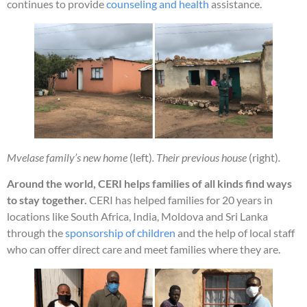
continues to provide
counseling and health
assistance.
Mvelase family’s new home
(left)
. Their previous house
(right)
.
Around the world, CERI helps families of all kinds find ways
to stay together.
CERI has helped families for 20 years in
locations like South Africa, India, Moldova and Sri Lanka
through the
sponsorship of children
and the help of local staff
who can offer direct care and meet families where they are.