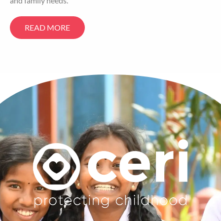
and family needs.
READ MORE