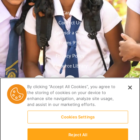
Careers
Contact Us
Sponsor a Child
Forms 990
Privacy Policy
Resource Library
By clicking “Accept All Cookies”, you agree to
the storing of cookies on your device to
enhance site navigation, analyze site usage,
and assist in our marketing efforts.
Cookies Settings
Reject All