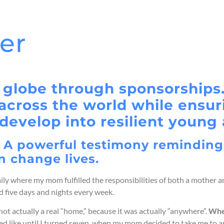
her
 globe through sponsorships.
s across the world while ensu
develop into resilient young 
. A powerful testimony reminding
n change lives.
ily where my mom fulfilled the responsibilities of both a mother an
 five days and nights every week.
 actually a real “home,” because it was actually “anywhere”.
W
he
oked like until I turned seven, when my mom decided to take me to 