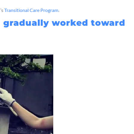
I’s
Transitional Care Program
.
nd gradually worked toward