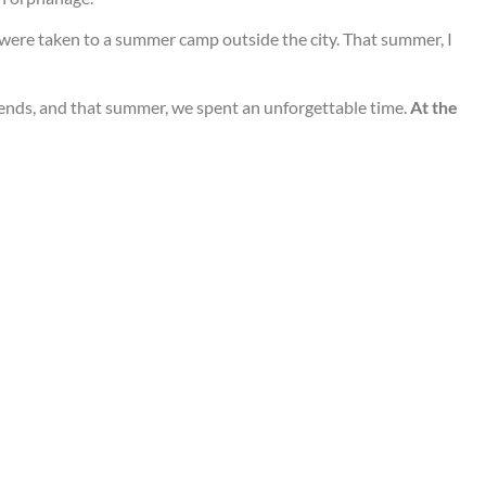
n were taken to a summer camp outside the city. That summer, I
iends, and that summer, we spent an unforgettable time.
At the