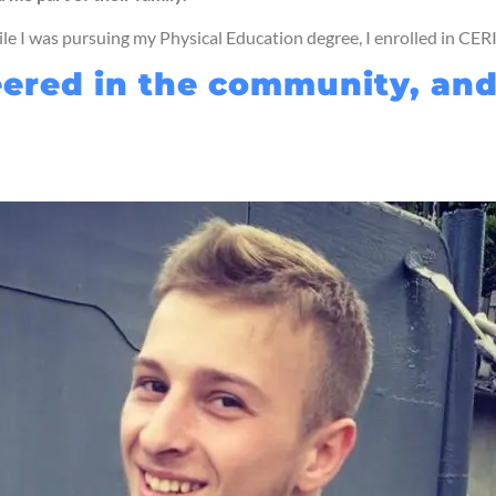
ile I was pursuing my Physical Education degree, I enrolled in CER
unteered in the community, a