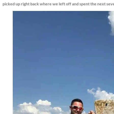
picked up right back where we left off and spent the next seve