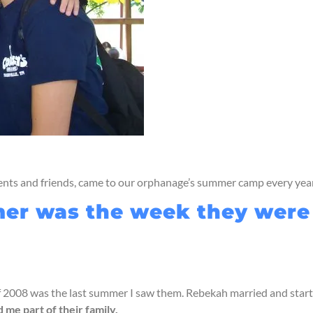
rents and friends, came to our orphanage’s summer camp every year
r was the week they were the
of 2008 was the last summer I saw them. Rebekah married and start
me part of their family.