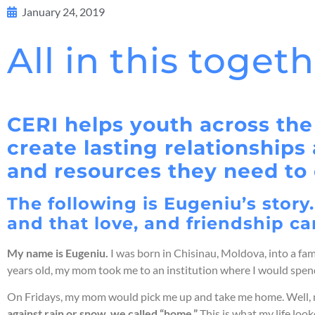
January 24, 2019
All in this toget
CERI helps youth across the
create lasting relationship
and resources they need to 
The following is Eugeniu’s story
and that love, and friendship ca
My name is Eugeniu.
I was born in Chisinau, Moldova, into a fam
years old, my mom took me to an institution where I would spend
On Fridays, my mom would pick me up and take me home. Well, not
again
st rain or snow, we called “home.”
This is what my life lo