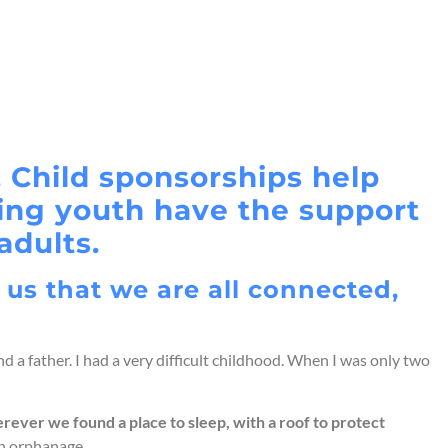
 Child sponsorships help
ring youth have the support
adults.
 us that we are all connected,
d a father. I had a very difficult childhood. When I was only two
rever we found a place to sleep, with a roof to protect
an orphanage.