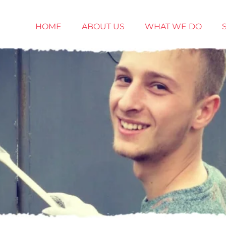
HOME
ABOUT US
WHAT WE DO