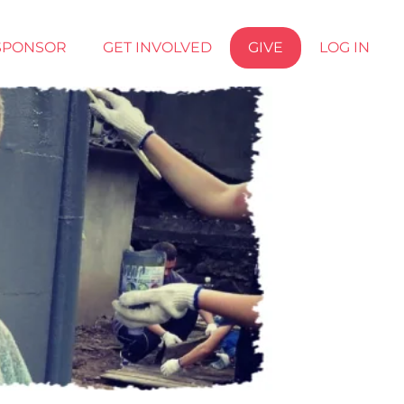
SPONSOR
GET INVOLVED
GIVE
LOG IN