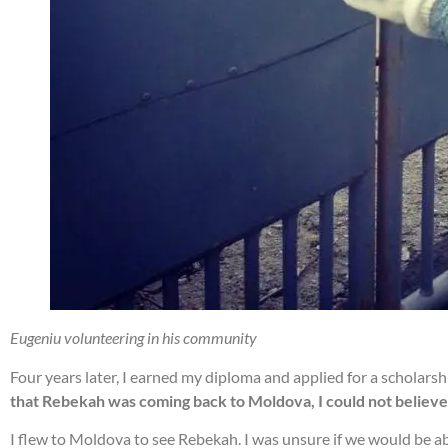
Eugeniu volunteering in his community
Four years later, I earned my diploma and applied for a schola
that Rebekah was coming back to Moldova, I could not believe 
I flew to Moldova to see Rebekah. I was unsure if we would be ab