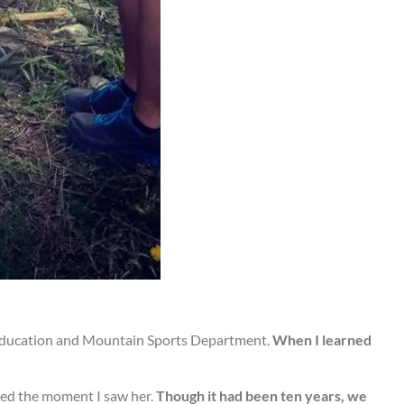
l Education and Mountain Sports Department.
When I learned
shed the moment I saw her.
Though it had been ten years, we