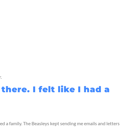
.
re. I felt like I had a
ed a family. The Beasleys kept sending me emails and letters