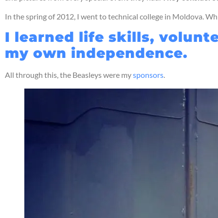
In the spring of 2012, I went to technical college in Moldova. Wh
I learned life skills, vol
my own independence.
All through this, the Beasleys were my
sponsors
.