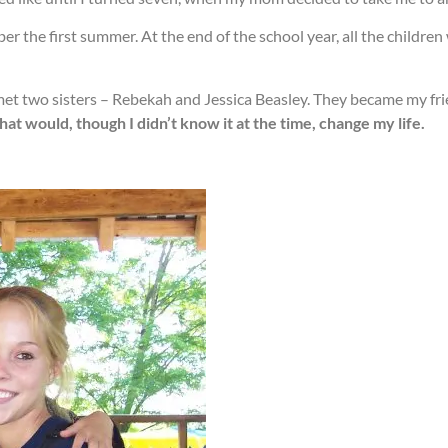
er the first summer. At the end of the school year, all the childre
met two sisters – Rebekah and Jessica Beasley. They became my fr
 would, though I didn’t know it at the time, change my life.