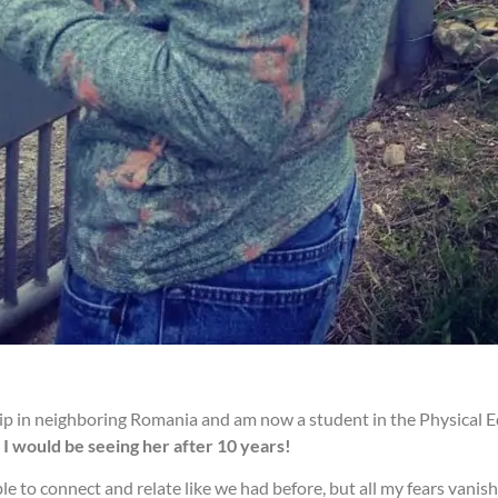
rship in neighboring Romania and am now a student in the Physica
I would be seeing her after 10 years!
le to connect and relate like we had before, but all my fears vani