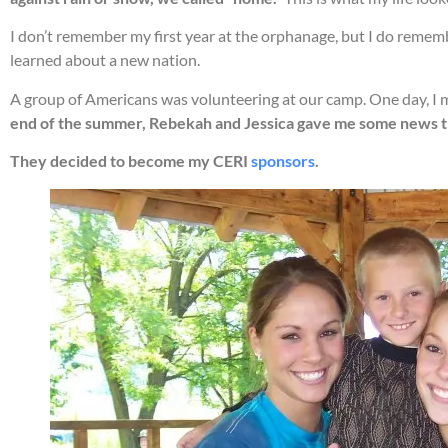
I don’t remember my first year at the orphanage, but I do rememb
learned about a new nation.
A group of Americans was volunteering at our camp. One day, I 
end of the summer, Rebekah and Jessica gave me some news that
They decided to become my CERI
sponsors
.