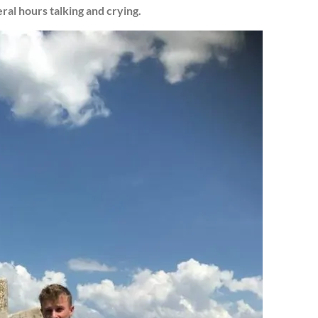
ral hours talking and crying.