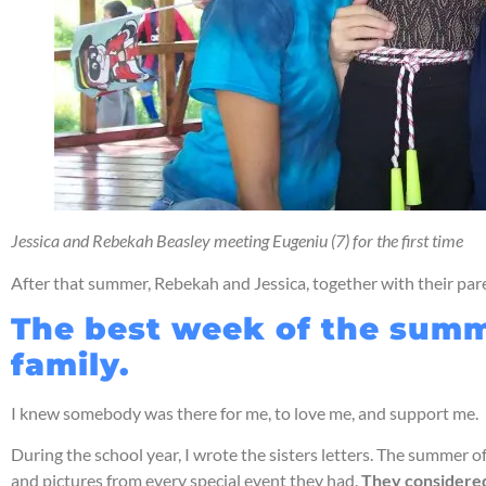
Jessica and Rebekah Beasley meeting Eugeniu (7) for the first time
After that summer, Rebekah and Jessica, together with their pa
The best week of the summe
family.
I knew somebody was there for me, to love me, and support me.
During the school year, I wrote the sisters letters. The summer 
and pictures from every special event they had.
They considered 