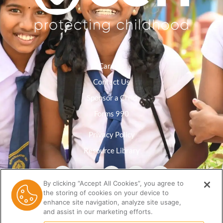
Careers
Contact Us
Sponsor a Child
Forms 990
Privacy Policy
Resource Library
By clicking “Accept All Cookies”, you agree to
the storing of cookies on your device to
enhance site navigation, analyze site usage,
and assist in our marketing efforts.