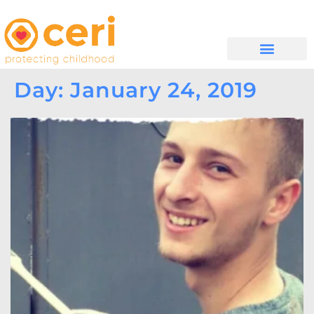
WHAT WE DO
GET INVOLVED
Day: January 24, 2019