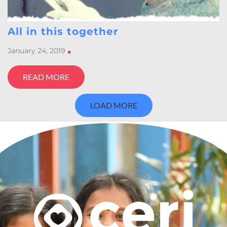
All in this together
January 24, 2019
•
READ MORE
LOAD MORE