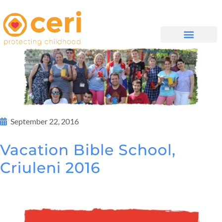
WHAT WE DO
GET INVOLVED
September 22, 2016
Vacation Bible School,
Criuleni 2016