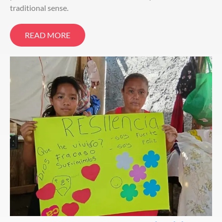
traditional sense.
READ MORE