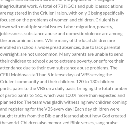
inagricultural work. A total of 73 NGOs and public associations
are registered in the Criuleni raion, with only 3 being specifically
focused on the problems of women and children. Criuleni is a
town with multiple social issues. Labor migration, poverty,
joblessness, substance abuse and domestic violence are among
the predominant ones. While many of the local children are
enrolled in schools, widespread absences, due to lack parental
oversight, are not uncommon. Many parents are unable to send
their children to school due to extreme poverty, or enforce their
attendance due to their own substance abuse problems. The
CERI Moldova staff had 5 intense days of VBS serving the
Criuleni community and their children. 120 to 130 children
participates to the VBS on a daily basis, bringing the total number
of participants to 160, which was 100% more than expected and
planned for. The team was gladly witnessing new children coming
and registering for the VBS every day! Each day children were
taught truths from the Bible and learned about how God created
the world. Children also memorized Bible verses, sang praise