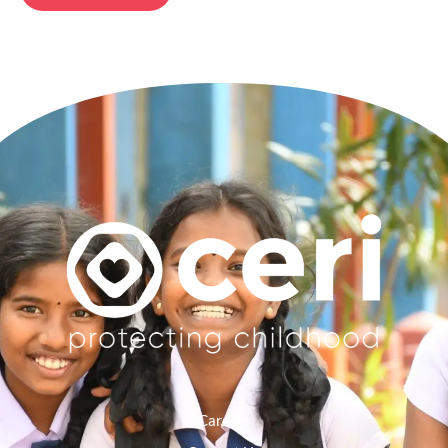
Careers