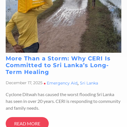
More Than a Storm: Why CERI Is
Committed to Sri Lanka’s Long-
Term Healing
,
December 17, 2025
•
Emergency Aid
Sri Lanka
Cyclone Ditwah has caused the worst flooding Sri Lanka
has seen in over 20 years. CERI is responding to community
and family needs.
READ MORE