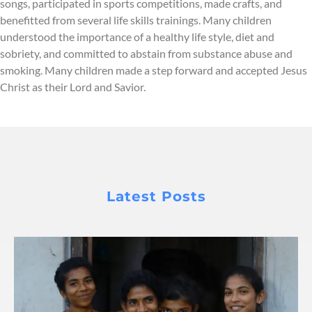
songs, participated in sports competitions, made crafts, and
benefitted from several life skills trainings. Many children
understood the importance of a healthy life style, diet and
sobriety, and committed to abstain from substance abuse and
smoking. Many children made a step forward and accepted Jesus
Christ as their Lord and Savior.
Latest Posts