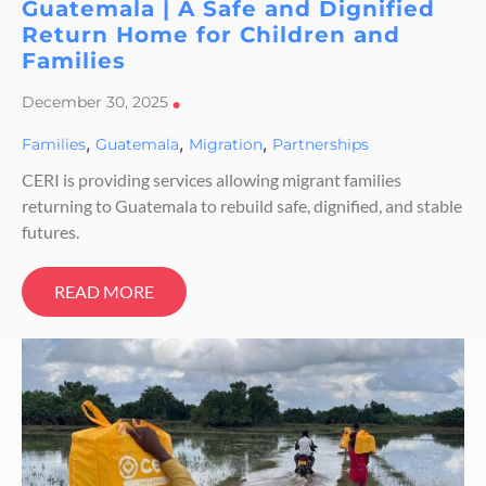
Guatemala | A Safe and Dignified
Return Home for Children and
Families
December 30, 2025
•
,
,
,
Families
Guatemala
Migration
Partnerships
CERI is providing services allowing migrant families
returning to Guatemala to rebuild safe, dignified, and stable
futures.
READ MORE