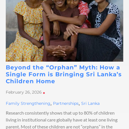
Beyond the “Orphan” Myth: How a
Single Form is Bringing Sri Lanka’s
Children Home
February 26, 2026
•
,
,
Family Strengthening
Partnerships
Sri Lanka
Research consistently shows that up to 80% of children
living in institutional care globally have at least one living
parent. Most of these children are not “orphans” in the