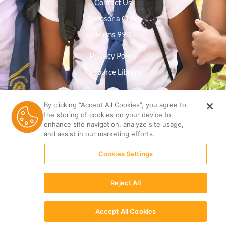
Contact Us
Sponsor a Child
Forms 990
Privacy Policy
Resource Library
By clicking “Accept All Cookies”, you agree to
the storing of cookies on your device to
enhance site navigation, analyze site usage,
and assist in our marketing efforts.
Cookies Settings
Reject All
(512) 678-9350 |
info@ceri.org
Accept All Cookies
English