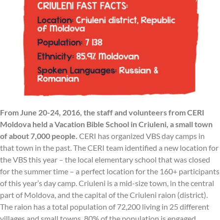
From June 20-24, 2016, the staff and volunteers from CERI
Moldova held a Vacation Bible School in Criuleni, a small town
of about 7,000 people.
CERI has organized VBS day camps in
that town in the past. The CERI team identified a new location for
the VBS this year – the local elementary school that was closed
for the summer time – a perfect location for the 160+ participants
of this year’s day camp. Criuleni is a mid-size town, in the central
part of Moldova, and the capital of the Criuleni raion (district).
The raion has a total population of 72,200 living in 25 different
villages and small towns. 80% of the population is engaged