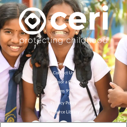
Careers
Contact Us
Sponsor a Child
Forms 990
Privacy Policy
Resource Library