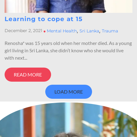
Learning to cope at 15
,
,
December 2, 2021
•
Mental Health
Sri Lanka
Trauma
Renosha* was 15 years old when her mother died. As a young
girl living in Sri Lanka, she didn’t know who she would live
with next...
READ MORE
LOAD MORE