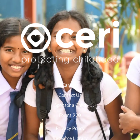
Careers
Contact Us
Sponsor a Child
Forms 990
Privacy Policy
Resource Library