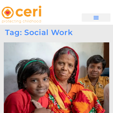
WHAT WE DO
GET INVOLVED
Tag: Social Work