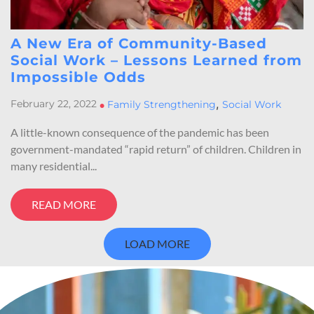
A New Era of Community-Based
Social Work – Lessons Learned from
Impossible Odds
,
February 22, 2022
•
Family Strengthening
Social Work
A little-known consequence of the pandemic has been
government-mandated “rapid return” of children. Children in
many residential...
READ MORE
LOAD MORE